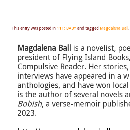
This entry was posted in
111: BABY
and tagged
Magdalena Ball
Magdalena Ball
is a novelist, po
president of Flying Island Book
Compulsive Reader. Her stories, 
interviews have appeared in a w
anthologies, and have won local
is the author of several novels 
Bobish
, a verse-memoir publis
2023.