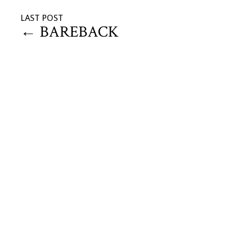
LAST POST
←
BAREBACK