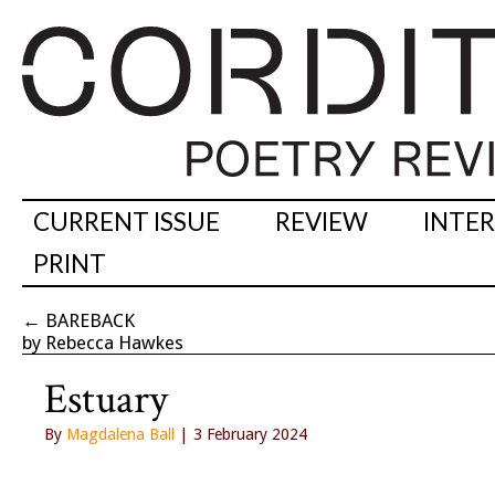
CURRENT ISSUE
REVIEW
INTE
PRINT
←
BAREBACK
by Rebecca Hawkes
Estuary
By
Magdalena Ball
| 3 February 2024