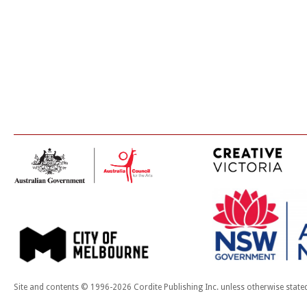
Site and contents © 1996-2026 Cordite Publishing Inc. unless otherwise state