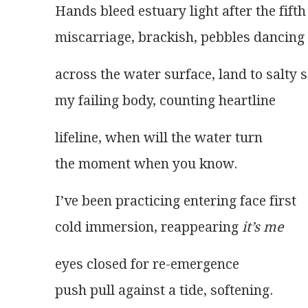
Hands bleed estuary light after the fifth
miscarriage, brackish, pebbles dancing
across the water surface, land to salty 
my failing body, counting heartline
lifeline, when will the water turn
the moment when you know.
I’ve been practicing entering face first
cold immersion, reappearing 
it’s me
eyes closed for re-emergence
push pull against a tide, softening.