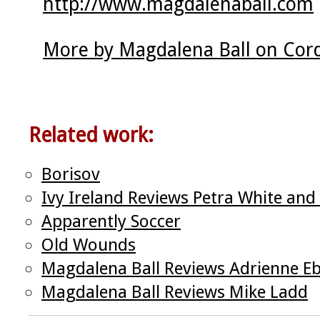
http://www.magdalenaball.com
More by Magdalena Ball on Cor
Related work:
Borisov
Ivy Ireland Reviews Petra White and
Apparently Soccer
Old Wounds
Magdalena Ball Reviews Adrienne E
Magdalena Ball Reviews Mike Ladd