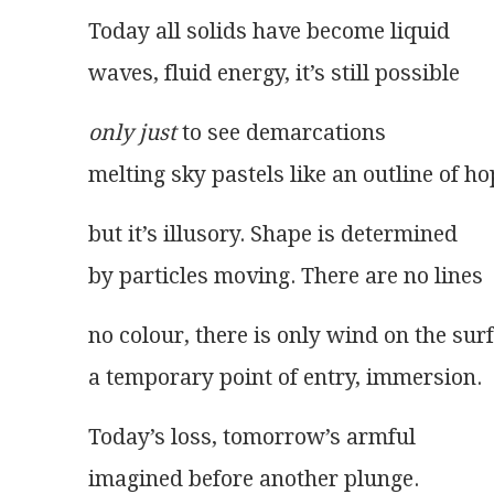
Today all solids have become liquid
waves, fluid energy, it’s still possible
only just
 to see demarcations
melting sky pastels like an outline of ho
but it’s illusory. Shape is determined
by particles moving. There are no lines
no colour, there is only wind on the sur
a temporary point of entry, immersion.
Today’s loss, tomorrow’s armful
imagined before another plunge.