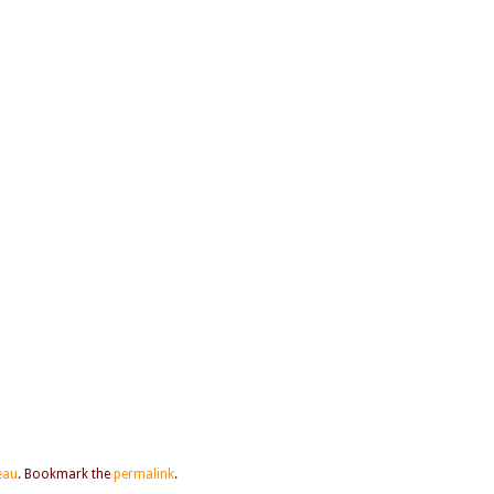
Beau
. Bookmark the
permalink
.