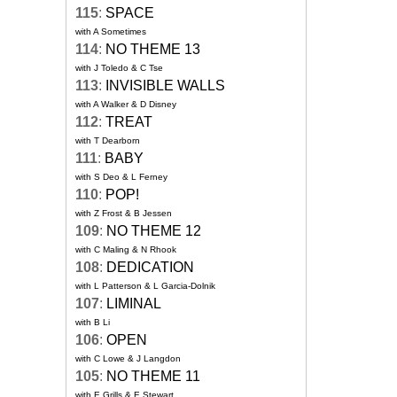
115
:
SPACE
with A Sometimes
114
:
NO THEME 13
with J Toledo & C Tse
113
:
INVISIBLE WALLS
with A Walker & D Disney
112
:
TREAT
with T Dearborn
111
:
BABY
with S Deo & L Ferney
110
:
POP!
with Z Frost & B Jessen
109
:
NO THEME 12
with C Maling & N Rhook
108
:
DEDICATION
with L Patterson & L Garcia-Dolnik
107
:
LIMINAL
with B Li
106
:
OPEN
with C Lowe & J Langdon
105
:
NO THEME 11
with E Grills & E Stewart