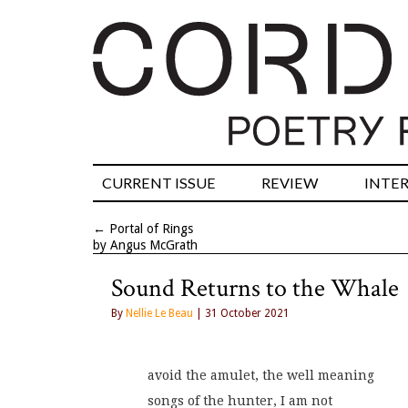
CURRENT ISSUE
REVIEW
INTE
←
Portal of Rings
by Angus McGrath
Sound Returns to the Whale
By
Nellie Le Beau
| 31 October 2021
avoid the amulet, the well meaning
songs of the hunter, I am not