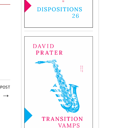
 POST
k
→