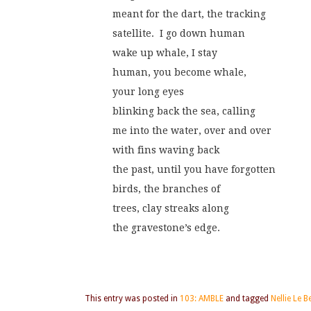
meant for the dart, the tracking
satellite.  I go down human
wake up whale, I stay
human, you become whale,
your long eyes
blinking back the sea, calling
me into the water, over and over
with fins waving back
the past, until you have forgotten
birds, the branches of
trees, clay streaks along
the gravestone’s edge.
This entry was posted in
103: AMBLE
and tagged
Nellie Le 