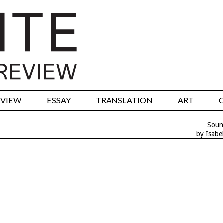
RVIEW
ESSAY
TRANSLATION
ART
Soun
by Isabe