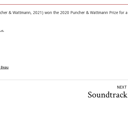
Puncher & Wattmann, 2021) won the 2020 Puncher & Wattmann Prize for a
→
e Beau
NEXT
Soundtrac