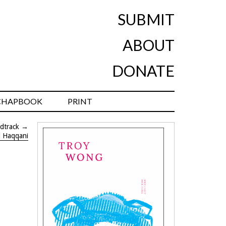
SUBMIT
ABOUT
DONATE
CHAPBOOK
PRINT
dtrack
→
l Haqqani