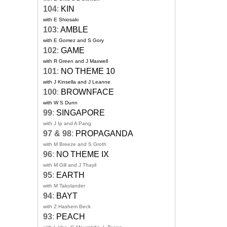
104
:
KIN
with E Shiosaki
103
:
AMBLE
with E Gomez and S Gory
102
:
GAME
with R Green and J Maxwell
101
:
NO THEME 10
with J Kinsella and J Leanne
100
:
BROWNFACE
with W S Dunn
99
:
SINGAPORE
with J Ip and A Pang
97 & 98
:
PROPAGANDA
with M Breeze and S Groth
96
:
NO THEME IX
with M Gill and J Thayil
95
:
EARTH
with M Takolander
94
:
BAYT
with Z Hashem Beck
93
:
PEACH