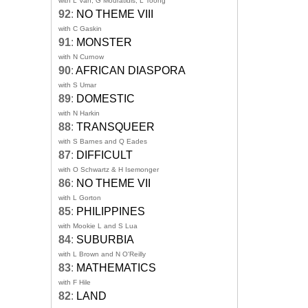
with L Van, G Mouratidis, L Toong
92
:
NO THEME VIII
with C Gaskin
91
:
MONSTER
with N Curnow
90
:
AFRICAN DIASPORA
with S Umar
89
:
DOMESTIC
with N Harkin
88
:
TRANSQUEER
with S Barnes and Q Eades
87
:
DIFFICULT
with O Schwartz & H Isemonger
86
:
NO THEME VII
with L Gorton
85
:
PHILIPPINES
with Mookie L and S Lua
84
:
SUBURBIA
with L Brown and N O'Reilly
83
:
MATHEMATICS
with F Hile
82
:
LAND