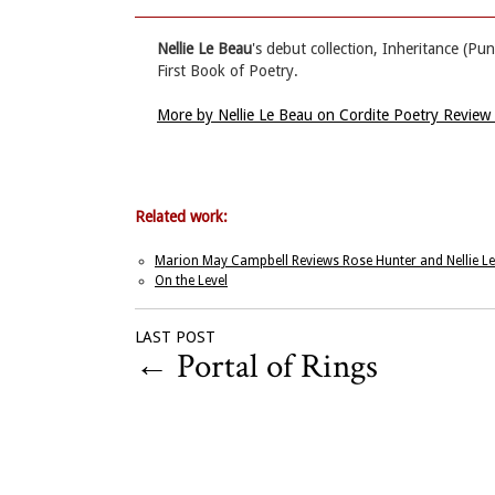
Nellie Le Beau
's debut collection, Inheritance (
First Book of Poetry.
More by Nellie Le Beau on Cordite Poetry Review
Related work:
Marion May Campbell Reviews Rose Hunter and Nellie L
On the Level
LAST POST
←
Portal of Rings