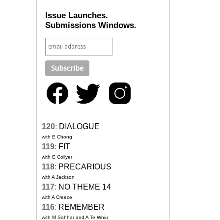
Issue Launches.
Submissions Windows.
120
:
DIALOGUE
with E Chong
119
:
FIT
with E Collyer
118
:
PRECARIOUS
with A Jackson
117
:
NO THEME 14
with A Creece
116
:
REMEMBER
with M Sahhar and A Te Whiu