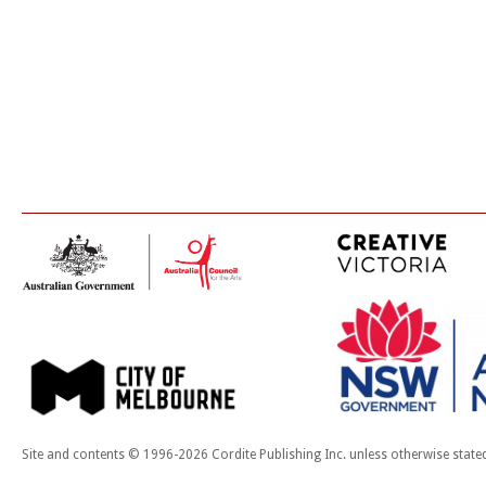
Site and contents © 1996-2026 Cordite Publishing Inc. unless otherwise state