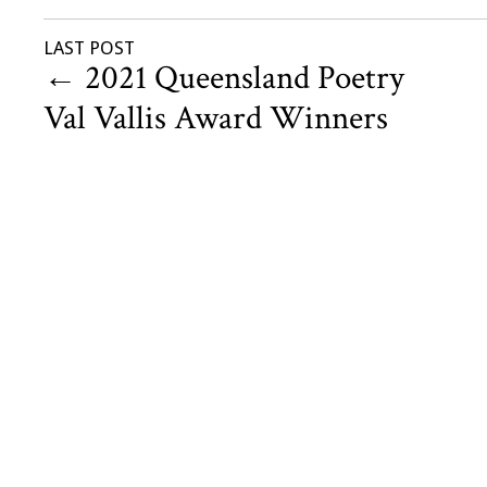
LAST POST
←
2021 Queensland Poetry
Val Vallis Award Winners