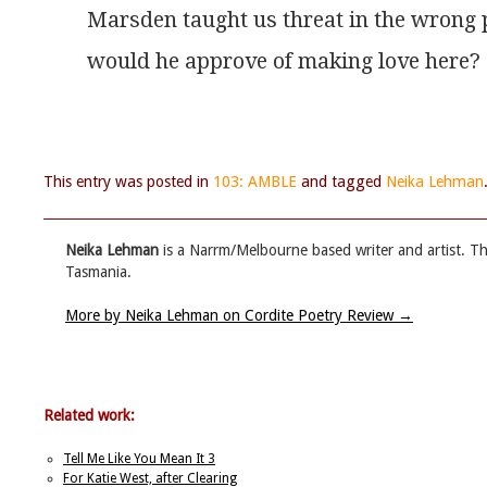
Marsden taught us threat in the wrong 
would he approve of making love here?
This entry was posted in
103: AMBLE
and tagged
Neika Lehman
Neika Lehman
is a Narrm/Melbourne based writer and artist. T
Tasmania.
More by Neika Lehman on Cordite Poetry Review
→
Related work:
Tell Me Like You Mean It 3
For Katie West, after Clearing