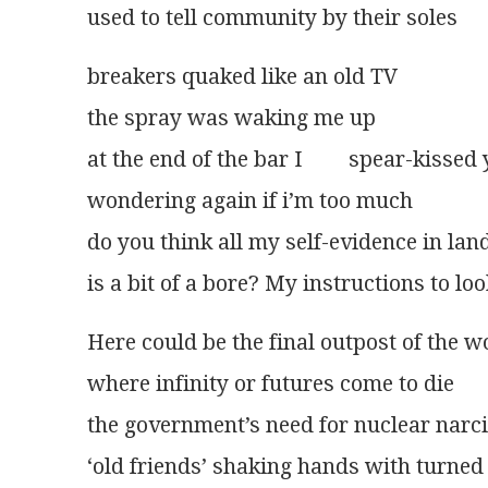
used to tell community by their soles
breakers quaked like an old TV
the spray was waking me up
at the end of the bar I 	spe
wondering again if i’m too much
do you think all my self-evidence in la
is a bit of a bore? My instructions to loo
Here could be the final outpost of the w
where infinity or futures come to die
the government’s need for nuclear narc
‘old friends’ shaking hands with turned