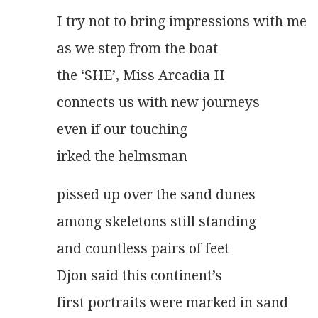
I try not to bring impressions with me
as we step from the boat
the ‘SHE’, Miss Arcadia II
connects us with new journeys
even if our touching
irked the helmsman
pissed up over the sand dunes
among skeletons still standing
and countless pairs of feet
Djon said this continent’s
first portraits were marked in sand