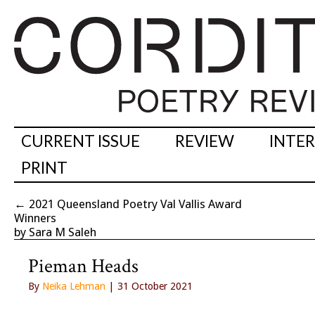
CURRENT ISSUE
REVIEW
INTE
PRINT
←
2021 Queensland Poetry Val Vallis Award
Winners
by Sara M Saleh
Pieman Heads
By
Neika Lehman
| 31 October 2021