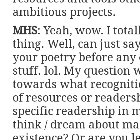
ambitious projects.
MHS
: Yeah, wow. I total
thing. Well, can just sa
your poetry before any
stuff. lol. My question
towards what recogniti
of resources or readers
specific readership in 
think / dream about ma
existence? Or are you le