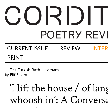
CURRENT ISSUE
REVIEW
INTE
PRINT
←
The Turkish Bath | Hamam
by Elif Sezen
‘I lift the house / of l
whoosh in’: A Conver