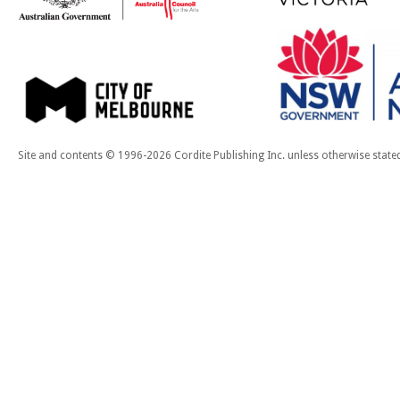
Site and contents © 1996-2026 Cordite Publishing Inc. unless otherwise state