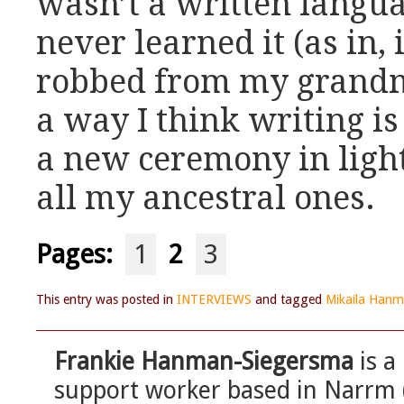
wasn’t a written langua
never learned it (as in, 
robbed from my grandmo
a way I think writing is
a new ceremony in light
all my ancestral ones.
Pages:
1
2
3
This entry was posted in
INTERVIEWS
and tagged
Mikaila Hanm
Frankie Hanman-Siegersma
is a
support worker based in Narrm 