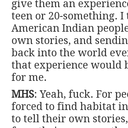
give them an experience
teen or 20-something. I 
American Indian people t
own stories, and sendin
back into the world ev
that experience would 
for me.
MHS
: Yeah, fuck. For p
forced to find habitat i
to tell their own storie