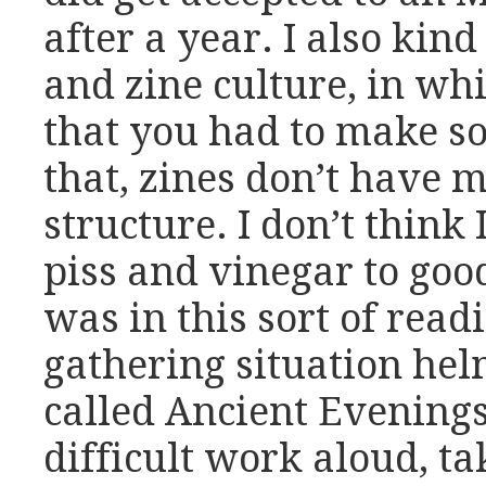
after a year. I also kin
and zine culture, in wh
that you had to make s
that, zines don’t have 
structure. I don’t think I
piss and vinegar to good
was in this sort of read
gathering situation he
called Ancient Evenings
difficult work aloud, ta