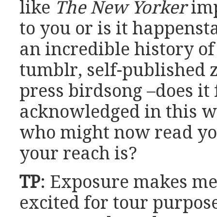
like
The New Yorker
imp
to you or is it happenst
an incredible history o
tumblr, self-published 
press birdsong –does it f
acknowledged in this w
who might now read yo
your reach is?
TP
: Exposure makes me
excited for tour purpos