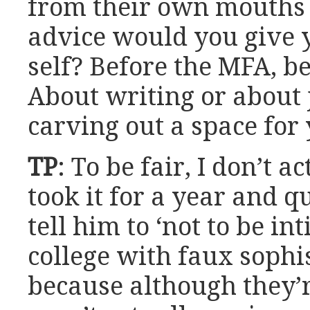
from their own mouths i
advice would you give 
self? Before the MFA, be
About writing or about
carving out a space for 
TP
: To be fair, I don’t 
took it for a year and q
tell him to ‘not to be in
college with faux sophi
because although they’r