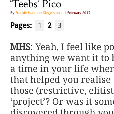
‘Teebs’ Pico
By
Frankie Hanman-Siegersma
| 1 February 2017
Pages:
1
2
3
MHS
: Yeah, I feel like 
anything we want it to
a time in your life wh
that helped you realise 
those (restrictive, eliti
‘project’? Or was it so
discovered through you