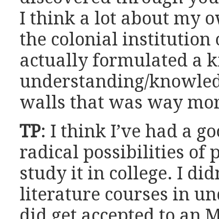
I think a lot about my 
the colonial institution
actually formulated a k
understanding/knowledg
walls that was way mor
TP
: I think I’ve had a g
radical possibilities of 
study it in college. I di
literature courses in u
did get accepted to an 