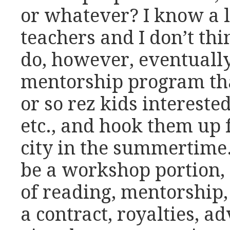
or whatever? I know a l
teachers and I don’t thin
do, however, eventuall
mentorship program th
or so rez kids interested
etc., and hook them up 
city in the summertime
be a workshop portion, 
of reading, mentorship, 
a contract, royalties, ad