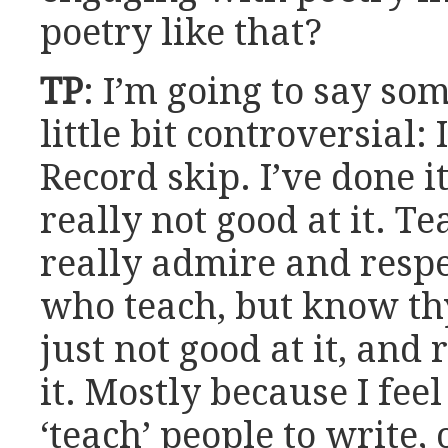
poetry like that?
TP
: I’m going to say so
little bit controversial: 
Record skip. I’ve done it
really not good at it. Te
really admire and respe
who teach, but know th
just not good at it, and 
it. Mostly because I feel
‘teach’ people to write,