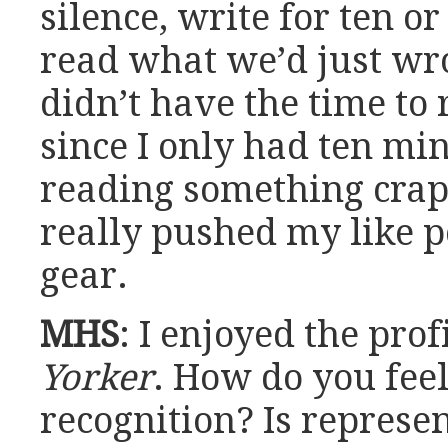
silence, write for ten o
read what we’d just wro
didn’t have the time to 
since I only had ten min
reading something crapp
really pushed my like p
gear.
MHS
: I enjoyed the prof
Yorker
. How do you fee
recognition? Is represe