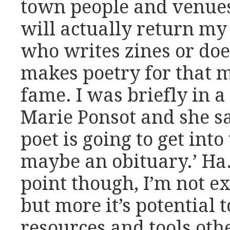
town people and venues
will actually return my
who writes zines or doe
makes poetry for that ma
fame. I was briefly in a
Marie Ponsot and she sa
poet is going to get int
maybe an obituary.’ Ha.
point though, I’m not ex
but more it’s potential t
resources and tools oth