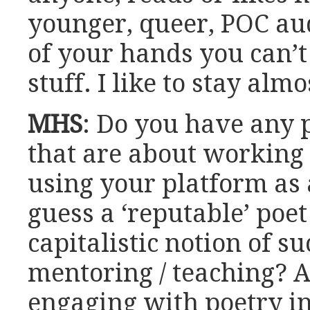
younger, queer, POC aud
of your hands you can’t
stuff. I like to stay alm
MHS
: Do you have any p
that are about working
using your platform as 
guess a ‘reputable’ poet
capitalistic notion of s
mentoring / teaching? A
engaging with poetry in