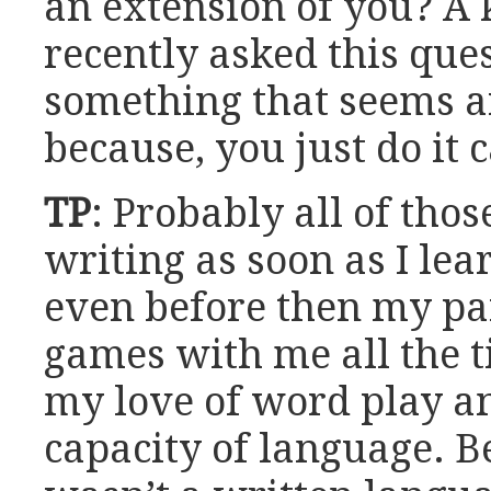
an extension of you? A 
recently asked this ques
something that seems ar
because, you just do it 
TP
: Probably all of thos
writing as soon as I lea
even before then my pa
games with me all the t
my love of word play 
capacity of language.