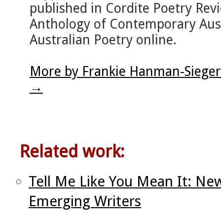
published in Cordite Poetry Re
Anthology of Contemporary Aust
Australian Poetry online.
More by Frankie Hanman-Sieger
→
Related work:
Tell Me Like You Mean It: N
Emerging Writers