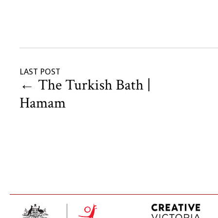
LAST POST
←
The Turkish Bath |
Hamam