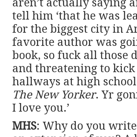
aren’t actually saying a
tell him ‘that he was le
for the biggest city in A
favorite author was goin
book, so fuck all those 
and threatening to kick
hallways at high school
The New Yorker
. Yr go
I love you.’
MHS
: Why do you write