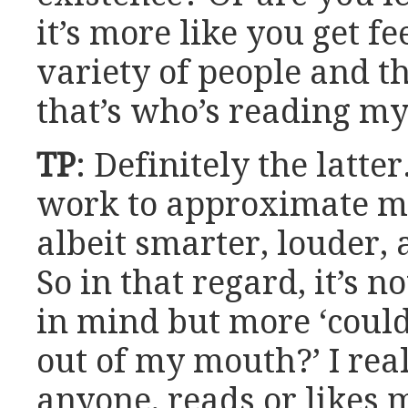
it’s more like you get 
variety of people and t
that’s who’s reading m
TP
: Definitely the latte
work to approximate my
albeit smarter, louder
So in that regard, it’s n
in mind but more ‘coul
out of my mouth?’ I rea
anyone, reads or likes m