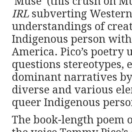
‘Muse’ (this crush on M
IRL
subverting Wester
understandings of creat
Indigenous person with
America. Pico’s poetry 
questions stereotypes, 
dominant narratives by
diverse and various el
queer Indigenous person
The book-length poem 