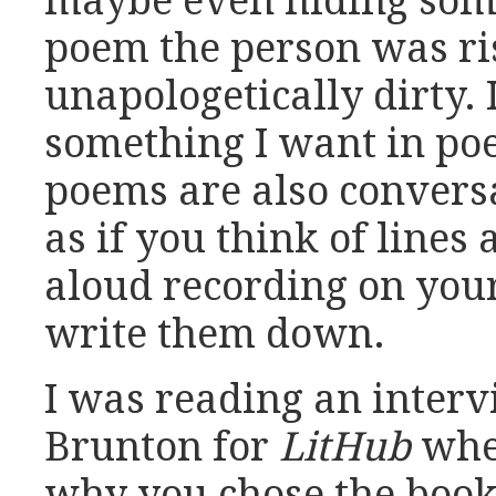
maybe even hiding some
poem the person was ris
unapologetically dirty. I
something I want in poe
poems are also convers
as if you think of line
aloud recording on you
write them down.
I was reading an inter
Brunton for
LitHub
whe
why you chose the book