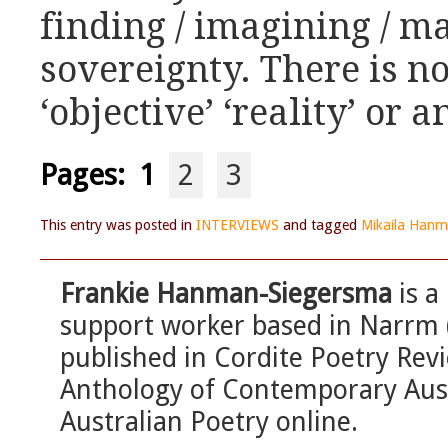
finding / imagining / ma
sovereignty. There is n
‘objective’ ‘reality’ or a
Pages:
1
2
3
This entry was posted in
INTERVIEWS
and tagged
Mikaila Hanm
Frankie Hanman-Siegersma
is a
support worker based in Narrm 
published in Cordite Poetry Re
Anthology of Contemporary Aust
Australian Poetry online.