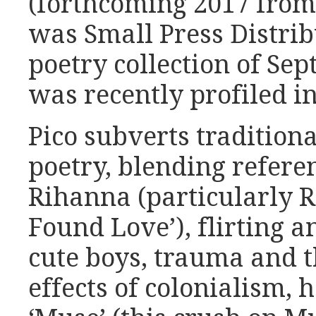
(forthcoming 2017 from
was Small Press Distribu
poetry collection of Se
was recently profiled i
Pico subverts traditiona
poetry, blending refere
Rihanna (particularly R
Found Love’), flirting 
cute boys, trauma and t
effects of colonialism, 