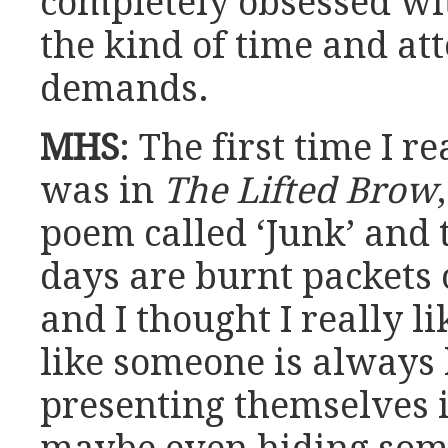
completely obsessed wit
the kind of time and att
demands.
MHS
: The first time I 
was in
The Lifted Brow
poem called ‘Junk’ and t
days are burnt packets 
and I thought I really li
like someone is always k
presenting themselves 