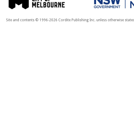
Site and contents © 1996-2026 Cordite Publishing Inc. unless otherwise state