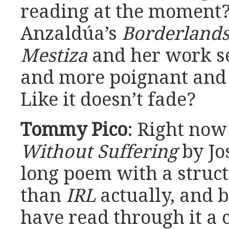
reading at the moment? 
Anzaldúa’s
Borderlands
Mestiza
and her work s
and more poignant and 
Like it doesn’t fade?
Tommy Pico
: Right now
Without Suffering
by Jos
long poem with a struct
than
IRL
actually, and b
have read through it a 