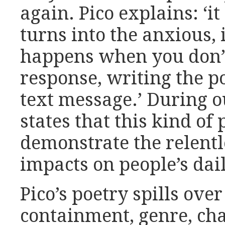
again. Pico explains: ‘it
turns into the anxious,
happens when you don’
response, writing the po
text message.’ During o
states that this kind of
demonstrate the relentl
impacts on people’s dail
Pico’s poetry spills ove
containment, genre, cha