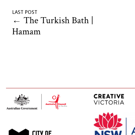
LAST POST
←
The Turkish Bath |
Hamam