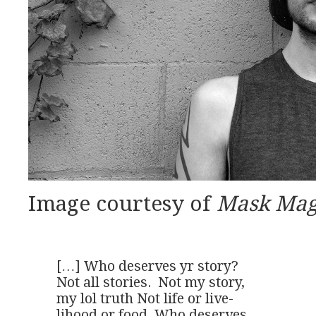
Image courtesy of
Mask Mag
[…] Who deserves yr story?

Not all stories.  Not my story,

my lol truth Not life or live-

lihood or food. Who deserves
