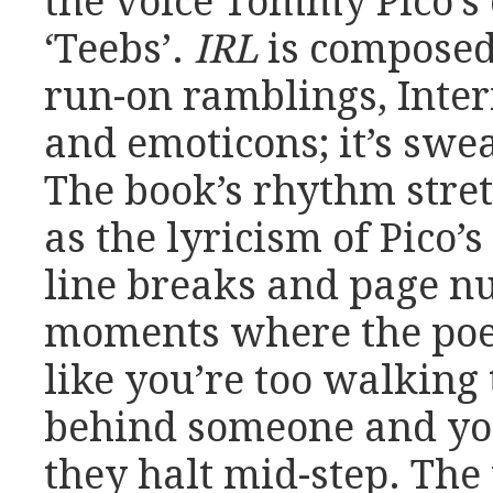
the voice Tommy Pico’s 
‘Teebs’.
IRL
is composed
run-on ramblings, Inter
and emoticons; it’s swe
The book’s rhythm stre
as the lyricism of Pico’
line breaks and page n
moments where the poem
like you’re too walking 
behind someone and you
they halt mid-step. The