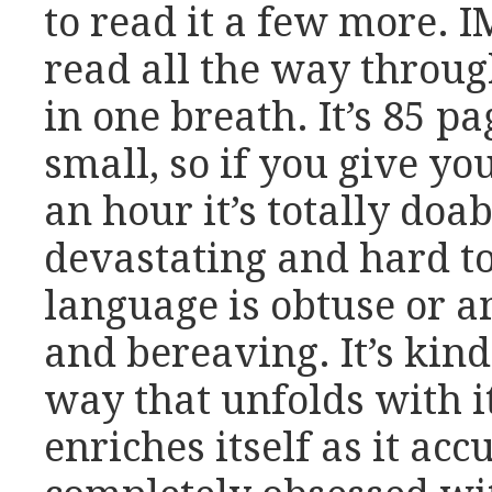
to read it a few more. 
read all the way through
in one breath. It’s 85 pa
small, so if you give yo
an hour it’s totally doab
devastating and hard to
language is obtuse or an
and bereaving. It’s kind 
way that unfolds with i
enriches itself as it ac