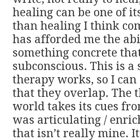
healing can be one of it
than healing I think co
has afforded me the abil
something concrete that
subconscious. This is a
therapy works, so I can
that they overlap. The t
world takes its cues fr
was articulating / enric
that isn’t really mine. It