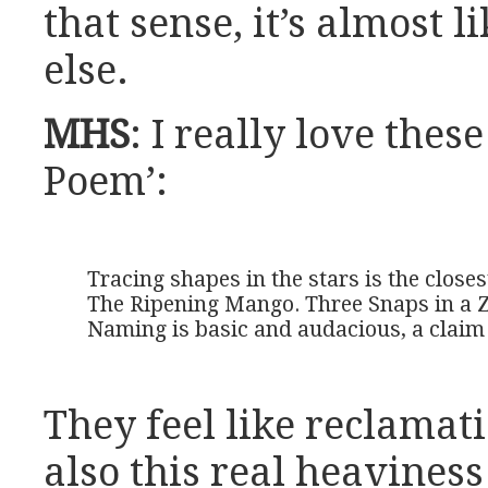
that sense, it’s almost 
else.
MHS
: I really love thes
Poem’:
Tracing shapes in the stars is the closest
The Ripening Mango. Three Snaps in a 
Naming is basic and audacious, a claim
They feel like reclamat
also this real heaviness