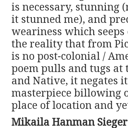
is necessary, stunning (
it stunned me), and prec
weariness which seeps 
the reality that from Pi
is no post-colonial / Am
poem pulls and tugs at
and Native, it negates its
masterpiece billowing 
place of location and yet
Mikaila Hanman Siege