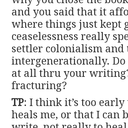
and you said that it af
where things just kept 
ceaselessness really sp
settler colonialism and
intergenerationally. Do 
at all thru your writing
fracturing?
TP
: I think it’s too early
heals me, or that I can 
write, not really to hea