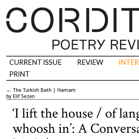
CURRENT ISSUE
REVIEW
INTE
PRINT
←
The Turkish Bath | Hamam
by Elif Sezen
‘I lift the house / of l
whoosh in’: A Conver