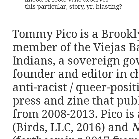
this particular, story, yr, blasting?
Tommy Pico is a Brookl
member of the Viejas 
Indians, a sovereign g
founder and editor in c
anti-racist / queer-posit
press and zine that pub
from 2008-2013. Pico is 
(Birds, LLC, 2016) and
N