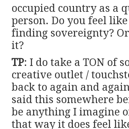
occupied country as a 
person. Do you feel like
finding sovereignty? Or 
it?
TP
: I do take a TON of s
creative outlet / touchs
back to again and again 
said this somewhere be
be anything I imagine or
that way it does feel li