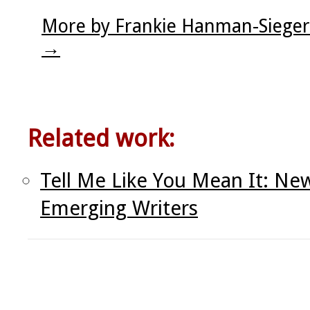
More by Frankie Hanman-Sieger
→
Related work:
Tell Me Like You Mean It: N
Emerging Writers