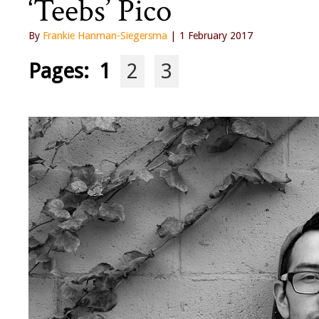
‘Teebs’ Pico
By
Frankie Hanman-Siegersma
| 1 February 2017
Pages:
1
2
3