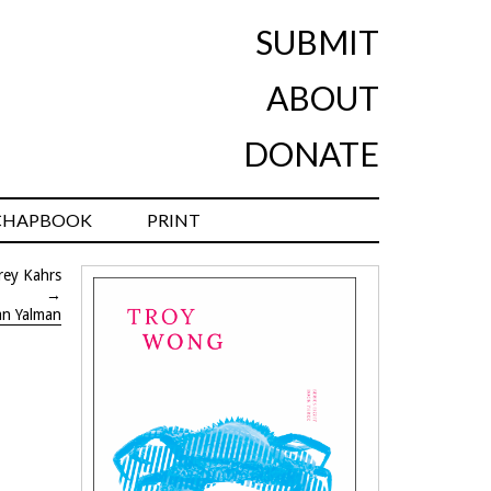
SUBMIT
ABOUT
DONATE
CHAPBOOK
PRINT
rey Kahrs
→
an Yalman