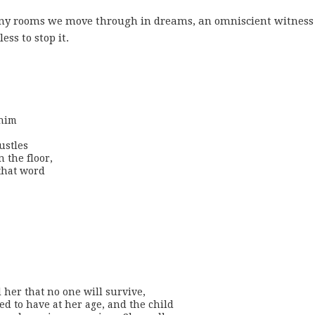
 many rooms we move through in dreams, an omniscient witnes
ss to stop it.
him

stles

 the floor,

that word

must tell her that no one will survive,

ed to have at her age, and the child
