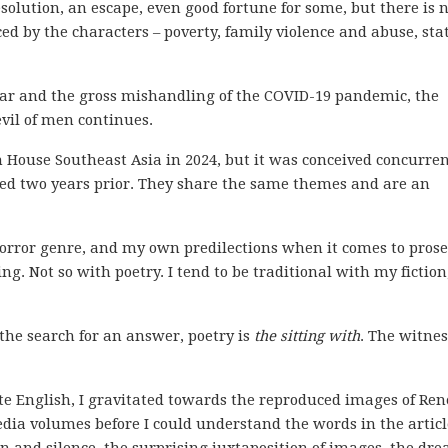
solution, an escape, even good fortune for some, but there is 
ed by the characters – poverty, family violence and abuse, sta
 war and the gross mishandling of the COVID-19 pandemic, the
vil of men continues.
ouse Southeast Asia in 2024, but it was conceived concurren
hed two years prior. They share the same themes and are an
orror genre, and my own predilections when it comes to prose
g. Not so with poetry. I tend to be traditional with my fiction
the search for an answer, poetry is
the sitting with
. The witnes
ite English, I gravitated towards the reproduced images of Ren
edia volumes before I could understand the words in the articl
n and silence, the surprising juxtaposition of images, the dr