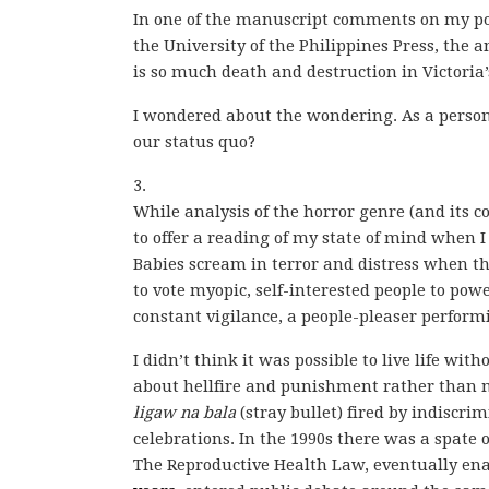
In one of the manuscript comments on my po
the University of the Philippines Press, th
is so much death and destruction in Victoria’s
I wondered about the wondering. As a person 
our status quo?
3.
While analysis of the horror genre (and its 
to offer a reading of my state of mind when I 
Babies scream in terror and distress when t
to vote myopic, self-interested people to powe
constant vigilance, a people-pleaser perform
I didn’t think it was possible to live life w
about hellfire and punishment rather than 
ligaw na bala
(stray bullet) fired by indiscr
celebrations. In the 1990s there was a spate 
The Reproductive Health Law, eventually en