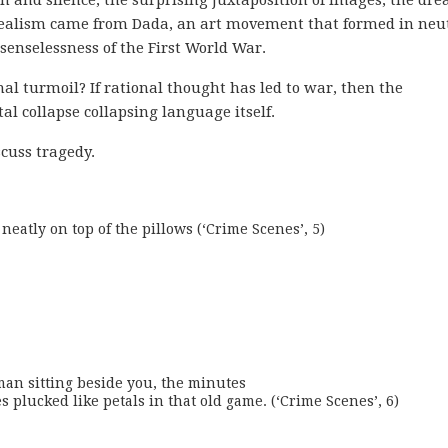
urrealism came from Dada, an art movement that formed in neu
senselessness of the First World War.
nal turmoil? If rational thought has led to war, then the
l collapse collapsing language itself.
scuss tragedy.
neatly on top of the pillows (‘Crime Scenes’, 5)
an sitting beside you, the minutes

plucked like petals in that old game. (‘Crime Scenes’, 6)