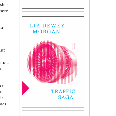
isher
there
on
ant
inues
n
re
om
ir
mes.