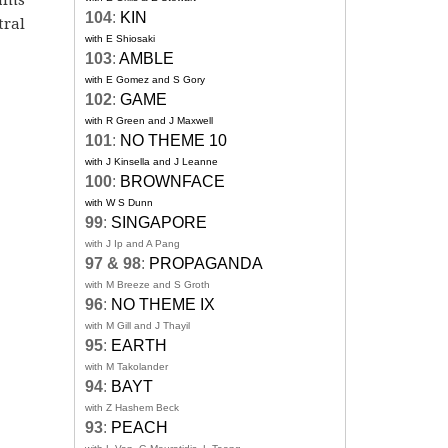
104
:
KIN
tral
with E Shiosaki
103
:
AMBLE
with E Gomez and S Gory
102
:
GAME
with R Green and J Maxwell
101
:
NO THEME 10
with J Kinsella and J Leanne
100
:
BROWNFACE
with W S Dunn
99
:
SINGAPORE
with J Ip and A Pang
97 & 98
:
PROPAGANDA
with M Breeze and S Groth
96
:
NO THEME IX
with M Gill and J Thayil
95
:
EARTH
with M Takolander
94
:
BAYT
with Z Hashem Beck
93
:
PEACH