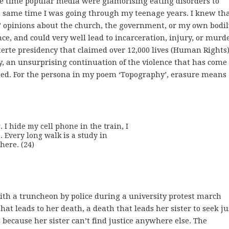
e time popular media were glamorising eating disorders to
he same time I was going through my teenage years. I knew th
 opinions about the church, the government, or my own bodil
nce, and could very well lead to incarceration, injury, or murde
erte presidency that claimed over 12,000 lives (Human Rights) 
lly, an unsurprising continuation of the violence that has come
sted. For the persona in my poem ‘Topography’, erasure means
 hide my cell phone in the train, I

 Every long walk is a study in

here. (24) 
with a truncheon by police during a university protest march
that leads to her death, a death that leads her sister to seek ju
 because her sister can’t find justice anywhere else. The