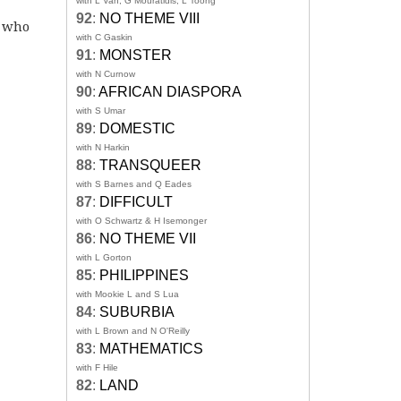
with L Van, G Mouratidis, L Toong
92
:
NO THEME VIII
s who
with C Gaskin
91
:
MONSTER
with N Curnow
90
:
AFRICAN DIASPORA
with S Umar
89
:
DOMESTIC
with N Harkin
88
:
TRANSQUEER
with S Barnes and Q Eades
87
:
DIFFICULT
with O Schwartz & H Isemonger
86
:
NO THEME VII
with L Gorton
85
:
PHILIPPINES
with Mookie L and S Lua
84
:
SUBURBIA
with L Brown and N O'Reilly
83
:
MATHEMATICS
with F Hile
82
:
LAND