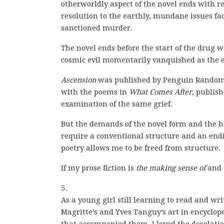
otherworldly aspect of the novel ends with re
resolution to the earthly, mundane issues fac
sanctioned murder.
The novel ends before the start of the drug
cosmic evil momentarily vanquished as the e
Ascension
was published by Penguin Random H
with the poems in
What Comes After
, publis
examination of the same grief.
But the demands of the novel form and the h
require a conventional structure and an endin
poetry allows me to be freed from structure.
If my prose fiction is
the making sense of
and 
5.
As a young girl still learning to read and wr
Magritte’s and Yves Tanguy’s art in encyclop
that accompanied them. I loved the desolatio