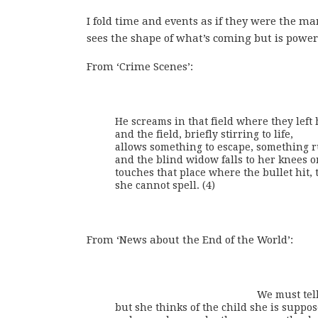
I fold time and events as if they were the
sees the shape of what’s coming but is powerle
From ‘Crime Scenes’:
He screams in that field where they left 
and the field, briefly stirring to life,

allows something to escape, something ru
and the blind widow falls to her knees on
touches that place where the bullet hit, 
she cannot spell. (4)
From ‘News about the End of the World’:
                                                  We 
but she thinks of the child she is suppos