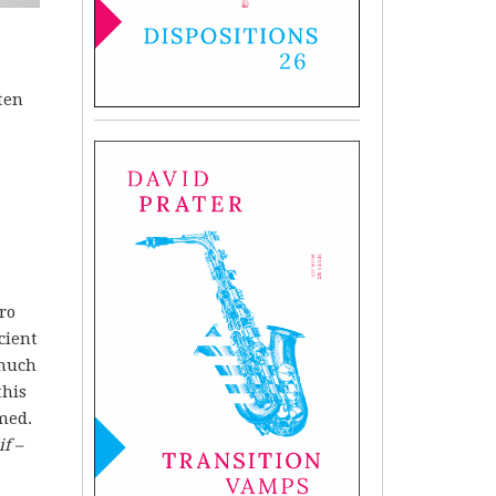
ten
ro
cient
 much
this
med.
f –