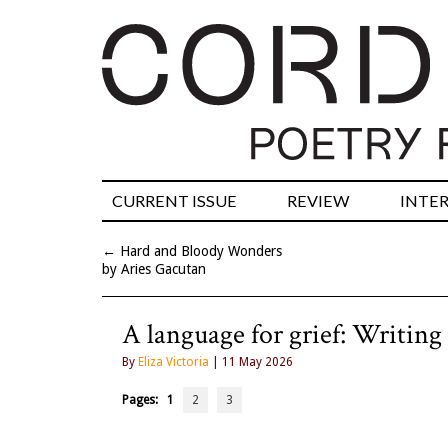
CURRENT ISSUE
REVIEW
INTE
←
Hard and Bloody Wonders
by Aries Gacutan
A language for grief: Writing 
By
Eliza Victoria
| 11 May 2026
Pages:
1
2
3