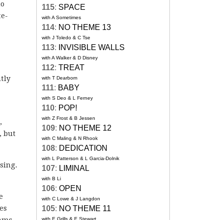
no
115
:
SPACE
te-
with A Sometimes
114
:
NO THEME 13
with J Toledo & C Tse
113
:
INVISIBLE WALLS
with A Walker & D Disney
112
:
TREAT
tly
with T Dearborn
111
:
BABY
with S Deo & L Ferney
110
:
POP!
with Z Frost & B Jessen
,
109
:
NO THEME 12
, but
with C Maling & N Rhook
108
:
DEDICATION
with L Patterson & L Garcia-Dolnik
sing.
107
:
LIMINAL
with B Li
106
:
OPEN
e
with C Lowe & J Langdon
es
105
:
NO THEME 11
eams
with E Grills & E Stewart