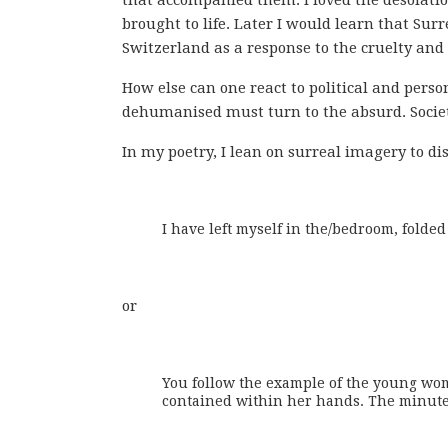
brought to life. Later I would learn that S
Switzerland as a response to the cruelty and 
How else can one react to political and perso
dehumanised must turn to the absurd. Societa
In my poetry, I lean on surreal imagery to di
I have left myself in the/bedroom, folded 
or
You follow the example of the young wom
contained within her hands. The minutes 