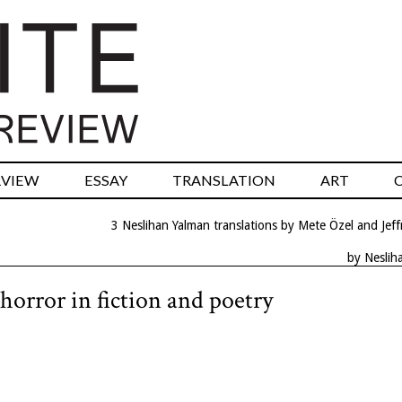
RVIEW
ESSAY
TRANSLATION
ART
3 Neslihan Yalman translations by Mete Özel and Jeff
by Neslih
horror in fiction and poetry