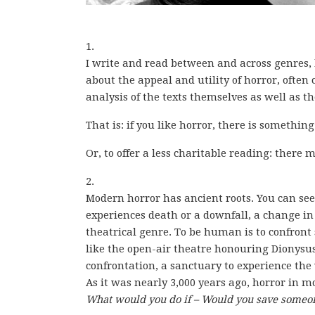
1.
I write and read between and across genres,
about the appeal and utility of horror, often
analysis of the texts themselves as well as t
That is: if you like horror, there is something
Or, to offer a less charitable reading: ther
2.
Modern horror has ancient roots. You can see 
experiences death or a downfall, a change i
theatrical genre. To be human is to confront
like the open-air theatre honouring Dionysus o
confrontation, a sanctuary to experience the
As it was nearly 3,000 years ago, horror in m
What would you do if – Would you save someone’