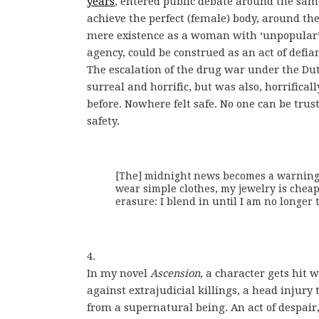
years
, entered public debate around the sam
achieve the perfect (female) body, around t
mere existence as a woman with ‘unpopular’
agency, could be construed as an act of defia
The escalation of the drug war under the Dut
surreal and horrific, but was also, horrifica
before. Nowhere felt safe. No one can be tru
safety.
[The] midnight news becomes a warning. I
wear simple clothes, my jewelry is cheap.
erasure: I blend in until I am no longer t
4.
In my novel
Ascension
, a character gets hit 
against extrajudicial killings, a head injury 
from a supernatural being. An act of despair,