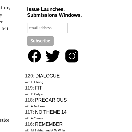
at my
Issue Launches.
y
Submissions Windows.
r.
felt
120
:
DIALOGUE
with E Chong
119
:
FIT
with E Collyer
118
:
PRECARIOUS
with A Jackson
117
:
NO THEME 14
with A Creece
stice
116
:
REMEMBER
with M Sahhar and A Te Whiu