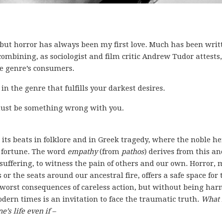
 but horror has always been my first love. Much has been writ
 combining, as sociologist and film critic Andrew Tudor attests,
he genre’s consumers.
 in the genre that fulfills your darkest desires.
e must be something wrong with you.
its beats in folklore and in Greek tragedy, where the noble he
n fortune. The word
empathy
(from
pathos
) derives from this an
 suffering, to witness the pain of others and our own. Horror,
r the seats around our ancestral fire, offers a safe space for 
 worst consequences of careless action, but without being har
odern times is an invitation to face the traumatic truth.
What i
s life even if –