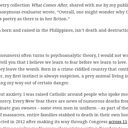
etry collection
What Comes After
, shared with me by my publ
e anonymous evaluator wrote, “Overall, one might wonder why 
 poetry as there is in her fiction.”
born and raised in the Philippines, isn’t death and destructi
consumers) often turns to psychoanalytic theory, I would not w
tell you that I believe we learn to fear before we learn to love.
hey leave the womb. Born in a crime-riddled country that cont
r, my first instinct is always suspicion, a prey animal living i
ing my way out of certain danger.
ithout anxiety. I was raised Catholic around people who spoke mo
mercy. Every New Year there are news of numerous deaths fr
iminate gun owners – some even men in uniform – as part of the
of massacres, entire families stabbed to death in their own ho
acted in 2012 after making its way through Congress
across 11