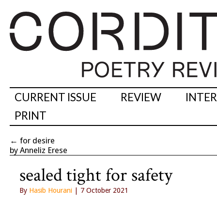
CURRENT ISSUE
REVIEW
INTE
PRINT
←
for desire
by Anneliz Erese
sealed tight for safety
By
Hasib Hourani
| 7 October 2021