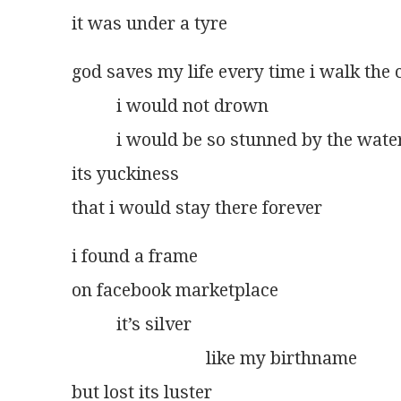
it was under a tyre
god saves my life every time i walk the c
          i would not drown
          i would be so stunned by the wate
its yuckiness
that i would stay there forever
i found a frame
on facebook marketplace
          it’s silver
                              like my birthname
but lost its luster