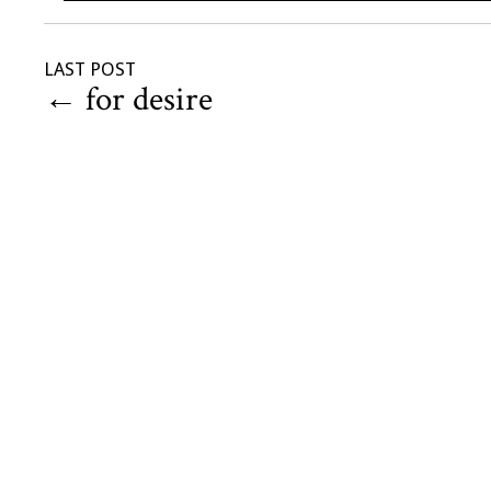
LAST POST
←
for desire