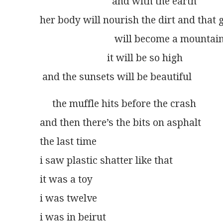
                             and with the earth
her body will nourish the dirt and that
                              will become a mountai
                           it will be so high
 and the sunsets will be beautiful
     the muffle hits before the crash
and then there’s the bits on asphalt
the last time
i saw plastic shatter like that
it was a toy
i was twelve
i was in beirut