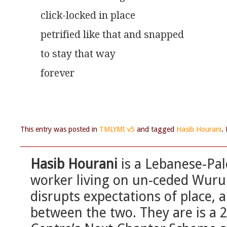
click-locked in place
petrified like that and snapped
to stay that way
forever
This entry was posted in
TMLYMI v5
and tagged
Hasib Hourani
.
Hasib Hourani
is a Lebanese-Pale
worker living on un-ceded Wurun
disrupts expectations of place, a
between the two. They are is a 