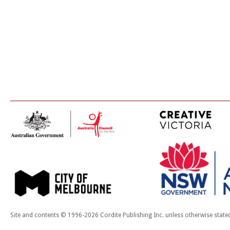
Site and contents © 1996-2026 Cordite Publishing Inc. unless otherwise state