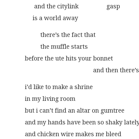
      and the citylink                  gasp
     is a world away
          there’s the fact that
          the muffle starts
before the ute hits your bonnet
                                            and then the
i’d like to make a shrine
in my living room
but i can’t find an altar on gumtree
and my hands have been so shaky latel
and chicken wire makes me bleed