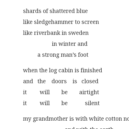
shards of shattered blue
like sledgehammer to screen
like riverbank in sweden
                    in winter and
          a strong man’s foot
when the log cabin is finished
and   the    doors    is   closed
it         will        be        airtight
it         will        be            silent
my grandmother is with white cotton 