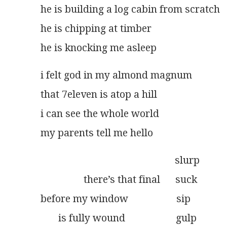
he is building a log cabin from scratch
he is chipping at timber
he is knocking me asleep
i felt god in my almond magnum
that 7eleven is atop a hill
i can see the whole world
my parents tell me hello
                                                     slurp
                 there’s that final      suck
before my window                   sip
       is fully wound                    gulp