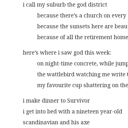
i call my suburb the god district
          because there’s a church on ever
          because the sunsets here are beau
          because of all the retirement hom
here’s where i saw god this week:
          on night-time concrete, while jum
          the wattlebird watching me write 
          my favourite cup shattering on 
i make dinner to Survivor
i get into bed with a nineteen year-old
scandinavian and his axe