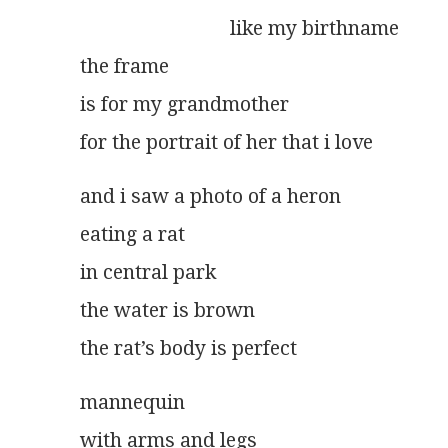
                              like my birthname
the frame
is for my grandmother
for the portrait of her that i love
and i saw a photo of a heron
eating a rat
in central park
the water is brown
the rat’s body is perfect
mannequin
with arms and legs