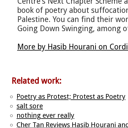
Centre’s Next Chapter Scheme an
book of poetry about suffocatio
Palestine. You can find their wo
Going Down Swinging, among o
More by Hasib Hourani on Cord
Related work:
Poetry as Protest; Protest as Poetry
salt sore
nothing ever really
Cher Tan Reviews Hasib Hourani and