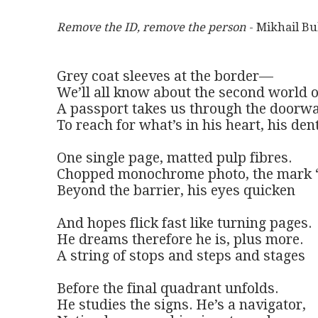
Remove the ID, remove the person
 - Mikhail B
Grey coat sleeves at the border—

We’ll all know about the second world o
A passport takes us through the doorwa
To reach for what’s in his heart, his dent
One single page, matted pulp fibres.

Chopped monochrome photo, the mark ‘
Beyond the barrier, his eyes quicken

And hopes flick fast like turning pages.

He dreams therefore he is, plus more.

A string of stops and steps and stages

Before the final quadrant unfolds.

He studies the signs. He’s a navigator,
