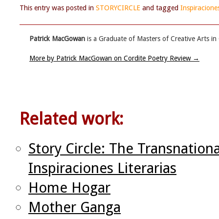
This entry was posted in
STORYCIRCLE
and tagged
Inspiraciones
Patrick MacGowan
is a Graduate of Masters of Creative Arts in
More by Patrick MacGowan on Cordite Poetry Review
→
Related work:
Story Circle: The Transnation
Inspiraciones Literarias
Home Hogar
Mother Ganga