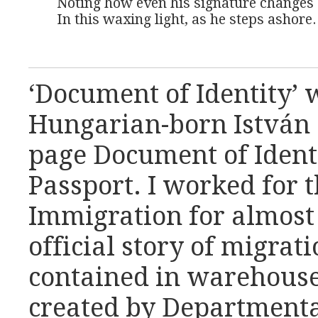
Noting how even his signature changes

In this waxing light, as he steps ashore.
‘Document of Identity’ 
Hungarian-born István (
page Document of Identit
Passport. I worked for 
Immigration for almost
official story of migrati
contained in warehouses
created by Departmenta