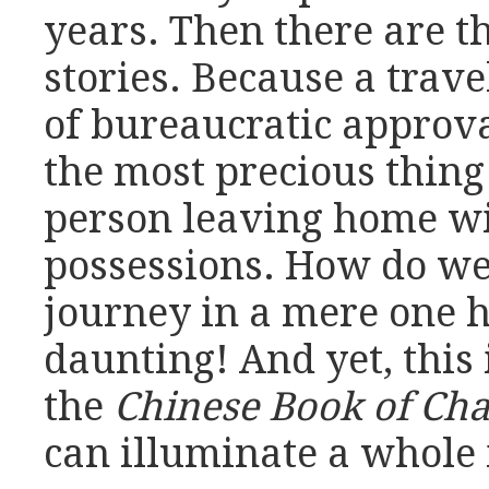
years. Then there are t
stories. Because a trav
of bureaucratic approva
the most precious thing 
person leaving home wi
possessions. How do we 
journey in a mere one
daunting! And yet, this 
the
Chinese Book of Ch
can illuminate a whole