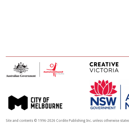
Site and contents © 1996-2026 Cordite Publishing Inc. unless otherwise state