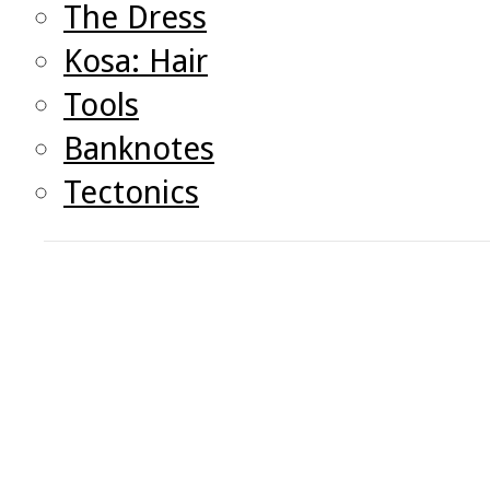
The Dress
Kosa: Hair
Tools
Banknotes
Tectonics