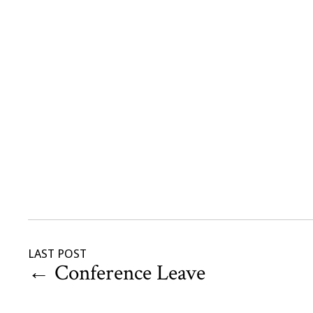
LAST POST
←
Conference Leave