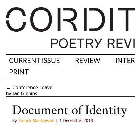
CURRENT ISSUE
REVIEW
INTE
PRINT
←
Conference Leave
by Ian Gibbins
Document of Identity
By
Patrick MacGowan
| 1 December 2013