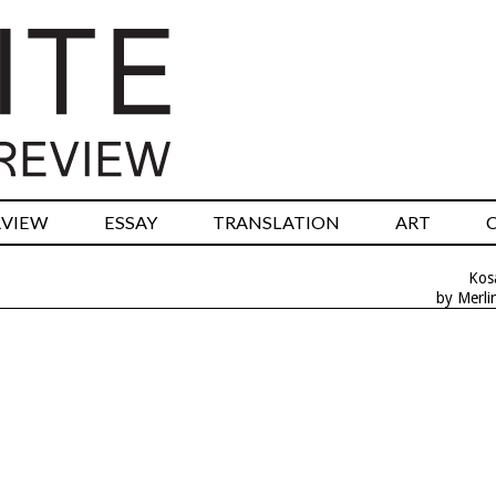
RVIEW
ESSAY
TRANSLATION
ART
Kos
by Merli