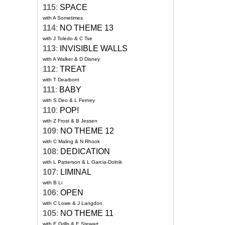
115
:
SPACE
with A Sometimes
114
:
NO THEME 13
with J Toledo & C Tse
113
:
INVISIBLE WALLS
with A Walker & D Disney
112
:
TREAT
with T Dearborn
111
:
BABY
with S Deo & L Ferney
110
:
POP!
with Z Frost & B Jessen
109
:
NO THEME 12
with C Maling & N Rhook
108
:
DEDICATION
with L Patterson & L Garcia-Dolnik
107
:
LIMINAL
with B Li
106
:
OPEN
with C Lowe & J Langdon
105
:
NO THEME 11
with E Grills & E Stewart