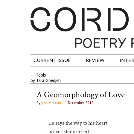
CURRENT ISSUE
REVIEW
INTE
←
Tools
by Tara Goedjen
A Geomorphology of Love
By
Jess McLean
| 1 December 2013
He says the way to his heart
is over stony deserts