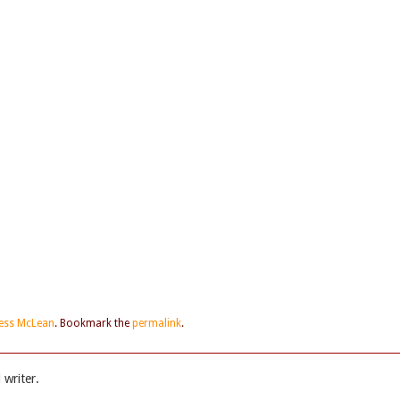
Jess McLean
. Bookmark the
permalink
.
writer.