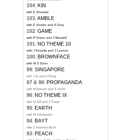
104
:
KIN
with E Shiosaki
103
:
AMBLE
with E Gomez and S Gory
102
:
GAME
with R Green and J Maxwell
101
:
NO THEME 10
with J Kinsella and J Leanne
100
:
BROWNFACE
with W S Dunn
99
:
SINGAPORE
with J Ip and A Pang
97 & 98
:
PROPAGANDA
with M Breeze and S Groth
96
:
NO THEME IX
with M Gill and J Thayil
95
:
EARTH
with M Takolander
94
:
BAYT
with Z Hashem Beck
93
:
PEACH