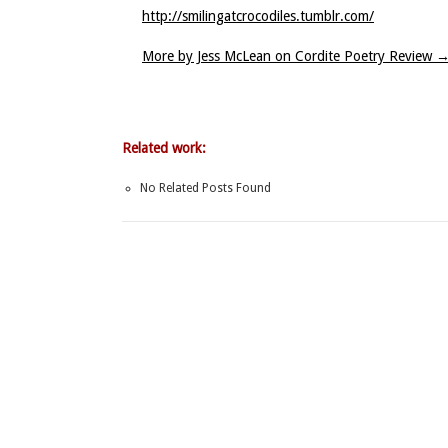
http://smilingatcrocodiles.tumblr.com/
More by Jess McLean on Cordite Poetry Review
Related work:
No Related Posts Found