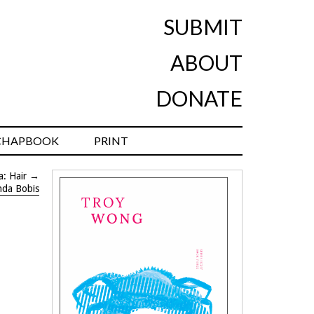
SUBMIT
ABOUT
DONATE
CHAPBOOK
PRINT
a: Hair
→
nda Bobis