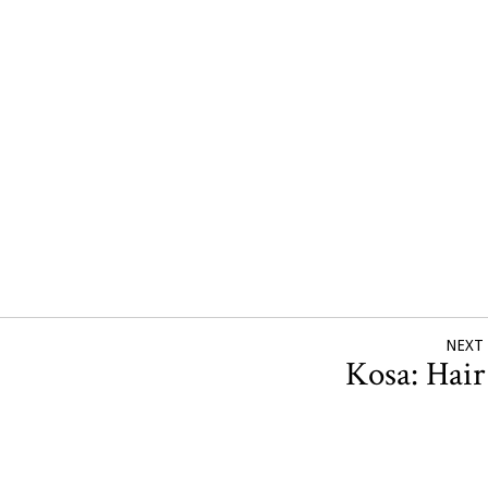
NEXT
Kosa: Hai