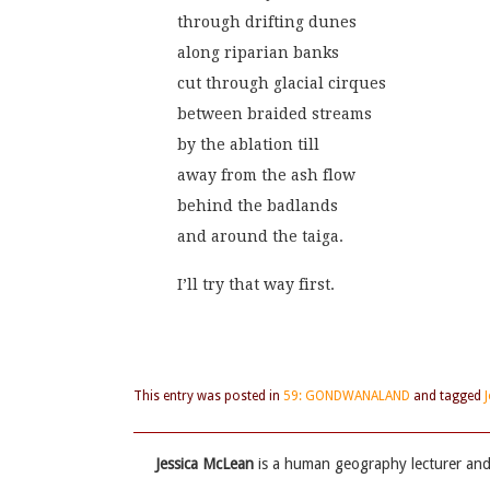
through drifting dunes
along riparian banks
cut through glacial cirques
between braided streams
by the ablation till
away from the ash flow
behind the badlands
and around the taiga.
I’ll try that way first.
This entry was posted in
59: GONDWANALAND
and tagged
Jessica McLean
is a human geography lecturer and 