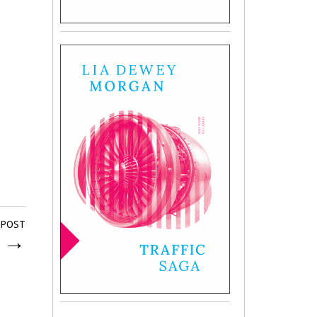
 POST
r
→