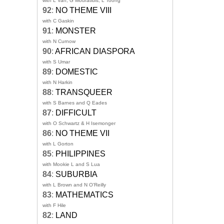
with L Van, G Mouratidis, L Toong
92
:
NO THEME VIII
with C Gaskin
91
:
MONSTER
with N Curnow
90
:
AFRICAN DIASPORA
with S Umar
89
:
DOMESTIC
with N Harkin
88
:
TRANSQUEER
with S Barnes and Q Eades
87
:
DIFFICULT
with O Schwartz & H Isemonger
86
:
NO THEME VII
with L Gorton
85
:
PHILIPPINES
with Mookie L and S Lua
84
:
SUBURBIA
with L Brown and N O'Reilly
83
:
MATHEMATICS
with F Hile
82
:
LAND