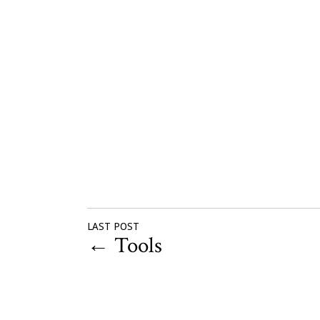
LAST POST
←
Tools