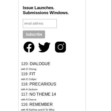
Issue Launches.
Submissions Windows.
120
:
DIALOGUE
with E Chong
119
:
FIT
with E Collyer
118
:
PRECARIOUS
with A Jackson
117
:
NO THEME 14
with A Creece
116
:
REMEMBER
with M Sahhar and A Te Whiu