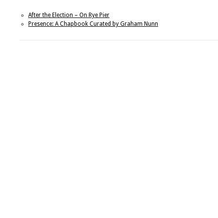
After the Election – On Rye Pier
Presence: A Chapbook Curated by Graham Nunn