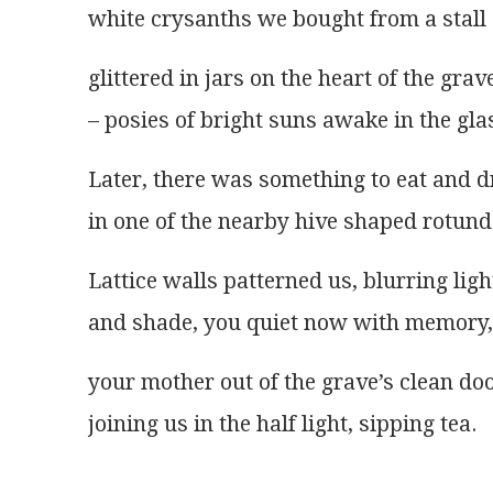
white crysanths we bought from a stall
glittered in jars on the heart of the grav
– posies of bright suns awake in the gla
Later, there was something to eat and d
in one of the nearby hive shaped rotund
Lattice walls patterned us, blurring ligh
and shade, you quiet now with memory,
your mother out of the grave’s clean doo
joining us in the half light, sipping tea.