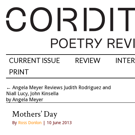
CURRENT ISSUE
REVIEW
INTE
PRINT
←
Angela Meyer Reviews Judith Rodriguez and
Niall Lucy, John Kinsella
by Angela Meyer
Mothers’ Day
By
Ross Donlon
| 10 June 2013