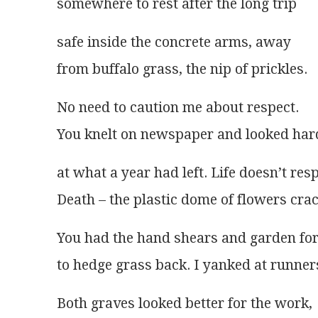
somewhere to rest after the long trip 
safe inside the concrete arms, away
from buffalo grass, the nip of prickles.
No need to caution me about respect.
You knelt on newspaper and looked har
at what a year had left. Life doesn’t res
Death – the plastic dome of flowers cra
You had the hand shears and garden fo
to hedge grass back. I yanked at runner
Both graves looked better for the work,