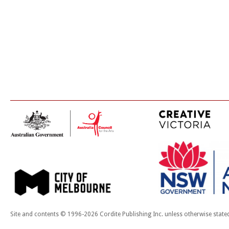
Site and contents © 1996-2026 Cordite Publishing Inc. unless otherwise state