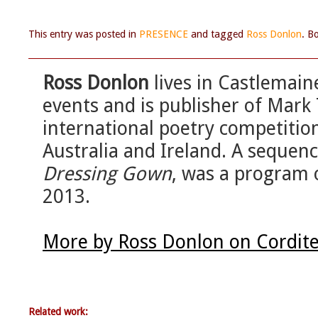
This entry was posted in
PRESENCE
and tagged
Ross Donlon
. B
Ross Donlon
lives in Castlemai
events and is publisher of Mark
international poetry competition
Australia and Ireland. A sequenc
Dressing Gown
, was a program o
2013.
More by Ross Donlon on Cordit
Related work: