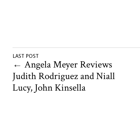
LAST POST
←
Angela Meyer Reviews
Judith Rodriguez and Niall
Lucy, John Kinsella