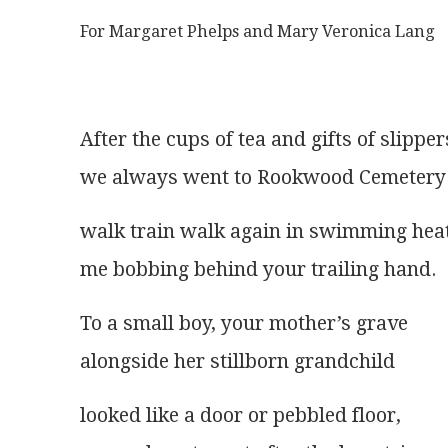
For Margaret Phelps and Mary Veronica Lang
After the cups of tea and gifts of slipper
we always went to Rookwood Cemetery
walk train walk again in swimming heat
me bobbing behind your trailing hand.
To a small boy, your mother’s grave
alongside her stillborn grandchild
looked like a door or pebbled floor,