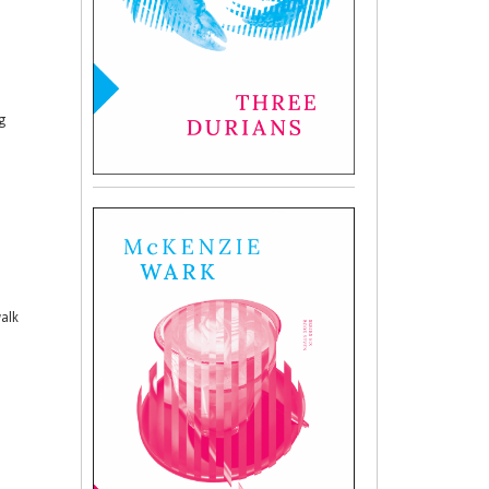
g
walk