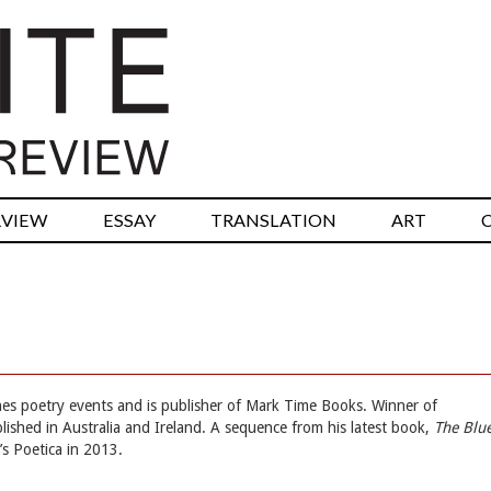
RVIEW
ESSAY
TRANSLATION
ART
es poetry events and is publisher of Mark Time Books. Winner of
blished in Australia and Ireland. A sequence from his latest book,
The Blu
s Poetica in 2013.