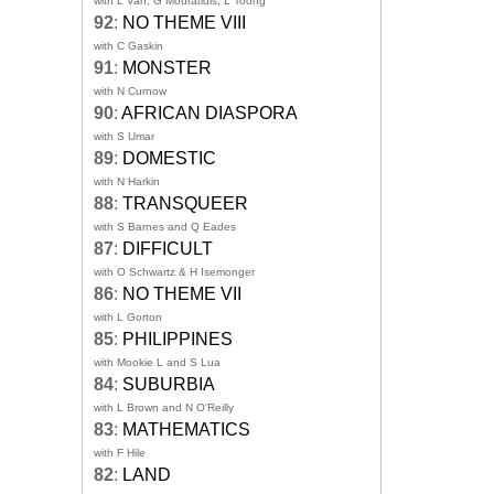
with L Van, G Mouratidis, L Toong
92
:
NO THEME VIII
with C Gaskin
91
:
MONSTER
with N Curnow
90
:
AFRICAN DIASPORA
with S Umar
89
:
DOMESTIC
with N Harkin
88
:
TRANSQUEER
with S Barnes and Q Eades
87
:
DIFFICULT
with O Schwartz & H Isemonger
86
:
NO THEME VII
with L Gorton
85
:
PHILIPPINES
with Mookie L and S Lua
84
:
SUBURBIA
with L Brown and N O'Reilly
83
:
MATHEMATICS
with F Hile
82
:
LAND