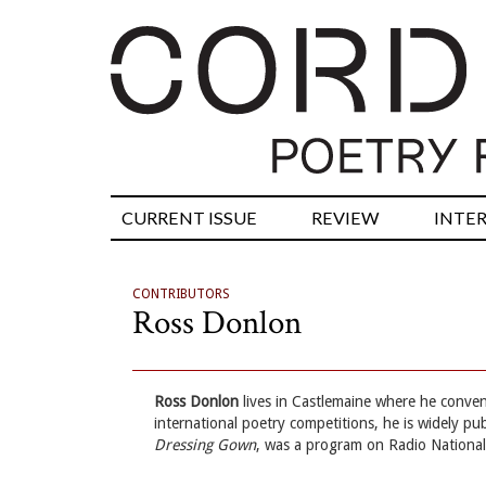
CURRENT ISSUE
REVIEW
INTE
CONTRIBUTORS
Ross Donlon
Ross Donlon
lives in Castlemaine where he conven
international poetry competitions, he is widely pu
Dressing Gown
, was a program on Radio National’