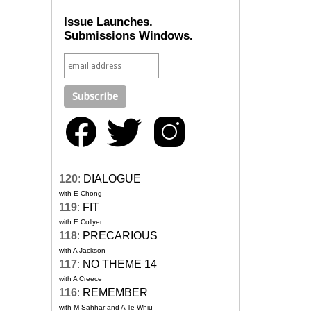
Issue Launches.
Submissions Windows.
120
:
DIALOGUE
with E Chong
119
:
FIT
with E Collyer
118
:
PRECARIOUS
with A Jackson
117
:
NO THEME 14
with A Creece
116
:
REMEMBER
with M Sahhar and A Te Whiu