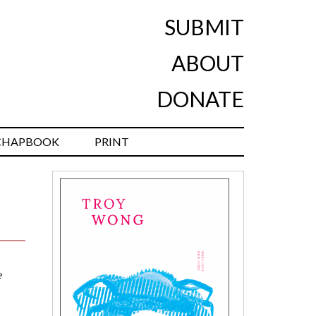
SUBMIT
ABOUT
DONATE
CHAPBOOK
PRINT
e