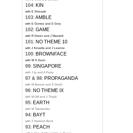
104
:
KIN
with E Shiosaki
103
:
AMBLE
with E Gomez and S Gory
102
:
GAME
with R Green and J Maxwell
101
:
NO THEME 10
with J Kinsella and J Leanne
100
:
BROWNFACE
with W S Dunn
99
:
SINGAPORE
with J Ip and A Pang
97 & 98
:
PROPAGANDA
with M Breeze and S Groth
96
:
NO THEME IX
with M Gill and J Thayil
95
:
EARTH
with M Takolander
94
:
BAYT
with Z Hashem Beck
93
:
PEACH