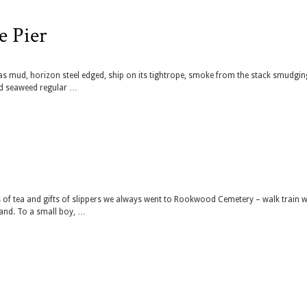
e Pier
ck as mud, horizon steel edged, ship on its tightrope, smoke from the stack smudgin
and seaweed regular …
 of tea and gifts of slippers we always went to Rookwood Cemetery – walk train 
and. To a small boy, …