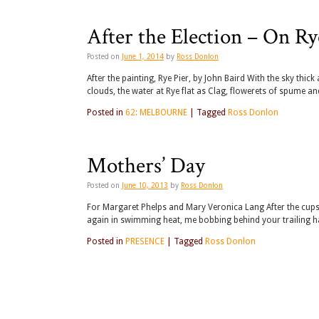
After the Election – On Ry
Posted on
June 1, 2014
by
Ross Donlon
After the painting, Rye Pier, by John Baird With the sky thi
clouds, the water at Rye flat as Clag, flowerets of spume 
Posted in
62: MELBOURNE
|
Tagged
Ross Donlon
Mothers’ Day
Posted on
June 10, 2013
by
Ross Donlon
For Margaret Phelps and Mary Veronica Lang After the cups
again in swimming heat, me bobbing behind your trailing h
Posted in
PRESENCE
|
Tagged
Ross Donlon