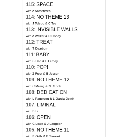
115
:
SPACE
with A Sometimes
114
:
NO THEME 13
with J Toledo & C Tse
113
:
INVISIBLE WALLS
with A Walker & D Disney
112
:
TREAT
with T Dearborn
111
:
BABY
with S Deo & L Ferney
110
:
POP!
with Z Frost & B Jessen
109
:
NO THEME 12
with C Maling & N Rhook
108
:
DEDICATION
with L Patterson & L Garcia-Dolnik
107
:
LIMINAL
with B Li
106
:
OPEN
with C Lowe & J Langdon
105
:
NO THEME 11
with E Grills & E Stewart