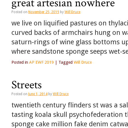
great artesian nowhere
Posted on
November 25, 2019
by
Will Druce
we live on liquified pastures on thyla
curved backs of armchairs hung on wal
saturn-rings of wine glass bottoms u
where sandstone sponge seeps wet-
Posted in
AP EWF 2019
|
Tagged
Will Druce
Streets
Posted on
June 1, 2014
by
Will Druce
twentieth century flinders st was a sa
tasting koala skull psychofederation 
sponge cake million fake denim catw