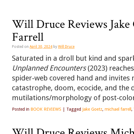
Will Druce Reviews Jake
Farrell
Posted on
April 30, 2024
by
Will Druce
Saturated in a droll but kind and spar
Unplanned Encounters
(2023) reaches 
spider-web covered hand and invites r
catastrophe, doom, ecocide, and the d
mutilations/morphology of post-colon
Posted in
BOOK REVIEWS
|
Tagged
Jake Goetz
,
michael farrell
,
Will Druce Reviews Micha