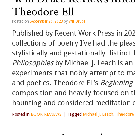
Theodore Ell
Posted on
September 26, 2023
by
Will Druce
Published by Recent Work Press in 202
collections of poetry I’ve had the ple
stylistically and gestationally distin
Philosophies
by Michael J. Leach is an 
experiments that nobly attempt to ma
and poetics. Theodore Ell’s
Beginning 
composition and heavily focused on th
haunting and considered meditation o
Posted in
BOOK REVIEWS
|
Tagged
Michael J. Leach
,
Theodore 