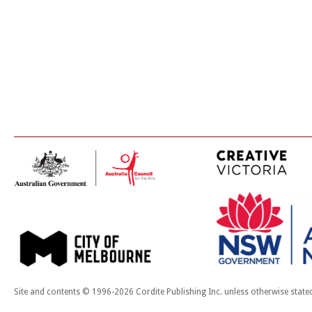
Site and contents © 1996-2026 Cordite Publishing Inc. unless otherwise state