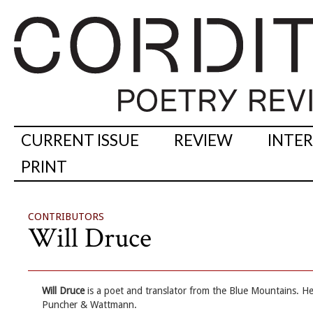
CURRENT ISSUE
REVIEW
INTE
PRINT
CONTRIBUTORS
Will Druce
Will Druce
is a poet and translator from the Blue Mountains. H
Puncher & Wattmann.