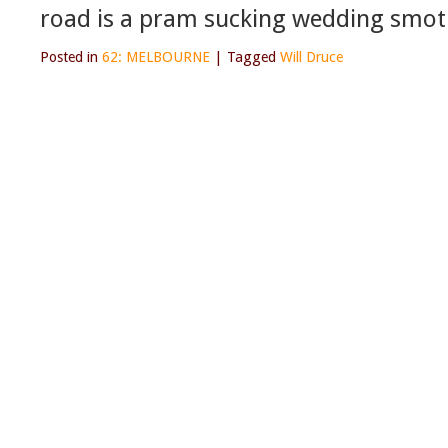
road is a pram sucking wedding smot
Posted in
62: MELBOURNE
|
Tagged
Will Druce