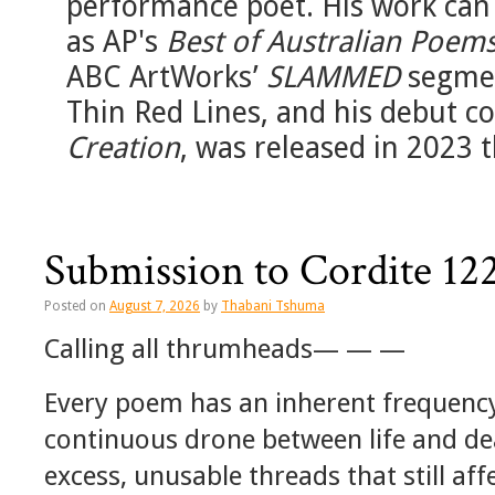
performance poet. His work can 
as AP's
Best of Australian Poems
ABC ArtWorks’
SLAMMED
segmen
Thin Red Lines, and his debut co
Creation
, was released in 2023
Submission to Cordite 
Posted on
August 7, 2026
by
Thabani Tshuma
Calling all thrumheads— — —
Every poem has an inherent frequency
continuous drone between life and de
excess, unusable threads that still aff