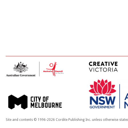
Site and contents © 1996-2026 Cordite Publishing Inc. unless otherwise state