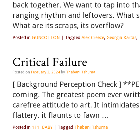
back together. We want to tap into th
ranging rhythm and leftovers. What
What are its scraps, its overflow?
Posted in
GUNCOTTON
|
Tagged
Alex Creece
,
Georgia Kartas
,
Critical Failure
Posted on
February 3, 2024
by
Thabani Tshuma
[ Background Perception Check ] **P
coming. The greatest poem ever writte
carefree attitude to art. It intimidate
flattery. it flaunts to fawn …
Posted in
111: BABY
|
Tagged
Thabani Tshuma