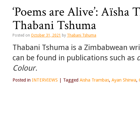
‘Poems are Alive’: Aïsha 
Thabani Tshuma
Posted on
October 31, 2021
by
Thabani Tshuma
Thabani Tshuma is a Zimbabwean wri
can be found in publications such as
Colour
.
Posted in
INTERVIEWS
|
Tagged
Aisha Trambas
,
Ayan Shirwa
,