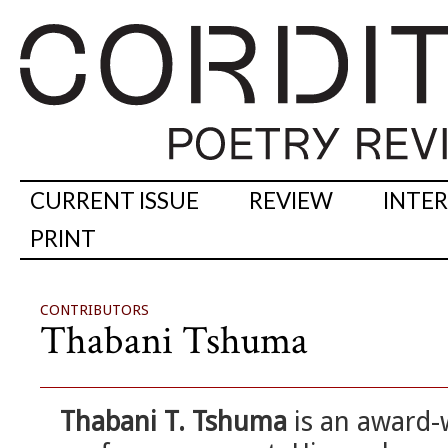
CURRENT ISSUE
REVIEW
INTE
PRINT
CONTRIBUTORS
Thabani Tshuma
Thabani T. Tshuma
is an award-