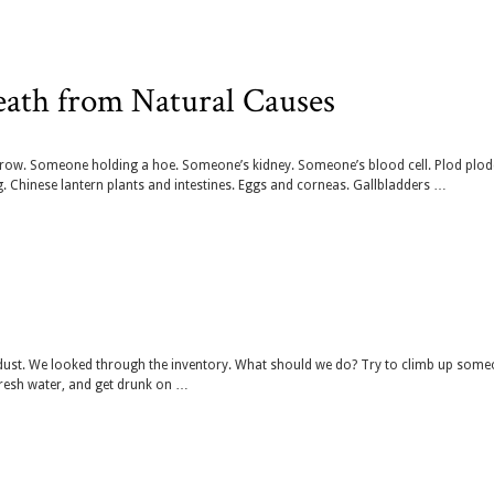
eath from Natural Causes
rrow. Someone holding a hoe. Someone’s kidney. Someone’s blood cell. Plod plod
hinese lantern plants and intestines. Eggs and corneas. Gallbladders …
dust. We looked through the inventory. What should we do? Try to climb up some
fresh water, and get drunk on …