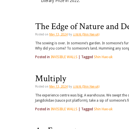
Literary Prize in 2022.
The Edge of Nature and D
Posted on
May 13, 2024
by
신해욱 (Shin Hae-uk)
The sowing is over. In someone’s garden. In someone’s fu
Why did you come? To someone’s land. Humming any song. C
Posted in
INVISIBLE WALLS
|
Tagged
Shin Hae-uk
Multiply
Posted on
May 13, 2024
by
신해욱 (Shin Hae-uk)
The experience centre was big. A warehouse. We swept the 
Jangdokdae (sauce pot platform), take a sip of someone’s 
Posted in
INVISIBLE WALLS
|
Tagged
Shin Hae-uk