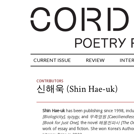
CURRENT ISSUE
REVIEW
INTE
CONTRIBUTORS
신해욱 (Shin Hae-uk)
Shin Hae-uk
has been publishing since 1998, inclu
[Biologicity], syzygy,
and
무족영원 [Caeciliendless
[Book for Just One]
, the novel
해몽전파사 [The Oneir
work of essay and fiction. She won Korea’s Auth