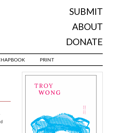
SUBMIT
ABOUT
DONATE
CHAPBOOK
PRINT
id