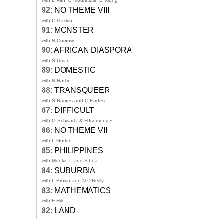
with L Van, G Mouratidis, L Toong
92
:
NO THEME VIII
with C Gaskin
91
:
MONSTER
with N Curnow
90
:
AFRICAN DIASPORA
with S Umar
89
:
DOMESTIC
with N Harkin
88
:
TRANSQUEER
with S Barnes and Q Eades
87
:
DIFFICULT
with O Schwartz & H Isemonger
86
:
NO THEME VII
with L Gorton
85
:
PHILIPPINES
with Mookie L and S Lua
84
:
SUBURBIA
with L Brown and N O'Reilly
83
:
MATHEMATICS
with F Hile
82
:
LAND