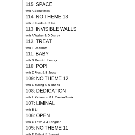
115
:
SPACE
with A Sometimes
114
:
NO THEME 13
with J Toledo & C Tse
113
:
INVISIBLE WALLS
with A Walker & D Disney
112
:
TREAT
with T Dearborn
111
:
BABY
with S Deo & L Ferney
110
:
POP!
with Z Frost & B Jessen
109
:
NO THEME 12
with C Maling & N Rhook
108
:
DEDICATION
with L Patterson & L Garcia-Dolnik
107
:
LIMINAL
with B Li
106
:
OPEN
with C Lowe & J Langdon
105
:
NO THEME 11
with E Grills & E Stewart