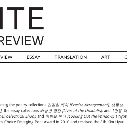
RVIEW
ESSAY
TRANSLATION
ART
ding the poetry collections
간결한 배치 [Precise Arrangement], 생물성
]
, the essay collections
비성년 열전 [Lives of the Unadults]
, and
1인용 책
oelectrical Shop]
, and
창밖을 본다 [Looking Out the Window]
, a hybr
ors’ Choice Emerging Poet Award in 2010 and received the 8th Kim Hyun