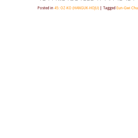
Posted in
45: OZ-KO (HANGUK-HOJU)
|
Tagged
Eun-Gwi Ch