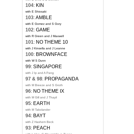
104
:
KIN
with E Shiosaki
103
:
AMBLE
with E Gomez and S Gory
102
:
GAME
with R Green and J Maxwell
101
:
NO THEME 10
with J Kinsella and J Leanne
100
:
BROWNFACE
with W S Dunn
99
:
SINGAPORE
with J Ip and A Pang
97 & 98
:
PROPAGANDA
with M Breeze and S Groth
96
:
NO THEME IX
with M Gill and J Thayil
95
:
EARTH
with M Takolander
94
:
BAYT
with Z Hashem Beck
93
:
PEACH