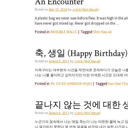
An Encounter
Posted on
May 13, 2024
by
신해욱 (Shin Hae-uk)
A plastic bag we never saw before flew. It was high in the ai
have never got mixed up. Never got dropped on the …
Posted in
INVISIBLE WALLS
|
Tagged
Shin Hae-uk
축, 생일 (Happy Birthday)
Posted on
August 6, 2011
by
신해욱 (Shin Hae-uk)
이목구비는 대부분의 시간을 제멋대로 존재하다가 오늘은 나를 
나는 나를 좋아하고 싶어지지만 이런 어색한 시간은 도대체 어디서
Posted in
45: OZ-KO (HANGUK-HOJU)
|
Tagged
Eun-Gwi Ch
끝나지 않는 것에 대한 생각 (Th
Posted on
August 6, 2011
by
신해욱 (Shin Hae-uk)
누군가의 꿈속에서 나는 매일 죽는다 나는 따뜻한 물에 녹고 
나 열거하지 못한다 몇 번씩 얼굴을 바꾸며 내가 속한 시간과 