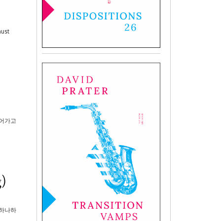
must
되어가고
)
 하나하