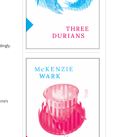
dingly.
one’s