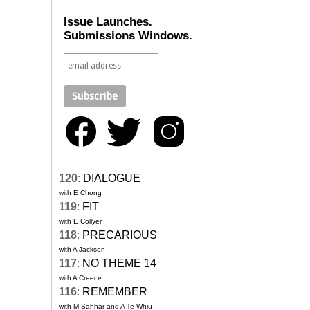
Issue Launches.
Submissions Windows.
120
:
DIALOGUE
with E Chong
119
:
FIT
with E Collyer
118
:
PRECARIOUS
with A Jackson
117
:
NO THEME 14
with A Creece
116
:
REMEMBER
with M Sahhar and A Te Whiu