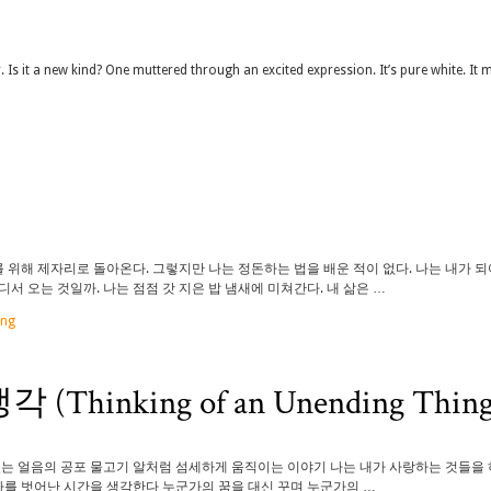
r. Is it a new kind? One muttered through an excited expression. It’s pure white. It 
위해 제자리로 돌아온다. 그렇지만 나는 정돈하는 법을 배운 적이 없다. 나는 내가 
 오는 것일까. 나는 점점 갓 지은 밥 냄새에 미쳐간다. 내 삶은 …
ung
inking of an Unending Thing
있는 얼음의 공포 물고기 알처럼 섬세하게 움직이는 이야기 나는 내가 사랑하는 것들을
나를 벗어난 시간을 생각한다 누군가의 꿈을 대신 꾸며 누군가의 …