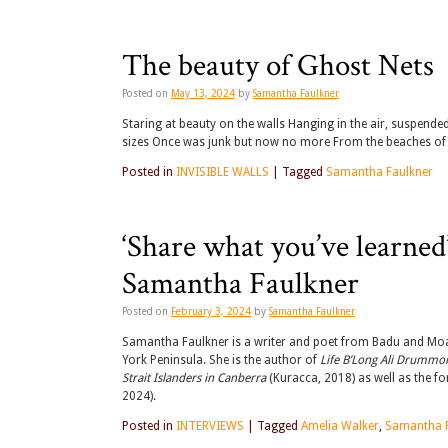
The beauty of Ghost Nets
Posted on
May 13, 2024
by
Samantha Faulkner
Staring at beauty on the walls Hanging in the air, suspend
sizes Once was junk but now no more From the beaches o
Posted in
INVISIBLE WALLS
|
Tagged
Samantha Faulkner
‘Share what you’ve learne
Samantha Faulkner
Posted on
February 3, 2024
by
Samantha Faulkner
Samantha Faulkner is a writer and poet from Badu and Moa
York Peninsula. She is the author of
Life B’Long Ali Drummond
Strait Islanders in Canberra
(Kuracca, 2018) as well as the 
2024).
Posted in
INTERVIEWS
|
Tagged
Amelia Walker
,
Samantha F