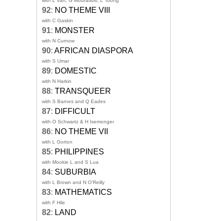
with L Van, G Mouratidis, L Toong
92
:
NO THEME VIII
with C Gaskin
91
:
MONSTER
with N Curnow
90
:
AFRICAN DIASPORA
with S Umar
89
:
DOMESTIC
with N Harkin
88
:
TRANSQUEER
with S Barnes and Q Eades
87
:
DIFFICULT
with O Schwartz & H Isemonger
86
:
NO THEME VII
with L Gorton
85
:
PHILIPPINES
with Mookie L and S Lua
84
:
SUBURBIA
with L Brown and N O'Reilly
83
:
MATHEMATICS
with F Hile
82
:
LAND