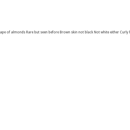
shape of almonds Rare but seen before Brown skin not black Not white either Curly 