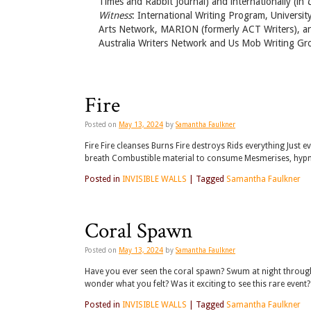
Times and Rabbit Journal) and internationally (in
Witness
: International Writing Program, Universit
Arts Network, MARION (formerly ACT Writers), and
Australia Writers Network and Us Mob Writing Gr
Fire
Posted on
May 13, 2024
by
Samantha Faulkner
Fire Fire cleanses Burns Fire destroys Rids everything Just 
breath Combustible material to consume Mesmerises, hypnot
Posted in
INVISIBLE WALLS
|
Tagged
Samantha Faulkner
Coral Spawn
Posted on
May 13, 2024
by
Samantha Faulkner
Have you ever seen the coral spawn? Swum at night through
wonder what you felt? Was it exciting to see this rare event
Posted in
INVISIBLE WALLS
|
Tagged
Samantha Faulkner