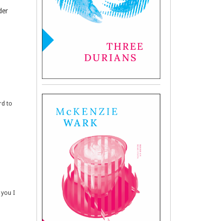
der
rd to
 you I