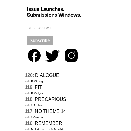
Issue Launches.
Submissions Windows.
120
:
DIALOGUE
with E Chong
119
:
FIT
with E Collyer
118
:
PRECARIOUS
with A Jackson
117
:
NO THEME 14
with A Creece
116
:
REMEMBER
with M Sahhar and A Te Whiu