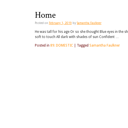
Home
Posted on
February 1, 2019
by
Samantha Faulkner
He was tall for his age Or so she thought Blue eyes in the 
soft to touch All dark with shades of sun Confident …
Posted in
89: DOMESTIC
|
Tagged
Samantha Faulkner