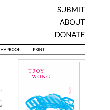
SUBMIT
ABOUT
DONATE
CHAPBOOK
PRINT
he
n
ra