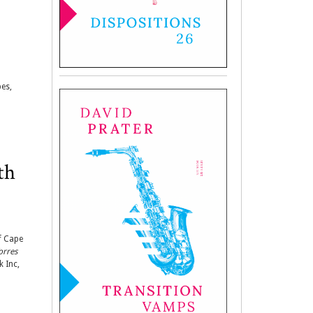
pes,
th
f Cape
orres
k Inc,