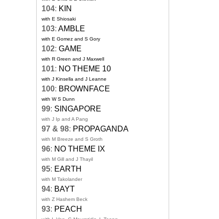
104
:
KIN
with E Shiosaki
103
:
AMBLE
with E Gomez and S Gory
102
:
GAME
with R Green and J Maxwell
101
:
NO THEME 10
with J Kinsella and J Leanne
100
:
BROWNFACE
with W S Dunn
99
:
SINGAPORE
with J Ip and A Pang
97 & 98
:
PROPAGANDA
with M Breeze and S Groth
96
:
NO THEME IX
with M Gill and J Thayil
95
:
EARTH
with M Takolander
94
:
BAYT
with Z Hashem Beck
93
:
PEACH