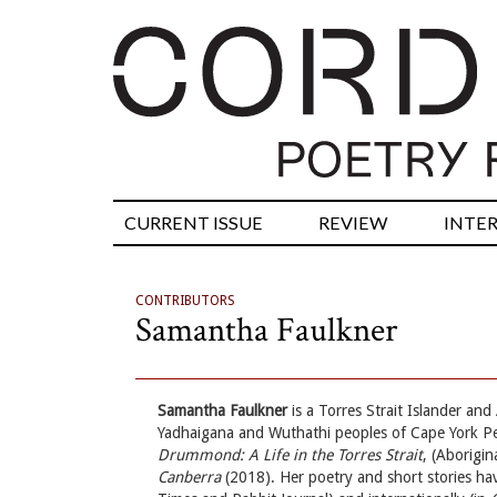
CURRENT ISSUE
REVIEW
INTE
CONTRIBUTORS
Samantha Faulkner
Samantha Faulkner
is a Torres Strait Islander an
Yadhaigana and Wuthathi peoples of Cape York Pe
Drummond: A Life in the Torres Strait
, (Aborigin
Canberra
(2018). Her poetry and short stories hav