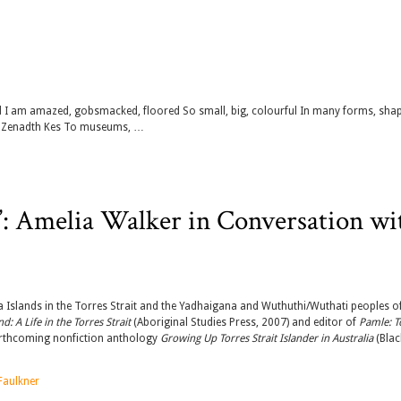
ed I am amazed, gobsmacked, floored So small, big, colourful In many forms, sha
f Zenadth Kes To museums, …
d’: Amelia Walker in Conversation wi
 Islands in the Torres Strait and the Yadhaigana and Wuthuthi/Wuthati peoples o
: A Life in the Torres Strait
(Aboriginal Studies Press, 2007) and editor of
Pamle: T
forthcoming nonfiction anthology
Growing Up Torres Strait Islander in Australia
(Blac
aulkner