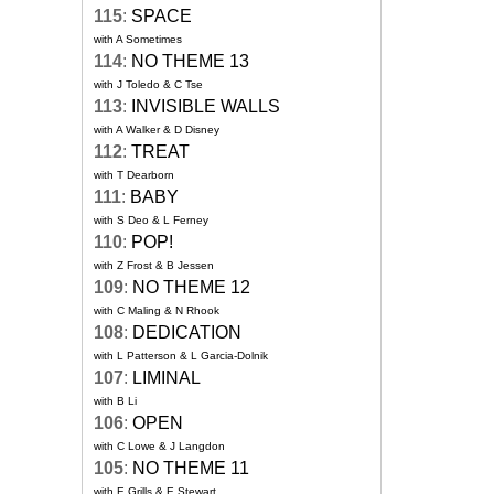
115
:
SPACE
with A Sometimes
114
:
NO THEME 13
with J Toledo & C Tse
113
:
INVISIBLE WALLS
with A Walker & D Disney
112
:
TREAT
with T Dearborn
111
:
BABY
with S Deo & L Ferney
110
:
POP!
with Z Frost & B Jessen
109
:
NO THEME 12
with C Maling & N Rhook
108
:
DEDICATION
with L Patterson & L Garcia-Dolnik
107
:
LIMINAL
with B Li
106
:
OPEN
with C Lowe & J Langdon
105
:
NO THEME 11
with E Grills & E Stewart