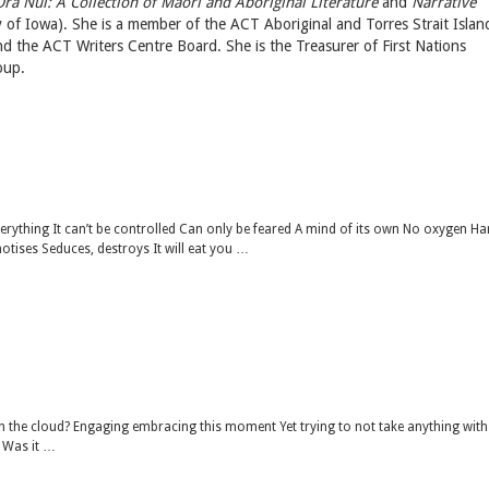
Ora Nui: A Collection of Maori and Aboriginal Literature
and
Narrative
y of Iowa). She is a member of the ACT Aboriginal and Torres Strait Islan
 the ACT Writers Centre Board. She is the Treasurer of First Nations
oup.
everything It can’t be controlled Can only be feared A mind of its own No oxygen Ha
ises Seduces, destroys It will eat you …
 the cloud? Engaging embracing this moment Yet trying to not take anything with
? Was it …