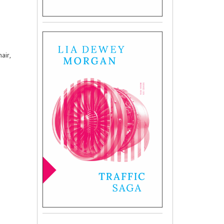
hair,