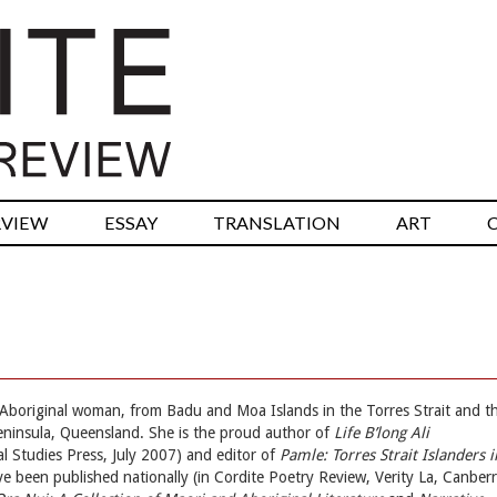
RVIEW
ESSAY
TRANSLATION
ART
d Aboriginal woman, from Badu and Moa Islands in the Torres Strait and t
ninsula, Queensland. She is the proud author of
Life B’long Ali
al Studies Press, July 2007) and editor of
Pamle: Torres Strait Islanders i
e been published nationally (in Cordite Poetry Review, Verity La, Canber