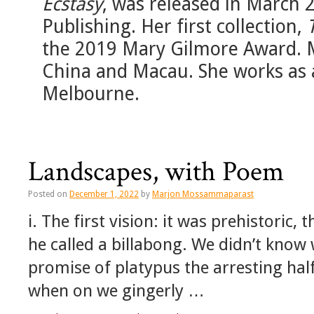
Ecstasy
, was released in March
Publishing. Her first collection,
the 2019 Mary Gilmore Award. Mar
China and Macau. She works as a
Melbourne.
Landscapes, with Poem
Posted on
December 1, 2022
by
Marjon Mossammaparast
i. The first vision: it was prehistoric
he called a billabong. We didn’t know 
promise of platypus the arresting hal
when on we gingerly …