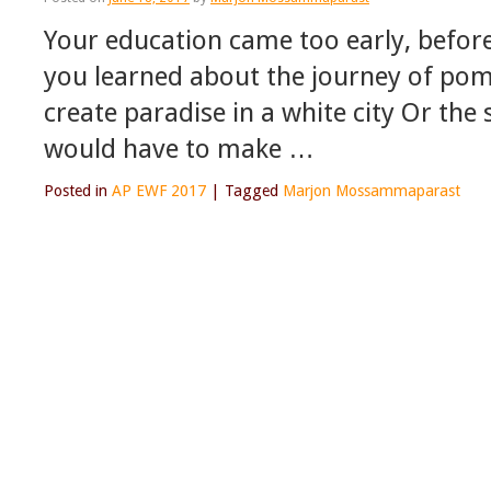
Your education came too early, befor
you learned about the journey of po
create paradise in a white city Or th
would have to make …
Posted in
AP EWF 2017
|
Tagged
Marjon Mossammaparast