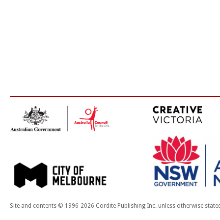
Site and contents © 1996-2026 Cordite Publishing Inc. unless otherwise state