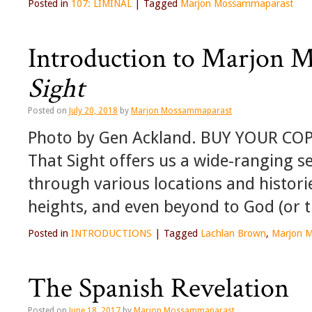
Posted in
107: LIMINAL
|
Tagged
Marjon Mossammaparast
Introduction to Marjon 
Sight
Posted on
July 20, 2018
by
Marjon Mossammaparast
Photo by Gen Ackland. BUY YOUR CO
That Sight offers us a wide-ranging se
through various locations and histori
heights, and even beyond to God (or 
Posted in
INTRODUCTIONS
|
Tagged
Lachlan Brown
,
Marjon 
The Spanish Revelation
Posted on
June 18, 2017
by
Marjon Mossammaparast