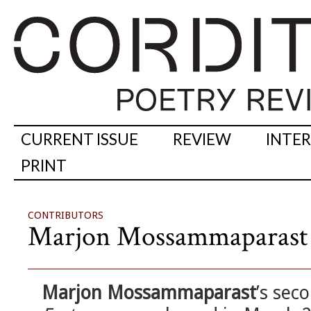
CURRENT ISSUE
REVIEW
INTE
PRINT
CONTRIBUTORS
Marjon Mossammaparast
Marjon Mossammaparast
’s sec