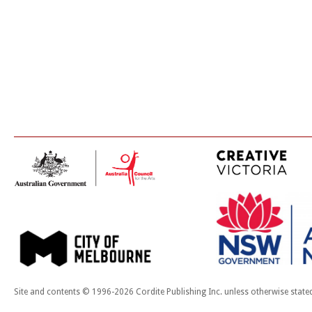
Site and contents © 1996-2026 Cordite Publishing Inc. unless otherwise state