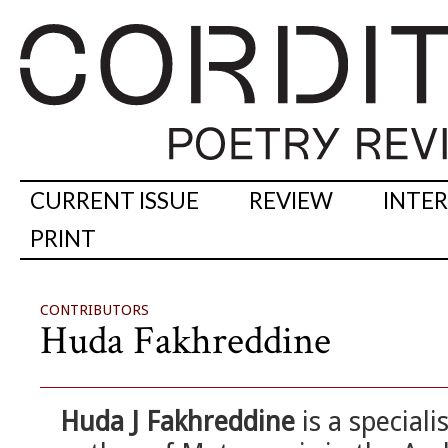
CURRENT ISSUE
REVIEW
INTE
PRINT
CONTRIBUTORS
Huda Fakhreddine
Huda J Fakhreddine
is a speciali