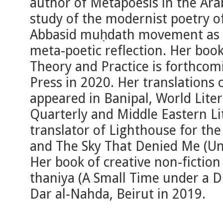
author of Metapoesis in the Arabi
study of the modernist poetry o
Abbasid muḥdath movement as per
meta-poetic reflection. Her boo
Theory and Practice is forthco
Press in 2020. Her translations
appeared in Banipal, World Lite
Quarterly and Middle Eastern Lit
translator of Lighthouse for th
and The Sky That Denied Me (Uni
Her book of creative non-fiction
thaniya (A Small Time under a D
Dar al-Nahda, Beirut in 2019.