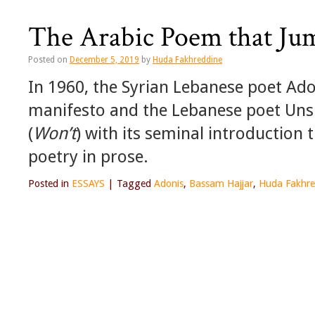
The Arabic Poem that Ju
Posted on
December 5, 2019
by
Huda Fakhreddine
In 1960, the Syrian Lebanese poet Ad
manifesto and the Lebanese poet Unsi 
(
Won’t
) with its seminal introduction t
poetry in prose.
Posted in
ESSAYS
|
Tagged
Adonis
,
Bassam Hajjar
,
Huda Fakhre