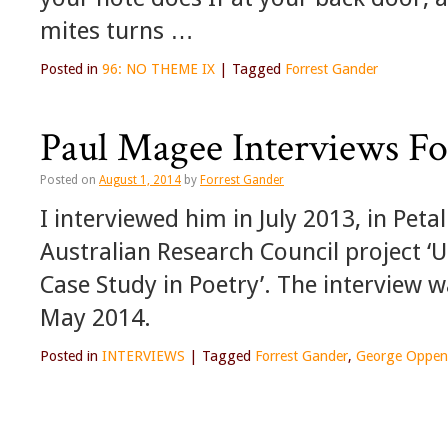
mites turns …
Posted in
96: NO THEME IX
|
Tagged
Forrest Gander
Paul Magee Interviews Fo
Posted on
August 1, 2014
by
Forrest Gander
I interviewed him in July 2013, in Peta
Australian Research Council project ‘
Case Study in Poetry’. The interview w
May 2014.
Posted in
INTERVIEWS
|
Tagged
Forrest Gander
,
George Oppen