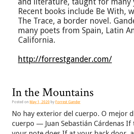
and literature, taught for many 
Recent books include Be With, wi
The Trace, a border novel. Gand
many poets from Spain, Latin Am
California.
http://forrestgander.com/
In the Mountains
Posted on
May 1, 2020
by
Forrest Gander
No hay exterior del cuerpo. O mejor di
cuerpo — Juan Sebastián Cárdenas If 
your note does If at your back door,