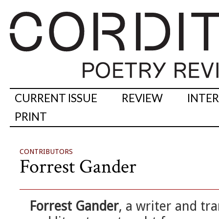
CURRENT ISSUE
REVIEW
INTE
PRINT
CONTRIBUTORS
Forrest Gander
Forrest Gander
, a writer and tr