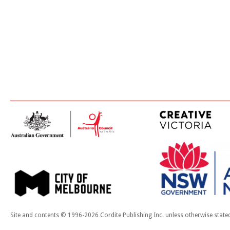
Site and contents © 1996-2026 Cordite Publishing Inc. unless otherwise state