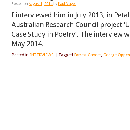
Posted on
August 1, 2014
by
Paul Magee
I interviewed him in July 2013, in Peta
Australian Research Council project ‘
Case Study in Poetry’. The interview w
May 2014.
Posted in
INTERVIEWS
|
Tagged
Forrest Gander
,
George Oppen