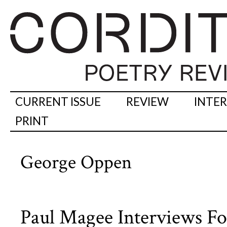
CURRENT ISSUE
REVIEW
INTE
PRINT
George Oppen
Paul Magee Interviews Fo