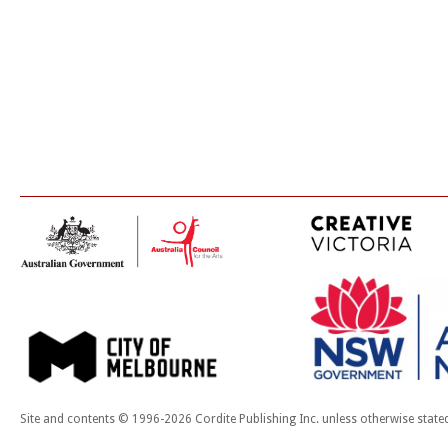
Site and contents © 1996-2026 Cordite Publishing Inc. unless otherwise state