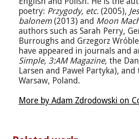
English and Polish. He is the aut
poetry:
Przygody, etc.
(2005),
Je
balonem
(2013) and
Moon Mach
authors such as Sarah Perry, Ger
Burroughs and Grzegorz Wróble
have appeared in journals and a
Simple, 3:AM Magazine,
the Dan
Larsen and Paweł Partyka), and
Warsaw, Poland.
More by Adam Zdrodowski on Co