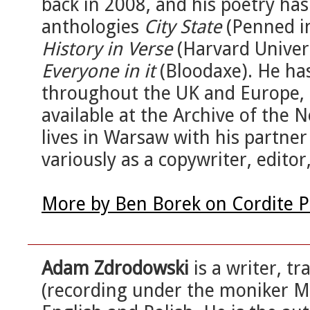
back in 2008, and his poetry has
anthologies
City State
(Penned i
History in Verse
(Harvard Univer
Everyone in it
(Bloodaxe). He has
throughout the UK and Europe, a
available at the Archive of the
lives in Warsaw with his partne
variously as a copywriter, editor
More by Ben Borek on Cordite 
Adam Zdrodowski
is a writer, t
(recording under the moniker M