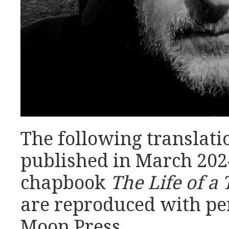
The following translati
published in March 2024
chapbook
The Life of 
are reproduced with pe
Moon Press.