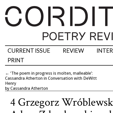
CURRENT ISSUE
REVIEW
INTE
PRINT
←
‘The poem in progress is molten, malleable’:
Cassandra Atherton in Conversation with DeWitt
Henry
by Cassandra Atherton
4 Grzegorz Wróblewski