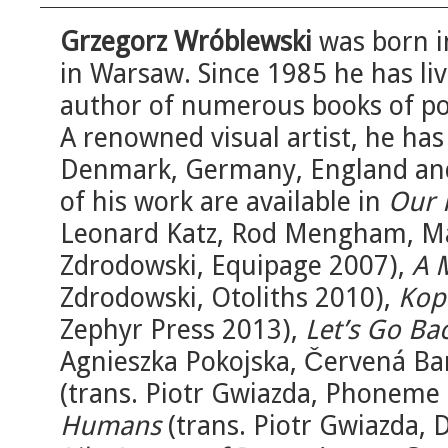
Grzegorz Wróblewski
was born i
in Warsaw. Since 1985 he has li
author of numerous books of po
A renowned visual artist, he has 
Denmark, Germany, England and 
of his work are available in
Our 
Leonard Katz, Rod Mengham, Ma
Zdrodowski, Equipage 2007),
A 
Zdrodowski, Otoliths 2010),
Kop
Zephyr Press 2013),
Let’s Go Ba
Agnieszka Pokojska, Červená Ba
(trans. Piotr Gwiazda, Phoneme
Humans
(trans. Piotr Gwiazda, 