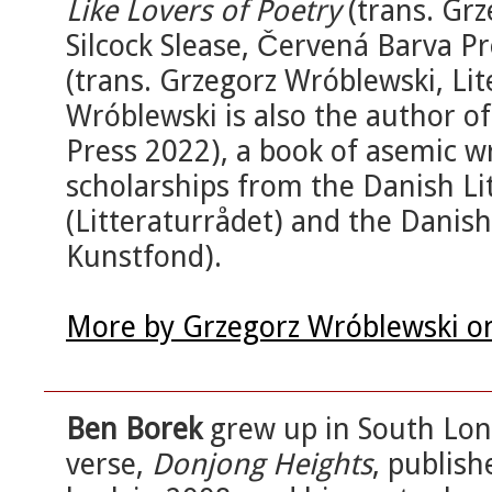
Like Lovers of Poetry
(trans. Gr
Silcock Slease, Červená Barva P
(trans. Grzegorz Wróblewski, Li
Wróblewski is also the author o
Press 2022), a book of asemic w
scholarships from the Danish Li
(Litteraturrådet) and the Danis
Kunstfond).
More by Grzegorz Wróblewski o
Ben Borek
grew up in South Lond
verse,
Donjong Heights
, publish