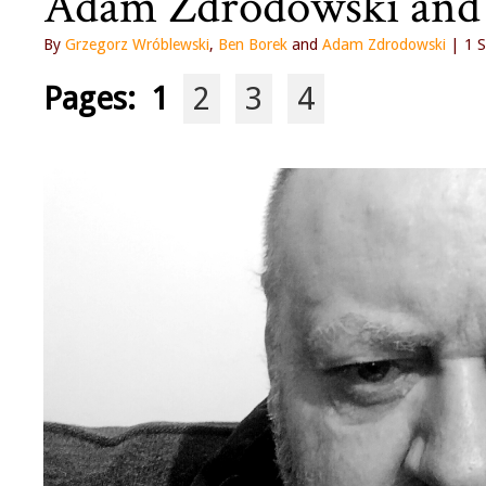
Adam Zdrodowski and
By
Grzegorz Wróblewski
,
Ben Borek
and
Adam Zdrodowski
| 1 S
Pages:
1
2
3
4