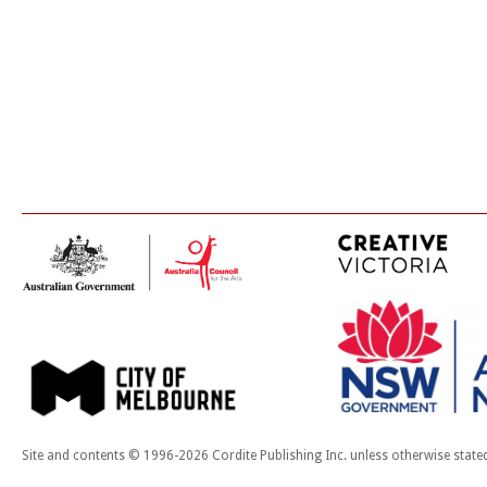
Site and contents © 1996-2026 Cordite Publishing Inc. unless otherwise state