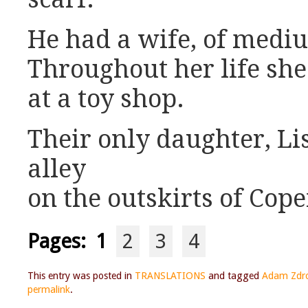
He had a wife, of medi
Throughout her life sh
at a toy shop.
Their only daughter, Li
alley
on the outskirts of Cop
Pages:
1
2
3
4
This entry was posted in
TRANSLATIONS
and tagged
Adam Zdr
permalink
.