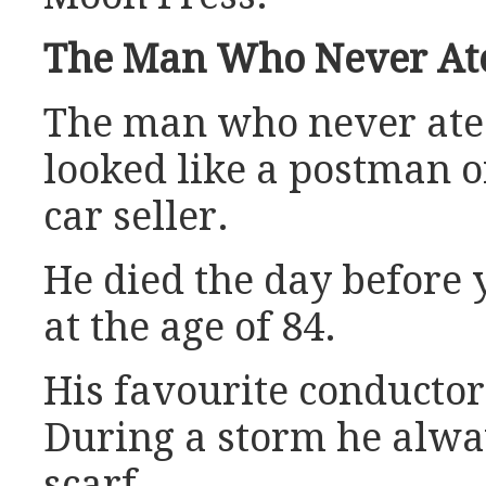
The Man Who Never At
The man who never ate
looked like a postman o
car seller.
He died the day before 
at the age of 84.
His favourite conducto
During a storm he alw
scarf.