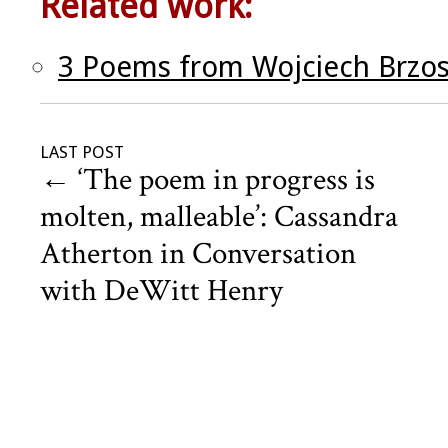
Related work:
3 Poems from Wojciech Brzo
LAST POST
←
‘The poem in progress is
molten, malleable’: Cassandra
Atherton in Conversation
with DeWitt Henry