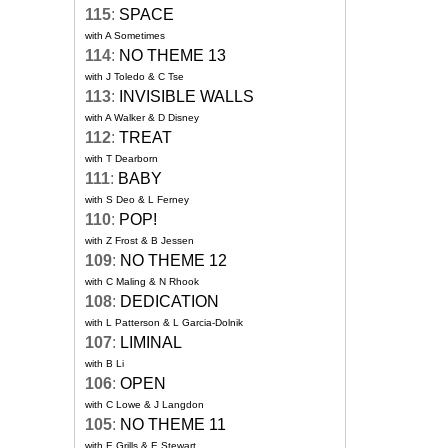
115
:
SPACE
with A Sometimes
114
:
NO THEME 13
with J Toledo & C Tse
113
:
INVISIBLE WALLS
with A Walker & D Disney
112
:
TREAT
with T Dearborn
111
:
BABY
with S Deo & L Ferney
110
:
POP!
with Z Frost & B Jessen
109
:
NO THEME 12
with C Maling & N Rhook
108
:
DEDICATION
with L Patterson & L Garcia-Dolnik
107
:
LIMINAL
with B Li
106
:
OPEN
with C Lowe & J Langdon
105
:
NO THEME 11
with E Grills & E Stewart