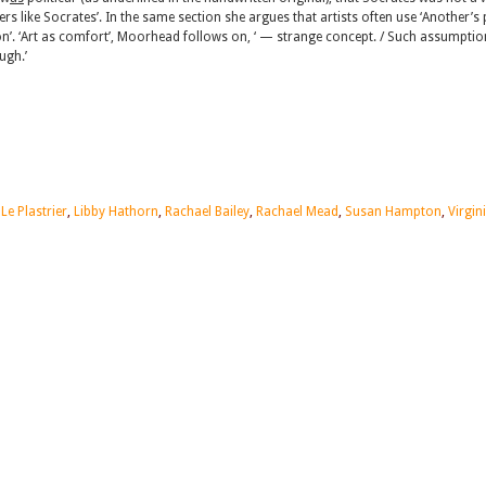
ers like Socrates’. In the same section she argues that artists often use ‘Another’s
on’. ‘Art as comfort’, Moorhead follows on, ‘ — strange concept. / Such assumptio
ugh.’
 Le Plastrier
,
Libby Hathorn
,
Rachael Bailey
,
Rachael Mead
,
Susan Hampton
,
Virgin