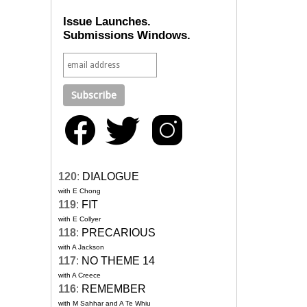
Issue Launches.
Submissions Windows.
120
:
DIALOGUE
with E Chong
119
:
FIT
with E Collyer
118
:
PRECARIOUS
with A Jackson
117
:
NO THEME 14
with A Creece
116
:
REMEMBER
with M Sahhar and A Te Whiu