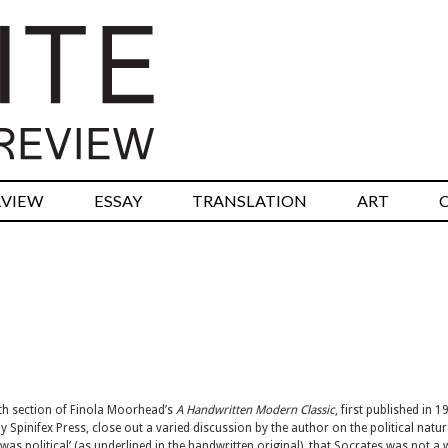
RVIEW
ESSAY
TRANSLATION
ART
th section of Finola Moorhead’s
A Handwritten Modern Classic
, first published in 1
 Spinifex Press, close out a varied discussion by the author on the political natur
‘w
as
political’ (as underlined in the handwritten original), that Socrates was not a 