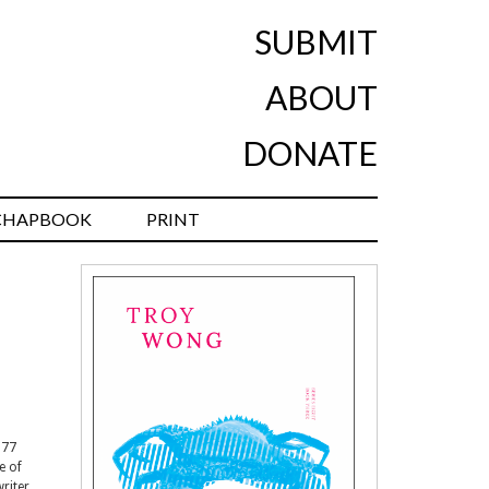
SUBMIT
ABOUT
DONATE
CHAPBOOK
PRINT
977
e of
writer