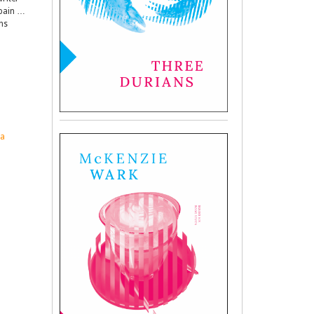
 pain …
ns
ia