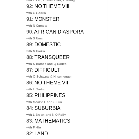
with L Van, G Mouratidis, L Toong
92
:
NO THEME VIII
with C Gaskin
91
:
MONSTER
with N Curnow
90
:
AFRICAN DIASPORA
with S Umar
89
:
DOMESTIC
with N Harkin
88
:
TRANSQUEER
with S Barnes and Q Eades
87
:
DIFFICULT
with O Schwartz & H Isemonger
86
:
NO THEME VII
with L Gorton
85
:
PHILIPPINES
with Mookie L and S Lua
84
:
SUBURBIA
with L Brown and N O'Reilly
83
:
MATHEMATICS
with F Hile
82
:
LAND