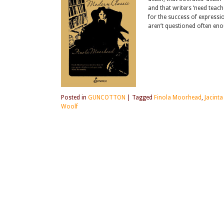
and that writers ‘need teach
for the success of expressi
aren’t questioned often eno
Posted in
GUNCOTTON
|
Tagged
Finola Moorhead
,
Jacinta
Woolf