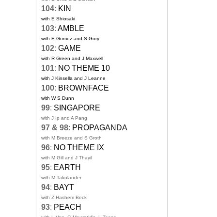
104
:
KIN
with E Shiosaki
103
:
AMBLE
with E Gomez and S Gory
102
:
GAME
with R Green and J Maxwell
101
:
NO THEME 10
with J Kinsella and J Leanne
100
:
BROWNFACE
with W S Dunn
99
:
SINGAPORE
with J Ip and A Pang
97 & 98
:
PROPAGANDA
with M Breeze and S Groth
96
:
NO THEME IX
with M Gill and J Thayil
95
:
EARTH
with M Takolander
94
:
BAYT
with Z Hashem Beck
93
:
PEACH