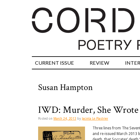
CURRENT ISSUE
REVIEW
INTE
Susan Hampton
IWD: Murder, She Wrote
Posted on
March 24, 2013
by
Jacinta Le Plastrier
Three lines from The Seven
and re-issued March 2013 by
death, that Socrates’ death 