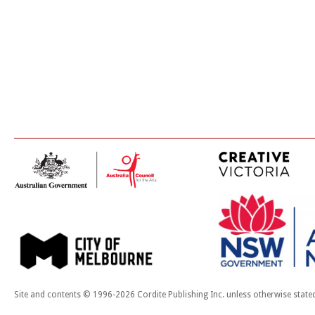
Site and contents © 1996-2026 Cordite Publishing Inc. unless otherwise state