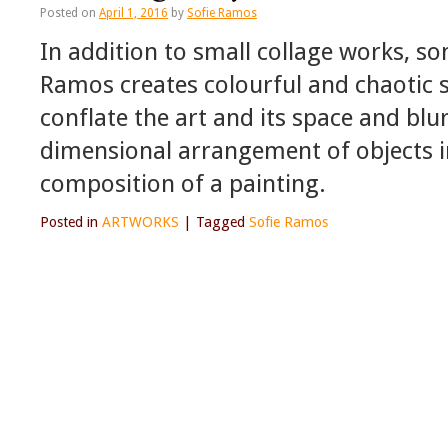
Posted on
April 1, 2016
by
Sofie Ramos
In addition to small collage works, s
Ramos creates colourful and chaotic sc
conflate the art and its space and blu
dimensional arrangement of objects i
composition of a painting.
Posted in
ARTWORKS
|
Tagged
Sofie Ramos