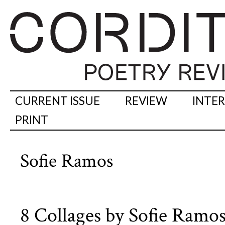
CURRENT ISSUE
REVIEW
INTE
PRINT
Sofie Ramos
8 Collages by Sofie Ramo