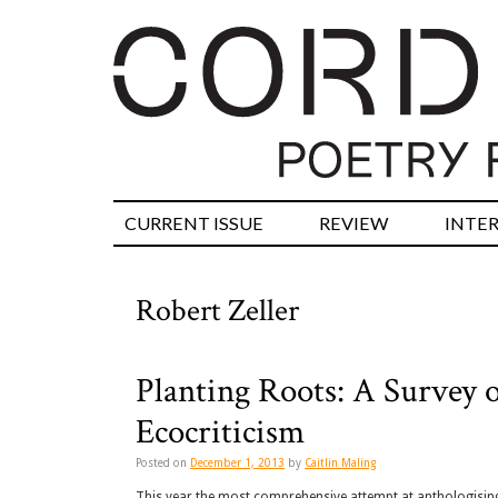
CURRENT ISSUE
REVIEW
INTE
Robert Zeller
Planting Roots: A Survey o
Ecocriticism
Posted on
December 1, 2013
by
Caitlin Maling
This year the most comprehensive attempt at anthologisin