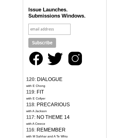
Issue Launches.
Submissions Windows.
120
:
DIALOGUE
with E Chong
119
:
FIT
with E Collyer
118
:
PRECARIOUS
with A Jackson
117
:
NO THEME 14
with A Creece
116
:
REMEMBER
with M Sahhar and A Te Whiu