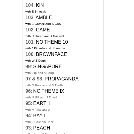
104
:
KIN
with E Shiosaki
103
:
AMBLE
with E Gomez and S Gory
102
:
GAME
with R Green and J Maxwell
101
:
NO THEME 10
with J Kinsella and J Leanne
100
:
BROWNFACE
with W S Dunn
99
:
SINGAPORE
with J Ip and A Pang
97 & 98
:
PROPAGANDA
with M Breeze and S Groth
96
:
NO THEME IX
with M Gill and J Thayil
95
:
EARTH
with M Takolander
94
:
BAYT
with Z Hashem Beck
93
:
PEACH