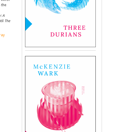
 the
: A
til
The
ray