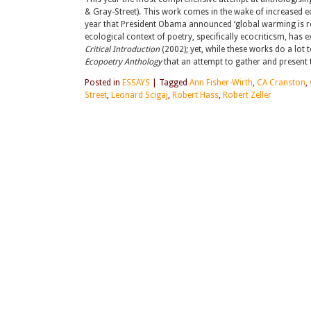
& Gray-Street). This work comes in the wake of increased ec
year that President Obama announced ‘global warming is real’
ecological context of poetry, specifically ecocriticsm, has e
Critical Introduction
(2002); yet, while these works do a lot 
Ecopoetry Anthology
that an attempt to gather and present t
Posted in
ESSAYS
|
Tagged
Ann Fisher-Wirth
,
CA Cranston
,
Street
,
Leonard Scigaj
,
Robert Hass
,
Robert Zeller