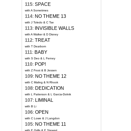
115
:
SPACE
with A Sometimes
114
:
NO THEME 13
with J Toledo & C Tse
113
:
INVISIBLE WALLS
with A Walker & D Disney
112
:
TREAT
with T Dearborn
111
:
BABY
with S Deo & L Ferney
110
:
POP!
with Z Frost & B Jessen
109
:
NO THEME 12
with C Maling & N Rhook
108
:
DEDICATION
with L Patterson & L Garcia-Dolnik
107
:
LIMINAL
with B Li
106
:
OPEN
with C Lowe & J Langdon
105
:
NO THEME 11
with E Grills & E Stewart