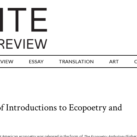
RVIEW
ESSAY
TRANSLATION
ART
f Introductions to Ecopoetry and
g American ecopoetry was released in the form of
The Ecopoetry Anthology
(Fisher