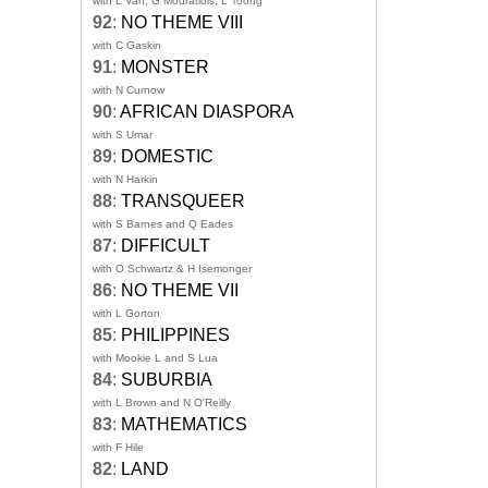
with L Van, G Mouratidis, L Toong
92
:
NO THEME VIII
with C Gaskin
91
:
MONSTER
with N Curnow
90
:
AFRICAN DIASPORA
with S Umar
89
:
DOMESTIC
with N Harkin
88
:
TRANSQUEER
with S Barnes and Q Eades
87
:
DIFFICULT
with O Schwartz & H Isemonger
86
:
NO THEME VII
with L Gorton
85
:
PHILIPPINES
with Mookie L and S Lua
84
:
SUBURBIA
with L Brown and N O'Reilly
83
:
MATHEMATICS
with F Hile
82
:
LAND