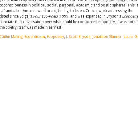
oconsciouness in political, social, personal, academic and poetic spheres. This is
 and all of America was forced, finally, to listen. Critical work addressing the
xisted since Scigaj’s
Four Eco-Poets
(1999) and was expanded in Bryson’s
Ecopoetry
to initiate the conversation over what could be considered ecopoetry, it was not un
he poetry itself was made in earnest.
Caitlin Maling
,
Ecocriticism
,
Ecopoetry
,
J. Scott Bryson
,
Jonathon Skinner
,
Laura-G