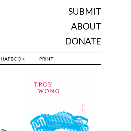
SUBMIT
ABOUT
DONATE
CHAPBOOK
PRINT
-Wirth