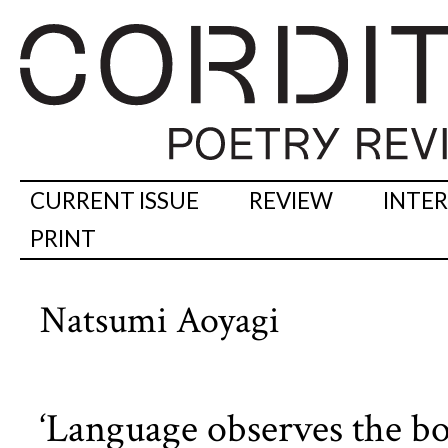
CURRENT ISSUE
REVIEW
INTE
PRINT
Natsumi Aoyagi
‘Language observes the bo