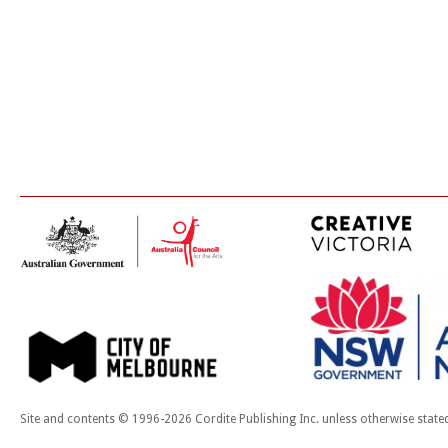
Site and contents © 1996-2026 Cordite Publishing Inc. unless otherwise state