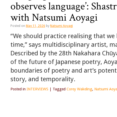
observes language’: Shast
with Natsumi Aoyagi
Posted on
May 11, 2026
by
Natsumi Aoyagi
“We should practice realising that we
time,” says multidisciplinary artist,
Described by the 28th Nakahara Chūya 
of the future of Japanese poetry, Aoy
boundaries of poetry and art’s potent
story, and temporality.
Posted in
INTERVIEWS
|
Tagged
Corey Wakeling
,
Natsumi Aoya