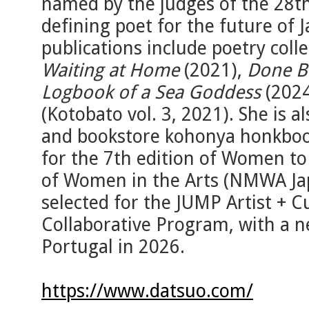
named by the judges of the 28t
defining poet for the future of 
publications include poetry coll
Waiting at Home
(2021),
Done B
Logbook of a Sea Goddess
(2024
(Kotobato vol. 3, 2021). She is al
and bookstore kohonya honkboo
for the 7th edition of Women t
of Women in the Arts (NMWA Ja
selected for the JUMP Artist + C
Collaborative Program, with a n
Portugal in 2026.
https://www.datsuo.com/