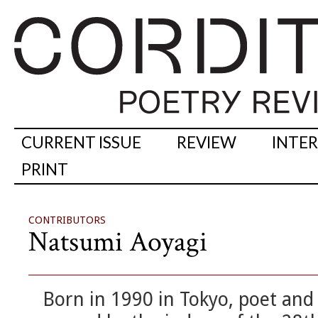
CURRENT ISSUE
REVIEW
INTE
PRINT
CONTRIBUTORS
Natsumi Aoyagi
Born in 1990 in Tokyo, poet and 