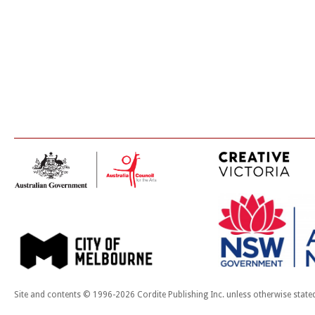
Site and contents © 1996-2026 Cordite Publishing Inc. unless otherwise state