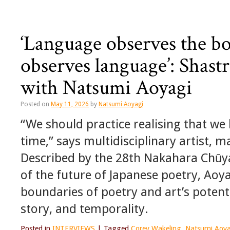
‘Language observes the bo
observes language’: Shast
with Natsumi Aoyagi
Posted on
May 11, 2026
by
Natsumi Aoyagi
“We should practice realising that we
time,” says multidisciplinary artist,
Described by the 28th Nakahara Chūya 
of the future of Japanese poetry, Aoy
boundaries of poetry and art’s potent
story, and temporality.
Posted in
INTERVIEWS
|
Tagged
Corey Wakeling
,
Natsumi Aoya