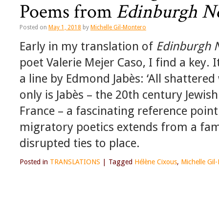
Poems from
Edinburgh N
Posted on
May 1, 2018
by
Michelle Gil-Montero
Early in my translation of
Edinburgh 
poet Valerie Mejer Caso, I find a key. I
a line by Edmond Jabès: ‘All shattered
only is Jabès – the 20th century Jewis
France – a fascinating reference poin
migratory poetics extends from a fam
disrupted ties to place.
Posted in
TRANSLATIONS
|
Tagged
Hélène Cixous
,
Michelle Gil