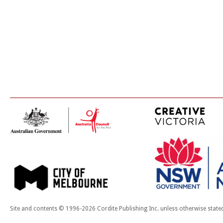
Site and contents © 1996-2026 Cordite Publishing Inc. unless otherwise state