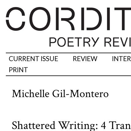
CURRENT ISSUE
REVIEW
INTE
PRINT
Michelle Gil-Montero
Shattered Writing: 4 Tran