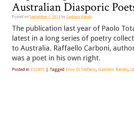
Australian Diasporic Poet
Posted on
September 1, 2013
by
Gaetano Rando
The publication last year of Paolo Tot
latest in a long series of poetry coll
to Australia. Raffaello Carboni, autho
was a poet in his own right.
Posted in
ESSAYS
|
Tagged
Enoe Di Stefano
,
Gaetano Rando
,
L