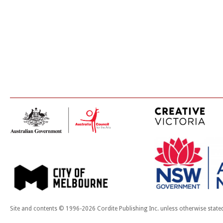
Site and contents © 1996-2026 Cordite Publishing Inc. unless otherwise state