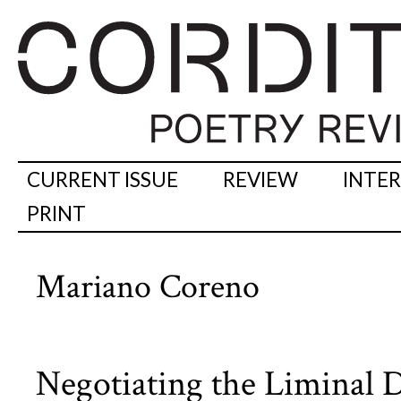
CURRENT ISSUE
REVIEW
INTE
PRINT
Mariano Coreno
Negotiating the Liminal D