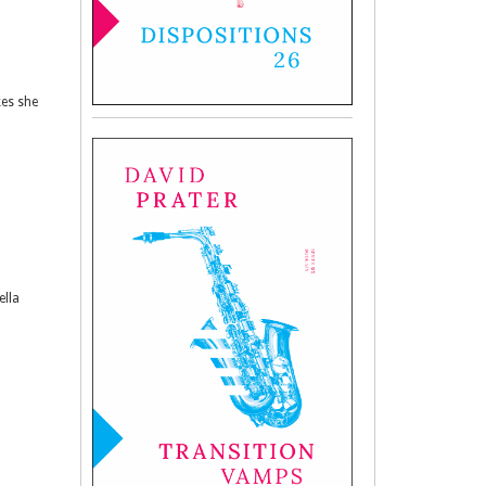
kes she
ella