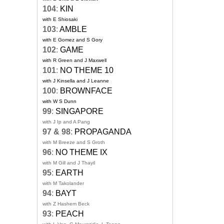
104
:
KIN
with E Shiosaki
103
:
AMBLE
with E Gomez and S Gory
102
:
GAME
with R Green and J Maxwell
101
:
NO THEME 10
with J Kinsella and J Leanne
100
:
BROWNFACE
with W S Dunn
99
:
SINGAPORE
with J Ip and A Pang
97 & 98
:
PROPAGANDA
with M Breeze and S Groth
96
:
NO THEME IX
with M Gill and J Thayil
95
:
EARTH
with M Takolander
94
:
BAYT
with Z Hashem Beck
93
:
PEACH