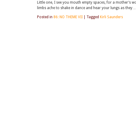
Little one, I see you mouth empty spaces, for a mother’s wor
limbs ache to shake in dance and hear your lungs as they 
Posted in
86: NO THEME VII
|
Tagged
Kirli Saunders