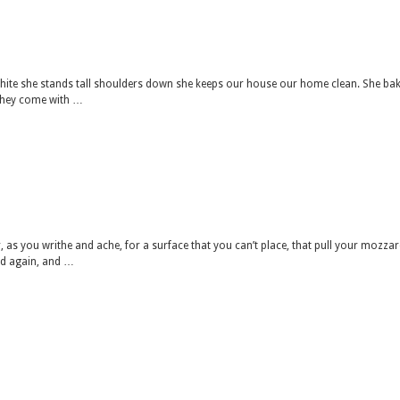
hite she stands tall shoulders down she keeps our house our home clean. She ba
they come with …
 as you writhe and ache, for a surface that you can’t place, that pull your mozzar
and again, and …