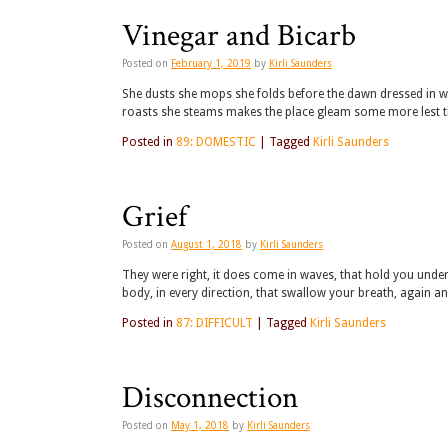
Vinegar and Bicarb
Posted on
February 1, 2019
by
Kirli Saunders
She dusts she mops she folds before the dawn dressed in w
roasts she steams makes the place gleam some more lest 
Posted in
89: DOMESTIC
|
Tagged
Kirli Saunders
Grief
Posted on
August 1, 2018
by
Kirli Saunders
They were right, it does come in waves, that hold you under,
body, in every direction, that swallow your breath, again 
Posted in
87: DIFFICULT
|
Tagged
Kirli Saunders
Disconnection
Posted on
May 1, 2018
by
Kirli Saunders