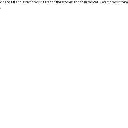
ds to fill and stretch your ears for the stories and their voices. I watch your tre
…