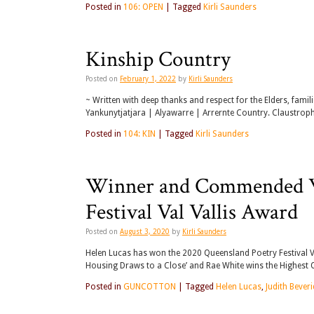
Posted in
106: OPEN
|
Tagged
Kirli Saunders
Kinship Country
Posted on
February 1, 2022
by
Kirli Saunders
~ Written with deep thanks and respect for the Elders, famil
Yankunytjatjara | Alyawarre | Arrernte Country. Claustrop
Posted in
104: KIN
|
Tagged
Kirli Saunders
Winner and Commended Wr
Festival Val Vallis Award
Posted on
August 3, 2020
by
Kirli Saunders
Helen Lucas has won the 2020 Queensland Poetry Festival Val
Housing Draws to a Close’ and Rae White wins the Highest 
Posted in
GUNCOTTON
|
Tagged
Helen Lucas
,
Judith Bever