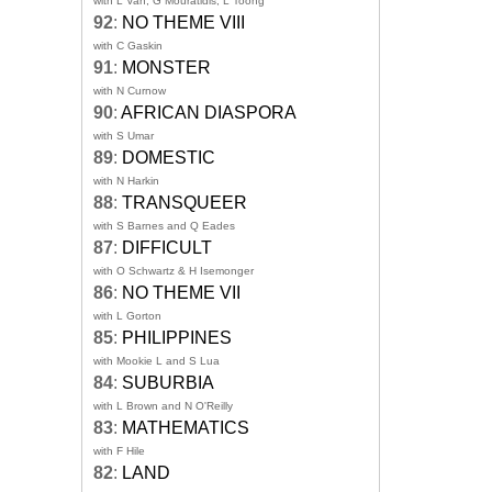
with L Van, G Mouratidis, L Toong
92
:
NO THEME VIII
with C Gaskin
91
:
MONSTER
with N Curnow
90
:
AFRICAN DIASPORA
with S Umar
89
:
DOMESTIC
with N Harkin
88
:
TRANSQUEER
with S Barnes and Q Eades
87
:
DIFFICULT
with O Schwartz & H Isemonger
86
:
NO THEME VII
with L Gorton
85
:
PHILIPPINES
with Mookie L and S Lua
84
:
SUBURBIA
with L Brown and N O'Reilly
83
:
MATHEMATICS
with F Hile
82
:
LAND