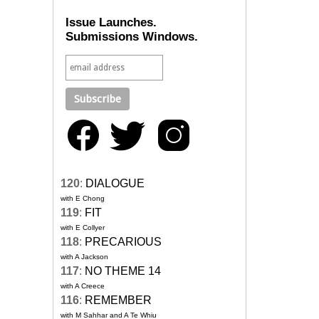
Issue Launches.
Submissions Windows.
120
:
DIALOGUE
with E Chong
119
:
FIT
with E Collyer
118
:
PRECARIOUS
with A Jackson
117
:
NO THEME 14
with A Creece
116
:
REMEMBER
with M Sahhar and A Te Whiu