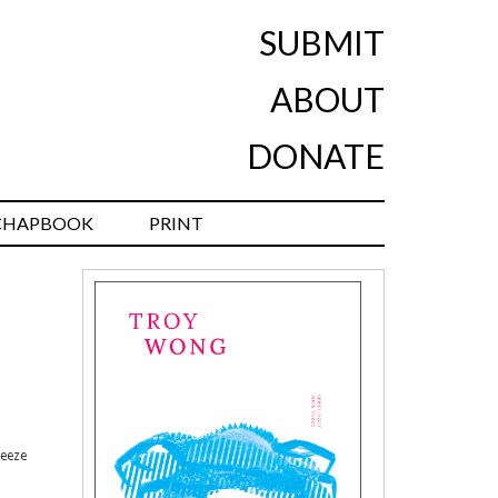
SUBMIT
ABOUT
DONATE
CHAPBOOK
PRINT
reeze