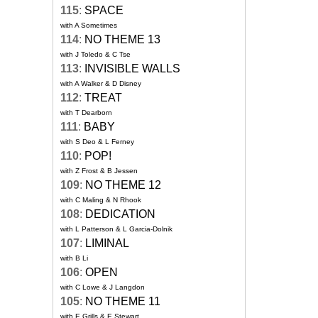
115
:
SPACE
with A Sometimes
114
:
NO THEME 13
with J Toledo & C Tse
113
:
INVISIBLE WALLS
with A Walker & D Disney
112
:
TREAT
with T Dearborn
111
:
BABY
with S Deo & L Ferney
110
:
POP!
with Z Frost & B Jessen
109
:
NO THEME 12
with C Maling & N Rhook
108
:
DEDICATION
with L Patterson & L Garcia-Dolnik
107
:
LIMINAL
with B Li
106
:
OPEN
with C Lowe & J Langdon
105
:
NO THEME 11
with E Grills & E Stewart