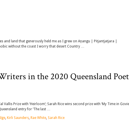
ies and land that generously held me as I grew on Aṉangu | Pitjantjatjara |
hobic without the coast I worry that desert Country …
iters in the 2020 Queensland Poet
 Vallis Prize with ‘Heirloom’; Sarah Rice wins second prize with ‘My Time in Govi
Queensland entry for ‘The last …
idge
,
Kirli Saunders
,
Rae White
,
Sarah Rice