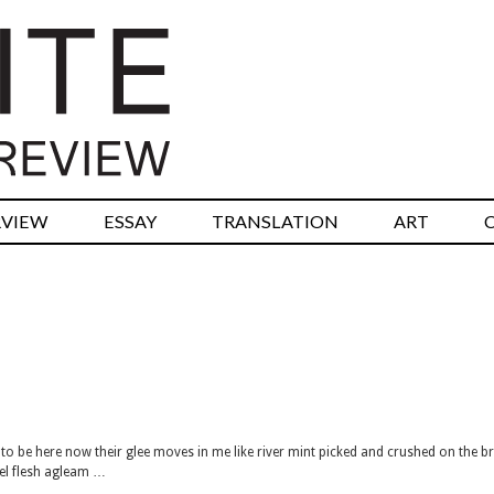
RVIEW
ESSAY
TRANSLATION
ART
to be here now their glee moves in me like river mint picked and crushed on the b
sel flesh agleam …