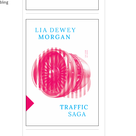
mbling