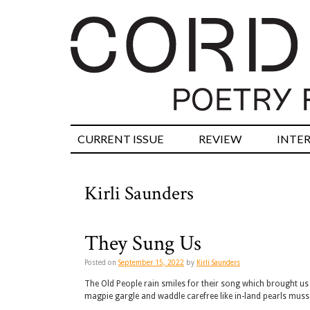
CURRENT ISSUE
REVIEW
INTE
Kirli Saunders
They Sung Us
Posted on
September 15, 2022
by
Kirli Saunders
The Old People rain smiles for their song which brought us 
magpie gargle and waddle carefree like in-land pearls mus