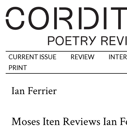
CURRENT ISSUE
REVIEW
INTE
PRINT
Ian Ferrier
Moses Iten Reviews Ian F