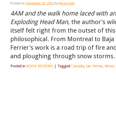
Posted on
September 28, 2003
by
Moses Iten
4AM and the walk home laced with an 
Exploding Head Man
, the author's w
itself felt right from the outset of thi
philosophical. From Montreal to Baj
Ferrier's work is a road trip of fire a
and ploughing through snow storms.
Posted in
BOOK REVIEWS
|
Tagged
Canada
,
Ian Ferrier
,
Moses 