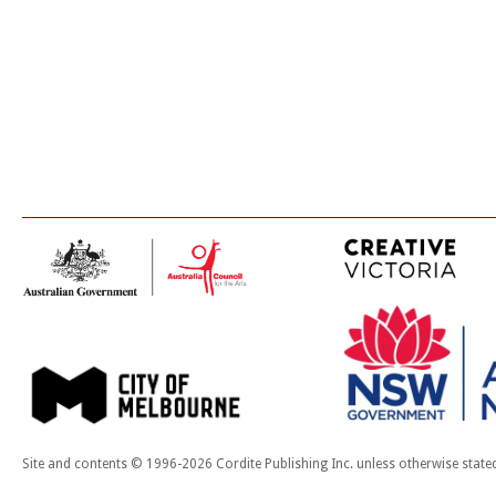
Site and contents © 1996-2026 Cordite Publishing Inc. unless otherwise state