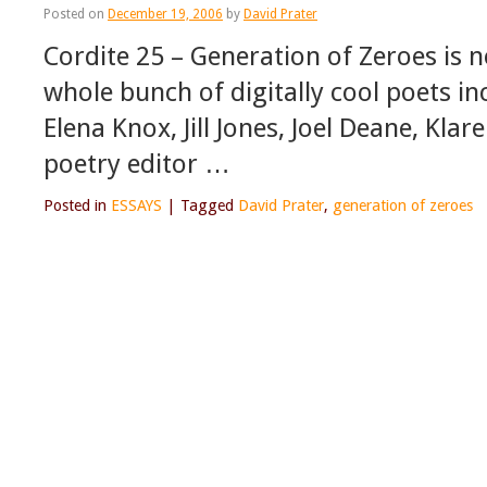
Posted on
December 19, 2006
by
David Prater
Cordite 25 – Generation of Zeroes is 
whole bunch of digitally cool poets in
Elena Knox, Jill Jones, Joel Deane, Kl
poetry editor …
Posted in
ESSAYS
|
Tagged
David Prater
,
generation of zeroes