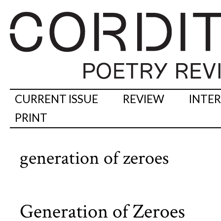
CURRENT ISSUE
REVIEW
INTE
PRINT
generation of zeroes
Generation of Zeroes