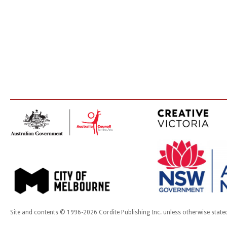
Site and contents © 1996-2026 Cordite Publishing Inc. unless otherwise state