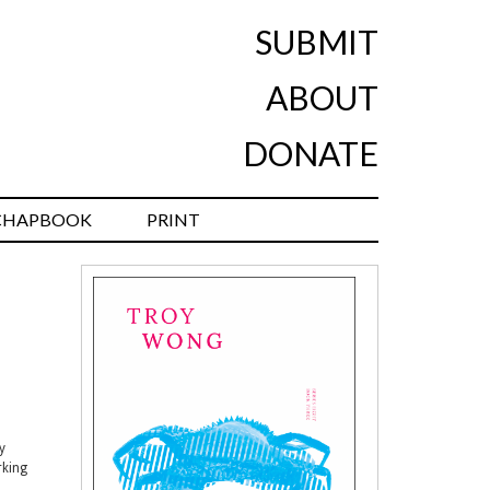
SUBMIT
ABOUT
DONATE
CHAPBOOK
PRINT
y
rking