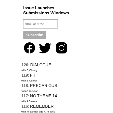
Issue Launches.
Submissions Windows.
120
:
DIALOGUE
with E Chong
119
:
FIT
with E Collyer
118
:
PRECARIOUS
with A Jackson
117
:
NO THEME 14
with A Creece
116
:
REMEMBER
with M Sahhar and A Te Whiu