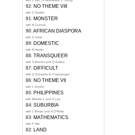
with L Van, G Mouratidis, L Toong
92
:
NO THEME VIII
with C Gaskin
91
:
MONSTER
with N Curnow
90
:
AFRICAN DIASPORA
with S Umar
89
:
DOMESTIC
with N Harkin
88
:
TRANSQUEER
with S Barnes and Q Eades
87
:
DIFFICULT
with O Schwartz & H Isemonger
86
:
NO THEME VII
with L Gorton
85
:
PHILIPPINES
with Mookie L and S Lua
84
:
SUBURBIA
with L Brown and N O'Reilly
83
:
MATHEMATICS
with F Hile
82
:
LAND