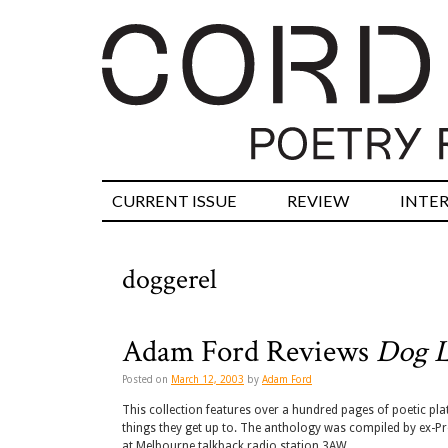
CURRENT ISSUE
REVIEW
INTE
doggerel
Adam Ford Reviews
Dog L
Posted on
March 12, 2003
by
Adam Ford
This collection features over a hundred pages of poetic plat
things they get up to. The anthology was compiled by ex-Pre
at Melbourne talkback radio station 3AW.