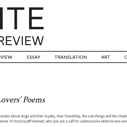
RVIEW
ESSAY
TRANSLATION
ART
overs’ Poems
itudes about dogs and their loyalty, their friendship, the cute things and the cheek
mier of Victoria Jeff Kennett, who put out a call for submissions while he was wo