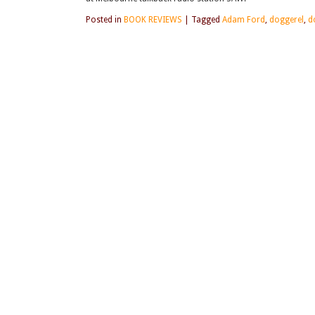
Posted in
BOOK REVIEWS
|
Tagged
Adam Ford
,
doggerel
,
d