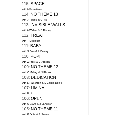
115
:
SPACE
with A Sometimes
114
:
NO THEME 13
with J Toledo & C Tse
113
:
INVISIBLE WALLS
with A Walker & D Disney
112
:
TREAT
with T Dearborn
111
:
BABY
with S Deo & L Ferney
110
:
POP!
with Z Frost & B Jessen
109
:
NO THEME 12
with C Maling & N Rhook
108
:
DEDICATION
with L Patterson & L Garcia-Dolnik
107
:
LIMINAL
with B Li
106
:
OPEN
with C Lowe & J Langdon
105
:
NO THEME 11
with E Grills & E Stewart