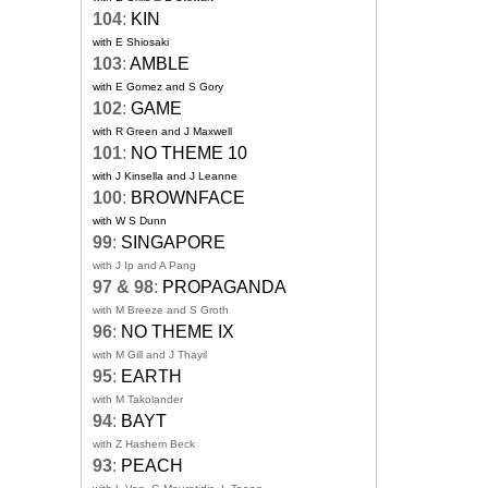
104
:
KIN
with E Shiosaki
103
:
AMBLE
with E Gomez and S Gory
102
:
GAME
with R Green and J Maxwell
101
:
NO THEME 10
with J Kinsella and J Leanne
100
:
BROWNFACE
with W S Dunn
99
:
SINGAPORE
with J Ip and A Pang
97 & 98
:
PROPAGANDA
with M Breeze and S Groth
96
:
NO THEME IX
with M Gill and J Thayil
95
:
EARTH
with M Takolander
94
:
BAYT
with Z Hashem Beck
93
:
PEACH