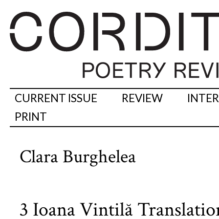
CURRENT ISSUE
REVIEW
INTE
PRINT
Clara Burghelea
3 Ioana Vintilă Translati