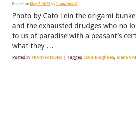
Posted on
May 7, 2025
by
Ioana Vintilă
Photo by Cato Lein the origami bunker
and the exhausted drudges who no lon
to us of paradise with a peasant’s ce
what they …
Posted in
TRANSLATIONS
|
Tagged
Clara Burghelea
,
Ioana Vint