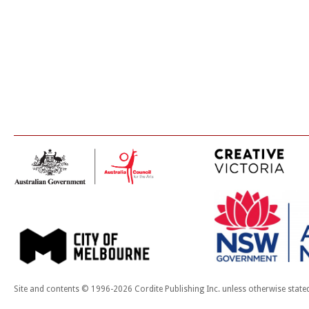
Site and contents © 1996-2026 Cordite Publishing Inc. unless otherwise state