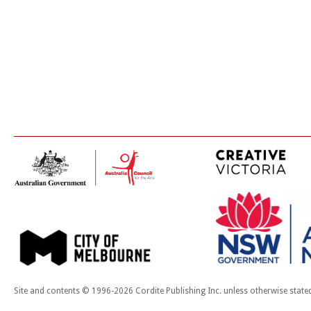
Site and contents © 1996-2026 Cordite Publishing Inc. unless otherwise state