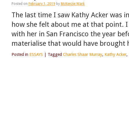
Posted on
February 1, 2019
by
McKenzie Wark
The last time I saw Kathy Acker was in
how she felt about me at that point. I
with her in San Francisco the year bef
materialise that would have brought 
Posted in
ESSAYS
|
Tagged
Charles Shaar Murray
,
Kathy Acker
,