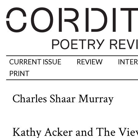
CURRENT ISSUE
REVIEW
INTE
PRINT
Charles Shaar Murray
Kathy Acker and The Vi