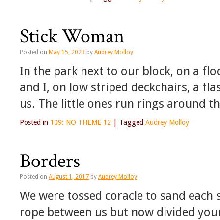
Stick Woman
Posted on
May 15, 2023
by
Audrey Molloy
In the park next to our block, on a fl
and I, on low striped deckchairs, a f
us. The little ones run rings around t
Posted in
109: NO THEME 12
|
Tagged
Audrey Molloy
Borders
Posted on
August 1, 2017
by
Audrey Molloy
We were tossed coracle to sand each si
rope between us but now divided you