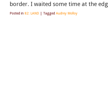
border. I waited some time at the edg
Posted in
82: LAND
|
Tagged
Audrey Molloy