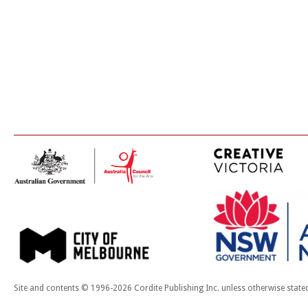
Site and contents © 1996-2026 Cordite Publishing Inc. unless otherwise state