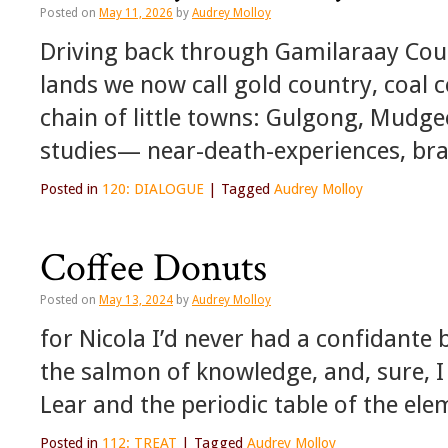
Posted on
May 11, 2026
by
Audrey Molloy
Driving back through Gamilaraay Coun
lands we now call gold country, coal 
chain of little towns: Gulgong, Mudg
studies— near-death-experiences, bra
Posted in
120: DIALOGUE
|
Tagged
Audrey Molloy
Coffee Donuts
Posted on
May 13, 2024
by
Audrey Molloy
for Nicola I’d never had a confidante 
the salmon of knowledge, and, sure, I
Lear and the periodic table of the el
Posted in
112: TREAT
|
Tagged
Audrey Molloy