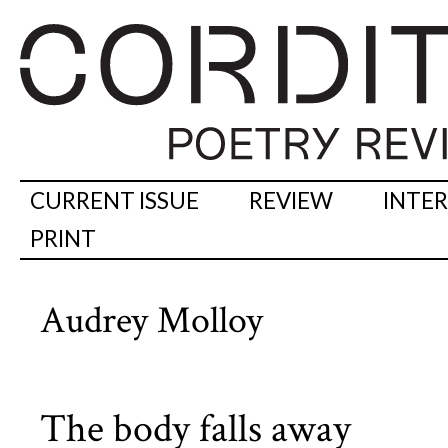
CURRENT ISSUE
REVIEW
INTE
PRINT
Audrey Molloy
The body falls away