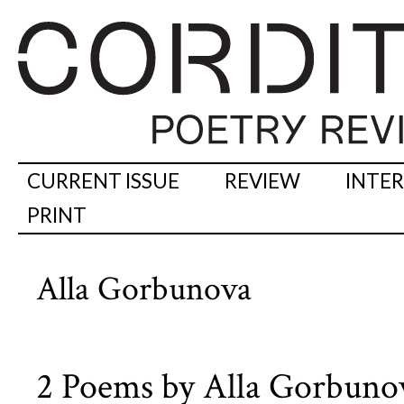
CURRENT ISSUE
REVIEW
INTE
PRINT
Alla Gorbunova
2 Poems by Alla Gorbuno