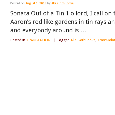
Posted on
August 1, 2014
by
Alla Gorbunova
Sonata Out of a Tin 1 o lord, I call on
Aaron’s rod like gardens in tin rays a
and everybody around is …
Posted in
TRANSLATIONS
|
Tagged
Alla Gorbunova
,
Transviola