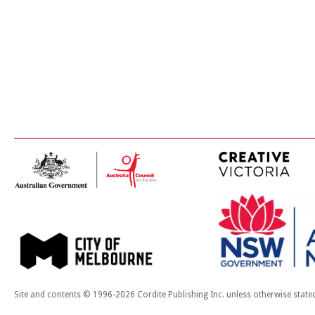
Site and contents © 1996-2026 Cordite Publishing Inc. unless otherwise state