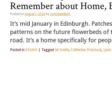
Remember about Home, Be
Posted on
August 1, 2018
by
Lynn Davidson
It’s mid January in Edinburgh. Patche
patterns on the future flowerbeds of 
road. It’s a home specifically for peo
Posted in
ESSAYS
|
Tagged
Ali Smith
,
Catherine Pickstock
,
Lynn