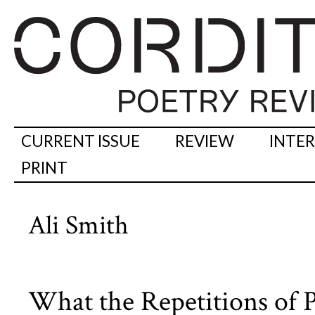
CURRENT ISSUE
REVIEW
INTE
PRINT
Ali Smith
What the Repetitions of 