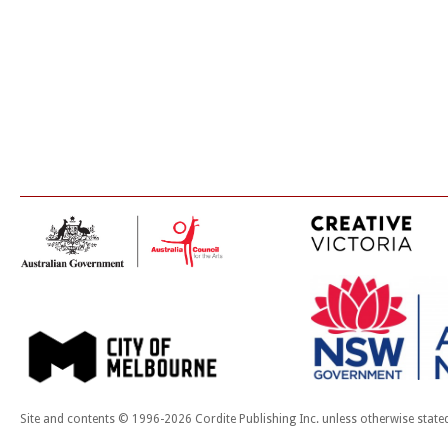
Site and contents © 1996-2026 Cordite Publishing Inc. unless otherwise state