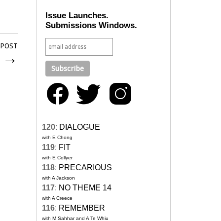
Issue Launches.
Submissions Windows.
 POST
6
→
120
:
DIALOGUE
with E Chong
119
:
FIT
with E Collyer
118
:
PRECARIOUS
with A Jackson
117
:
NO THEME 14
with A Creece
116
:
REMEMBER
with M Sahhar and A Te Whiu