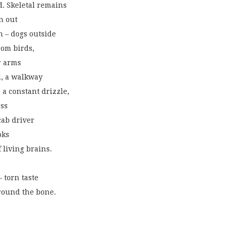
d. Skeletal remains
n out
n – dogs outside
rom birds,
r arms
d, a walkway
 a constant drizzle,
oss
cab driver
oks
 living brains.
 torn taste
around the bone.