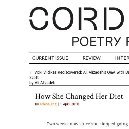
CURRENT ISSUE
REVIEW
INTE
←
Vicki Viidikas Rediscovered: Ali Alizadeh’s Q&A with B
Scott
by Ali Alizadeh
How She Changed Her Diet
By
Arlene Ang
| 1 April 2010
Two weeks now since she stopped going 