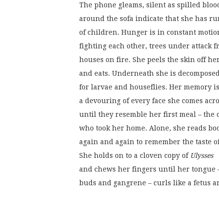
The phone gleams, silent as spilled bloo
around the sofa indicate that she has ru
of children. Hunger is in constant motio
fighting each other, trees under attack f
houses on fire. She peels the skin off he
and eats. Underneath she is decompose
for larvae and houseflies. Her memory is
a devouring of every face she comes acr
until they resemble her first meal – the 
who took her home. Alone, she reads bo
again and again to remember the taste of
She holds on to a cloven copy of 
Ulysses
and chews her fingers until her tongue –
buds and gangrene – curls like a fetus 