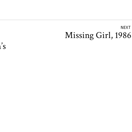
NEXT
Missing Girl, 198
’s