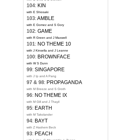
104
:
KIN
with E Shiosaki
103
:
AMBLE
with E Gomez and S Gory
102
:
GAME
with R Green and J Maxwell
101
:
NO THEME 10
with J Kinsella and J Leanne
100
:
BROWNFACE
with W S Dunn
99
:
SINGAPORE
with J Ip and A Pang
97 & 98
:
PROPAGANDA
with M Breeze and S Groth
96
:
NO THEME IX
with M Gill and J Thayil
95
:
EARTH
with M Takolander
94
:
BAYT
with Z Hashem Beck
93
:
PEACH