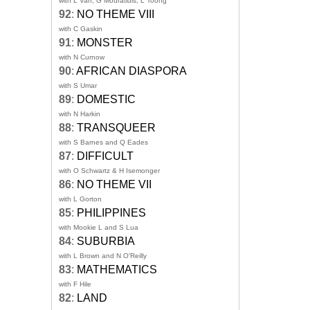
with L Van, G Mouratidis, L Toong
92
:
NO THEME VIII
with C Gaskin
91
:
MONSTER
with N Curnow
90
:
AFRICAN DIASPORA
with S Umar
89
:
DOMESTIC
with N Harkin
88
:
TRANSQUEER
with S Barnes and Q Eades
87
:
DIFFICULT
with O Schwartz & H Isemonger
86
:
NO THEME VII
with L Gorton
85
:
PHILIPPINES
with Mookie L and S Lua
84
:
SUBURBIA
with L Brown and N O'Reilly
83
:
MATHEMATICS
with F Hile
82
:
LAND