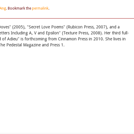
 Ang
. Bookmark the
permalink
.
Doves" (2005), "Secret Love Poems" (Rubicon Press, 2007), and a
tters Including A, V and Epsilon" (Texture Press, 2008). Her third full-
nd of Adieu" is forthcoming from Cinnamon Press in 2010. She lives in
r The Pedestal Magazine and Press 1.