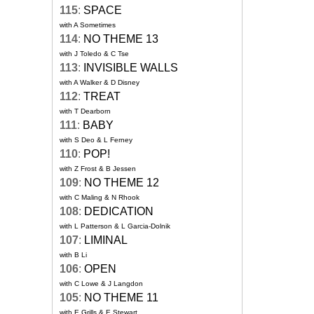
115
:
SPACE
with A Sometimes
114
:
NO THEME 13
with J Toledo & C Tse
113
:
INVISIBLE WALLS
with A Walker & D Disney
112
:
TREAT
with T Dearborn
111
:
BABY
with S Deo & L Ferney
110
:
POP!
with Z Frost & B Jessen
109
:
NO THEME 12
with C Maling & N Rhook
108
:
DEDICATION
with L Patterson & L Garcia-Dolnik
107
:
LIMINAL
with B Li
106
:
OPEN
with C Lowe & J Langdon
105
:
NO THEME 11
with E Grills & E Stewart