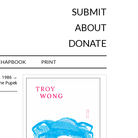
SUBMIT
ABOUT
DONATE
CHAPBOOK
PRINT
l, 1986
→
yne Pupek