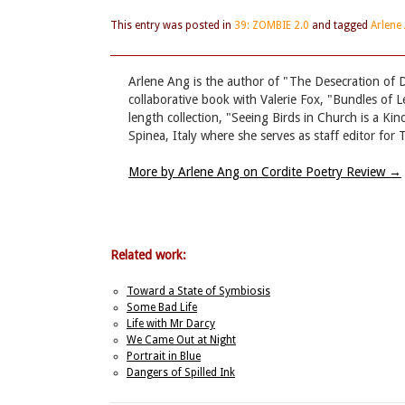
This entry was posted in
39: ZOMBIE 2.0
and tagged
Arlene
Arlene Ang is the author of "The Desecration of 
collaborative book with Valerie Fox, "Bundles of Le
length collection, "Seeing Birds in Church is a Ki
Spinea, Italy where she serves as staff editor fo
More by Arlene Ang on Cordite Poetry Review
→
Related work:
Toward a State of Symbiosis
Some Bad Life
Life with Mr Darcy
We Came Out at Night
Portrait in Blue
Dangers of Spilled Ink