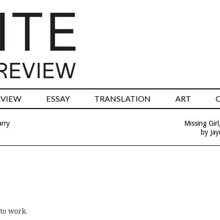
RVIEW
ESSAY
TRANSLATION
ART
arry
Missing Gir
by Ja
to work.