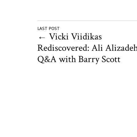
LAST POST
←
Vicki Viidikas
Rediscovered: Ali Alizadeh
Q&A with Barry Scott