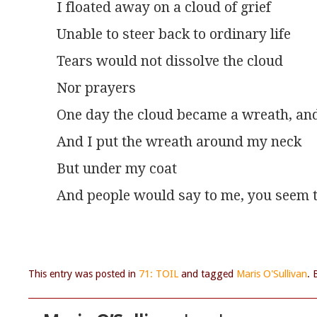
I floated away on a cloud of grief
Unable to steer back to ordinary life
Tears would not dissolve the cloud
Nor prayers
One day the cloud became a wreath, and 
And I put the wreath around my neck
But under my coat
And people would say to me, you seem t
This entry was posted in
71: TOIL
and tagged
Maris O'Sullivan
.