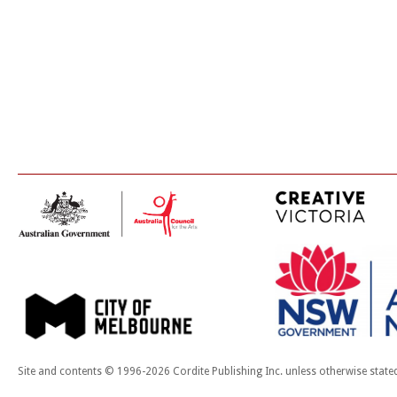
Site and contents © 1996-2026 Cordite Publishing Inc. unless otherwise state