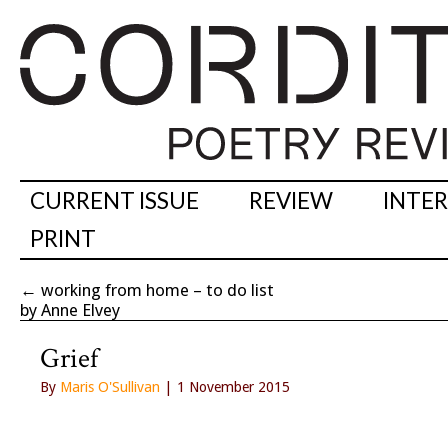
CURRENT ISSUE
REVIEW
INTE
PRINT
←
working from home – to do list
by Anne Elvey
Grief
By
Maris O'Sullivan
| 1 November 2015