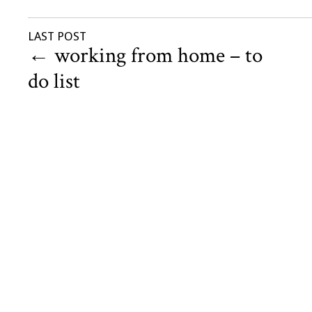
LAST POST
←
working from home – to
do list