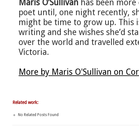
Maris O’Sullivan
has been more o
poet until, one night recently, 
might be time to grow up. This is
writing and she wishes she’d star
over the world and travelled exte
Victoria.
More by Maris O'Sullivan on Co
Related work:
No Related Posts Found