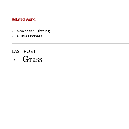
Related work:
Akwesasne Lightning
A Little Kindness
LAST POST
←
Grass