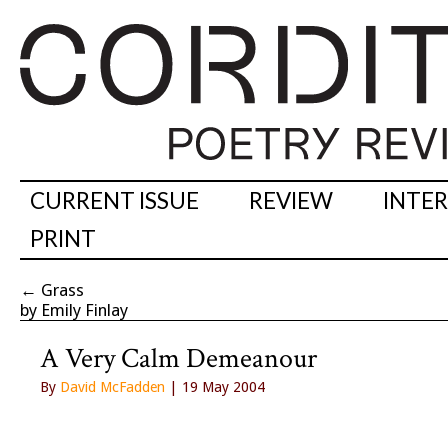
CURRENT ISSUE
REVIEW
INTE
PRINT
←
Grass
by Emily Finlay
A Very Calm Demeanour
By
David McFadden
| 19 May 2004