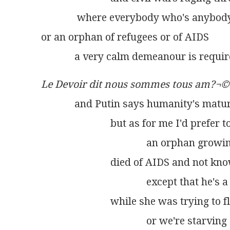
              where everybody who's anybod
or an orphan of refugees or of AIDS
             a very calm demeanour is requir
Le Devoir dit nous sommes tous am?¬©
             and Putin says humanity's matu
                           but as for me I'd prefe
                                         an orph
                           died of AIDS and not
                                         except th
                           while she was trying 
                                         or we're 