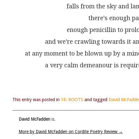
                           falls from the sky an
                                         there's enou
                           enough penicillin to p
             and we're crawling towards it 
at any moment to be blown up by a min
             a very calm demeanour is requir
This entry was posted in
18: ROOTS
and tagged
David McFadde
David McFadden
is.
More by David McFadden on Cordite Poetry Review
→