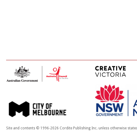
Site and contents © 1996-2026 Cordite Publishing Inc. unless otherwise state