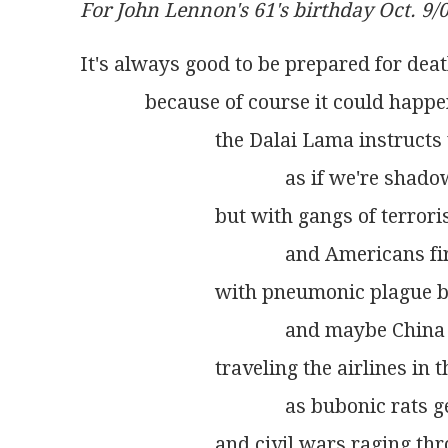
For John Lennon's 61's birthday Oct. 9/
It's always good to be prepared for dea
             because of course it could hap
                           the Dalai Lama instru
                                         as if we're
                           but with gangs of te
                                         and Amer
                           with pneumonic plag
                                         and maybe
                           traveling the airlines
                                         as bubonic 
                           and civil wars raging 