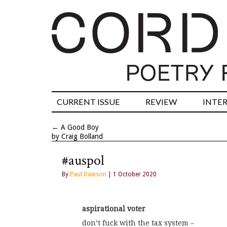
CURRENT ISSUE
REVIEW
INTE
←
A Good Boy
by Craig Bolland
#auspol
By
Paul Dawson
| 1 October 2020
aspirational voter
don’t fuck with the tax system –