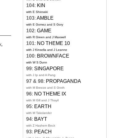
104
:
KIN
with E Shiosaki
103
:
AMBLE
with E Gomez and S Gory
102
:
GAME
with R Green and J Maxwell
101
:
NO THEME 10
k,
with J Kinsella and J Leanne
100
:
BROWNFACE
with W S Dunn
99
:
SINGAPORE
with J Ip and A Pang
97 & 98
:
PROPAGANDA
with M Breeze and S Groth
96
:
NO THEME IX
with M Gill and J Thayil
95
:
EARTH
with M Takolander
94
:
BAYT
with Z Hashem Beck
93
:
PEACH