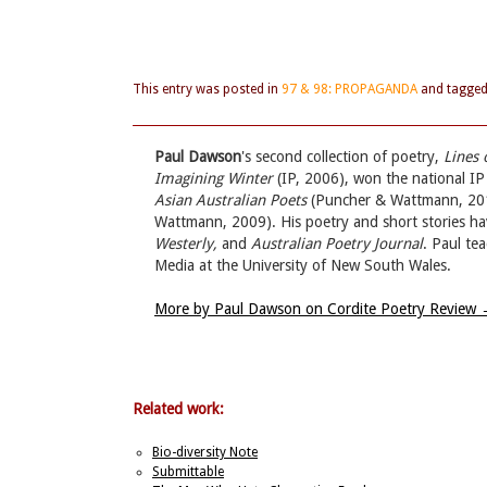
This entry was posted in
97 & 98: PROPAGANDA
and tagge
Paul Dawson
's second collection of poetry,
Lines 
Imagining Winter
(IP, 2006), won the national IP
Asian Australian Poets
(Puncher & Wattmann, 20
Wattmann, 2009). His poetry and short stories ha
Westerly,
and
Australian Poetry Journal
. Paul te
Media at the University of New South Wales.
More by Paul Dawson on Cordite Poetry Review
Related work:
Bio-diversity Note
Submittable