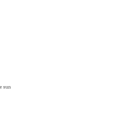
he sun