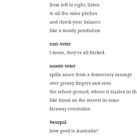
from left to right, listen
to all the sales pitches
and check your balance
like a moody pendulum
non-voter
I mean, they’re all fucked.
aussie voter
spills sauce from a democracy sausage
over greasy fingers and onto
the school ground, where it sizzles in t
like blood on the streets in some
faraway revolution
#auspol
how good is Australia?