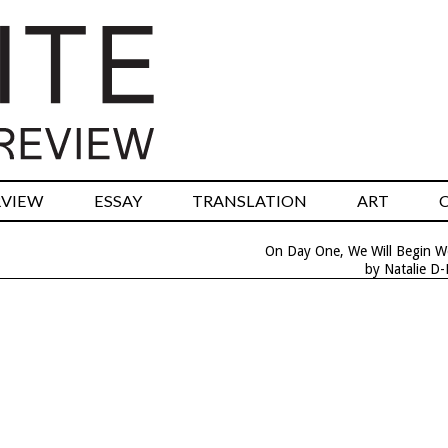
RVIEW
ESSAY
TRANSLATION
ART
On Day One, We Will Begin W
by Natalie D