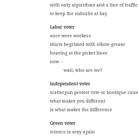
with only algorithms and a line of traffic
to keep the suburbs at bay
Labor voter
once were workers
shirts begrimed with elbow grease
heaving at the picket lines
now –
           wait, who are we?
independent voter
scattergun protest vote or boutique caus
what makes you different
is what makes the difference
Green voter
science is sexy again