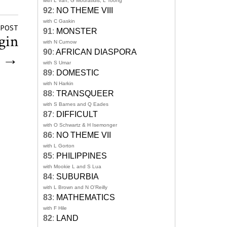
with L Van, G Mouratidis, L Toong
92
:
NO THEME VIII
with C Gaskin
 POST
91
:
MONSTER
gin
with N Curnow
90
:
AFRICAN DIASPORA
g
→
with S Umar
89
:
DOMESTIC
with N Harkin
88
:
TRANSQUEER
with S Barnes and Q Eades
87
:
DIFFICULT
with O Schwartz & H Isemonger
86
:
NO THEME VII
with L Gorton
85
:
PHILIPPINES
with Mookie L and S Lua
84
:
SUBURBIA
with L Brown and N O'Reilly
83
:
MATHEMATICS
with F Hile
82
:
LAND