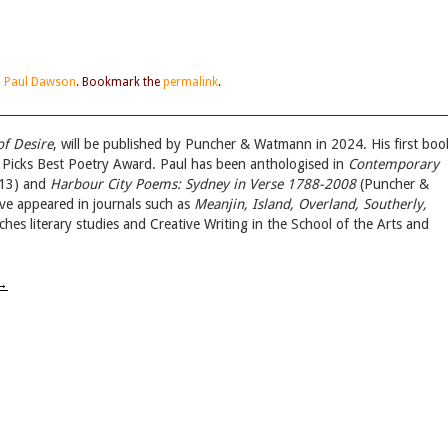
d
Paul Dawson
. Bookmark the
permalink
.
of Desire
, will be published by Puncher & Watmann in 2024. His first boo
 Picks Best Poetry Award. Paul has been anthologised in
Contemporary
13) and
Harbour City Poems: Sydney in Verse 1788-2008
(Puncher &
ve appeared in journals such as
Meanjin, Island, Overland, Southerly,
aches literary studies and Creative Writing in the School of the Arts and
→