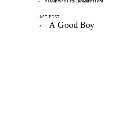
The Men Who Hate Clementine Ford
LAST POST
←
A Good Boy