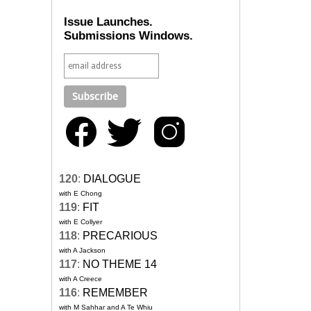
Issue Launches.
Submissions Windows.
120
:
DIALOGUE
with E Chong
119
:
FIT
with E Collyer
118
:
PRECARIOUS
with A Jackson
117
:
NO THEME 14
with A Creece
116
:
REMEMBER
with M Sahhar and A Te Whiu