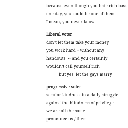
because even though you hate rich bast
one day, you could be one of them
I mean, you never know
Liberal voter
don’t let them take your money
you work hard – without any
handouts ¬– and you certainly
wouldn’t call yourself rich
           but yes, let the gays marry 
progressive voter
secular kindness in a daily struggle
against the blindness of privilege
we are all the same
pronouns: us / them