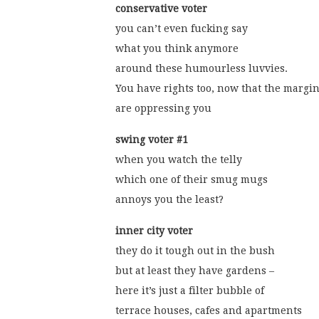
conservative voter
you can’t even fucking say
what you think anymore
around these humourless luvvies.
You have rights too, now that the margi
are oppressing you
swing voter #1
when you watch the telly
which one of their smug mugs
annoys you the least?
inner city voter
they do it tough out in the bush
but at least they have gardens –
here it’s just a filter bubble of
terrace houses, cafes and apartments