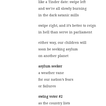
like a Tinder date: swipe left
and we’re all slowly burning
in the dark satanic mills
swipe right, and it’s better to reign
in hell than serve in parliament
either way, our children will
soon be seeking asylum
on another planet
asylum seeker
a weather vane
for our nation’s fears
or failures
swing voter #2
as the country lists