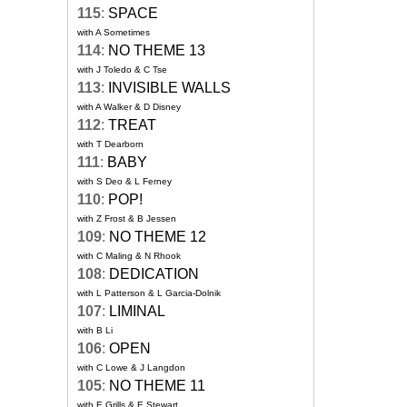
115
:
SPACE
with A Sometimes
114
:
NO THEME 13
with J Toledo & C Tse
113
:
INVISIBLE WALLS
with A Walker & D Disney
112
:
TREAT
with T Dearborn
111
:
BABY
with S Deo & L Ferney
110
:
POP!
with Z Frost & B Jessen
109
:
NO THEME 12
with C Maling & N Rhook
108
:
DEDICATION
with L Patterson & L Garcia-Dolnik
107
:
LIMINAL
with B Li
106
:
OPEN
with C Lowe & J Langdon
105
:
NO THEME 11
with E Grills & E Stewart