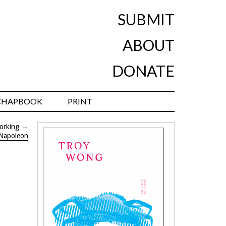
SUBMIT
ABOUT
DONATE
CHAPBOOK
PRINT
orking
→
-Napoleon