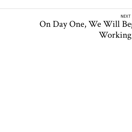
NEXT
On Day One, We Will Be
Workin