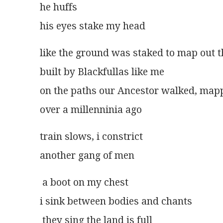
he huffs
his eyes stake my head
like the ground was staked to map out th
built by Blackfullas like me
on the paths our Ancestor walked, mapp
over a millenninia ago
train slows, i constrict
another gang of men
 a boot on my chest
i sink between bodies and chants
 they sing the land is full