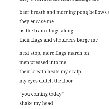
beer breath and morning pong bellows t
they encase me
as the train chugs along
their flags and shoulders barge me
next stop, more flags march on
men pressed into me
their breath heats my scalp
my eyes clutch the floor
“you coming today”
shake my head