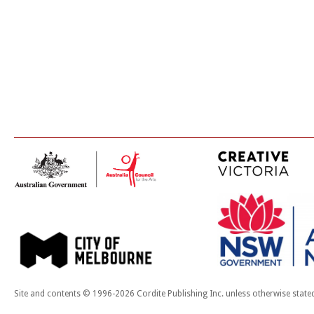
Site and contents © 1996-2026 Cordite Publishing Inc. unless otherwise state