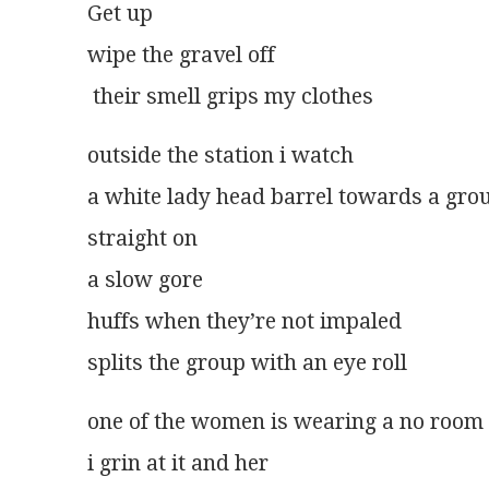
Get up
wipe the gravel off
 their smell grips my clothes
outside the station i watch
a white lady head barrel towards a gr
straight on
a slow gore
huffs when they’re not impaled
splits the group with an eye roll
one of the women is wearing a no room
i grin at it and her