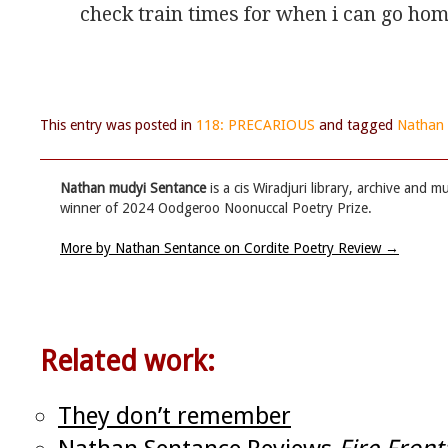
check train times for when i can go ho
This entry was posted in
118: PRECARIOUS
and tagged
Nathan 
Nathan mudyi Sentance
is a cis Wiradjuri library, archive and
winner of 2024 Oodgeroo Noonuccal Poetry Prize.
More by Nathan Sentance on Cordite Poetry Review
→
Related work:
They don’t remember