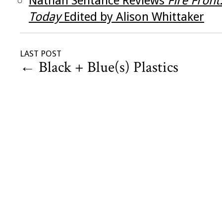
Nathan Sentance Reviews
Fire Front
Today
Edited by Alison Whittaker
LAST POST
←
Black + Blue(s) Plastics