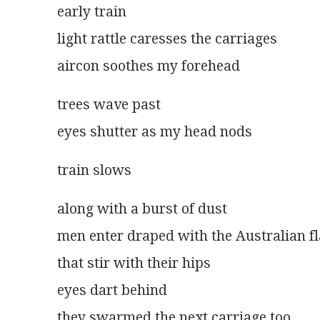
early train
light rattle caresses the carriages
aircon soothes my forehead
trees wave past
eyes shutter as my head nods
train slows
along with a burst of dust
men enter draped with the Australian f
that stir with their hips
eyes dart behind
they swarmed the next carriage too