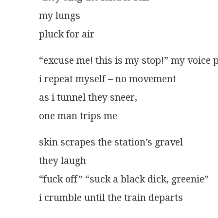
my lungs
pluck for air
“excuse me! this is my stop!” my voice 
i repeat myself – no movement
as i tunnel they sneer,
one man trips me
skin scrapes the station’s gravel
they laugh
“fuck off” “suck a black dick, greenie”
i crumble until the train departs