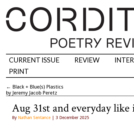
CURRENT ISSUE
REVIEW
INTE
PRINT
←
Black + Blue(s) Plastics
by Jeremy Jacob Peretz
Aug 31st and everyday like 
By
Nathan Sentance
| 3 December 2025