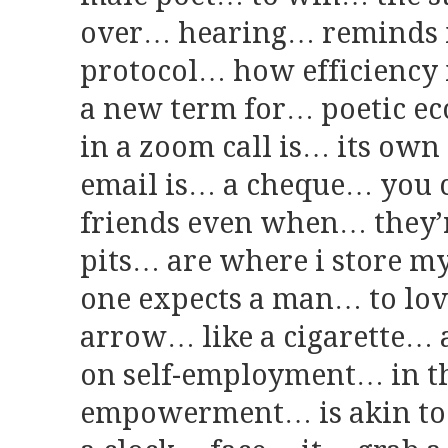
over… hearing… reminds 
protocol… how efficiency
a new term for… poetic 
in a zoom call is… its own
email is… a cheque… you 
friends even when… they’
pits… are where i store m
one expects a man… to lo
arrow… like a cigarette… a
on self-employment… in th
empowerment… is akin to 