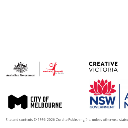
Site and contents © 1996-2026 Cordite Publishing Inc. unless otherwise state