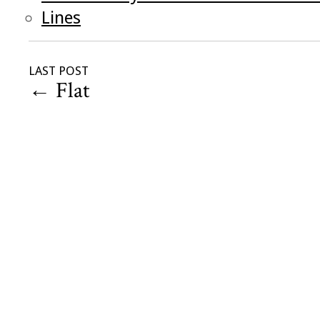
Lines
LAST POST
←
Flat