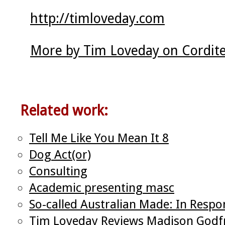
http://timloveday.com
More by Tim Loveday on Cordit
Related work:
Tell Me Like You Mean It 8
Dog Act(or)
Consulting
Academic presenting masc
So-called Australian Made: In Respo
Tim Loveday Reviews Madison Godfre