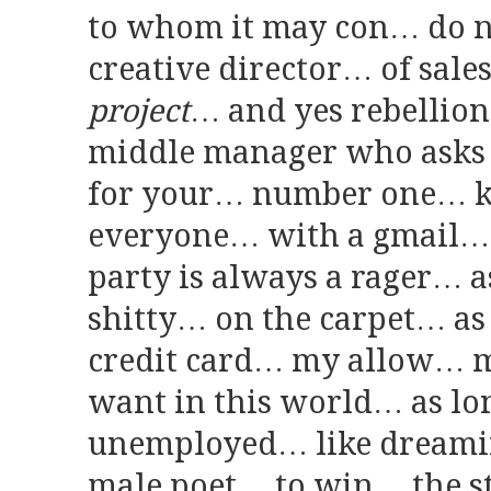
to whom it may con… do n
creative director… of sale
project
… and yes rebellion 
middle manager who asks 
for your… number one… k
everyone… with a gmail… 
party is always a rager… a
shitty… on the carpet… as
credit card… my allow… m
want in this world… as lon
unemployed… like dreamin
male poet… to win… the s