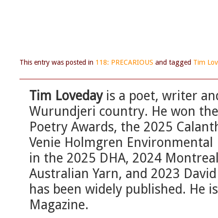
This entry was posted in
118: PRECARIOUS
and tagged
Tim Lo
Tim Loveday
is a poet, writer a
Wurundjeri country. He won th
Poetry Awards, the 2025 Calant
Venie Holmgren Environmental P
in the 2025 DHA, 2024 Montreal 
Australian Yarn, and 2023 David 
has been widely published. He is
Magazine.