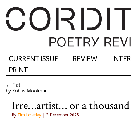
CURRENT ISSUE
REVIEW
INTE
PRINT
←
Flat
by Kobus Moolman
Irre…artist… or a thousan
By
Tim Loveday
| 3 December 2025