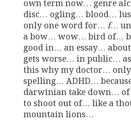
own term now… genre al
disc… ogling… blood… lu
only one word for…
f
… un
a bow… wow… bird of… ba
good in… an essay… abou
gets worse… in public… as
this why my doctor… only
spelling… ADHD… because i
darwinian take down… of
to shoot out of… like a t
mountain lions…