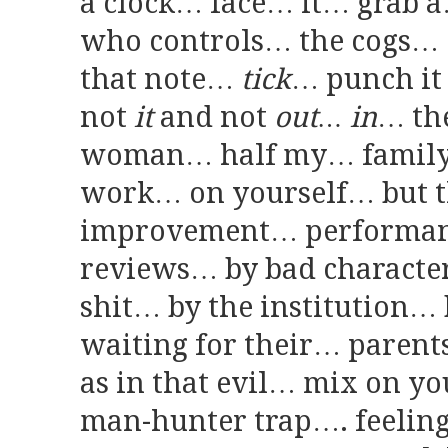
a clock… face… it… grab a
who controls… the cogs…
that note…
tick
… punch it
not
it
and not
out… in
… the
woman… half my… family 
work… on yourself… but t
improvement… performanc
reviews… by bad character
shit… by the institution… b
waiting for their… parent
as in that evil… mix on y
man-hunter trap…. feelin