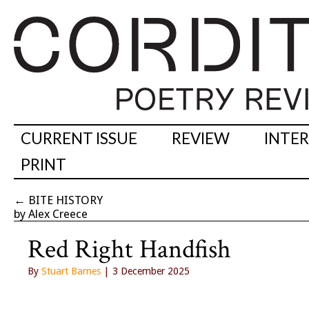
CURRENT ISSUE
REVIEW
INTE
PRINT
←
BITE HISTORY
by Alex Creece
Red Right Handfish
By
Stuart Barnes
| 3 December 2025