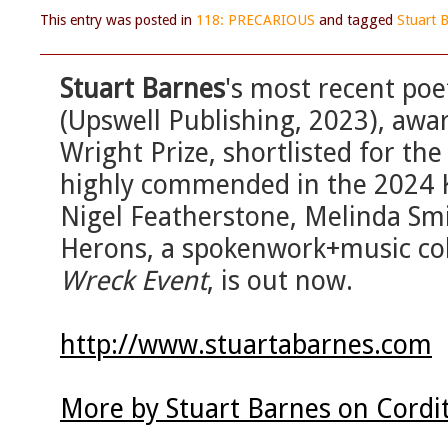
This entry was posted in
118: PRECARIOUS
and tagged
Stuart 
Stuart Barnes
's most recent poet
(Upswell Publishing, 2023), aw
Wright Prize, shortlisted for t
highly commended in the 2024 Ke
Nigel Featherstone, Melinda Smi
Herons, a spokenwork+music coll
Wreck Event
, is out now.
http://www.stuartabarnes.com
More by Stuart Barnes on Cordi