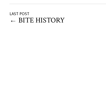
LAST POST
←
BITE HISTORY