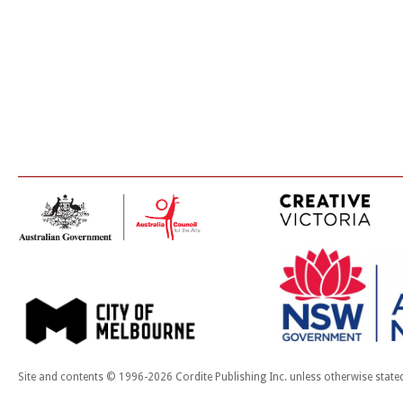
Site and contents © 1996-2026 Cordite Publishing Inc. unless otherwise state