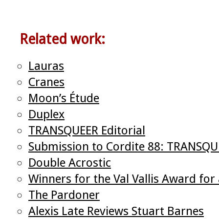
Related work:
Lauras
Cranes
Moon’s Étude
Duplex
TRANSQUEER Editorial
Submission to Cordite 88: TRANSQ
Double Acrostic
Winners for the Val Vallis Award f
The Pardoner
Alexis Late Reviews Stuart Barnes