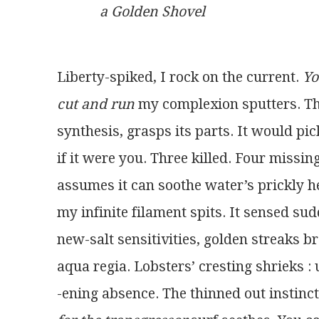
a Golden Shovel
Liberty-spiked, I rock on the current. 
Yo
cut and run
 my complexion sputters. Th
synthesis, grasps its parts. It would pi
if it were you. Three killed. Four missin
assumes it can soothe water’s prickly h
my infinite filament spits. It sensed sud
new-salt sensitivities, golden streaks b
aqua regia. Lobsters’ cresting shrieks :
-ening absence. The thinned out instinct