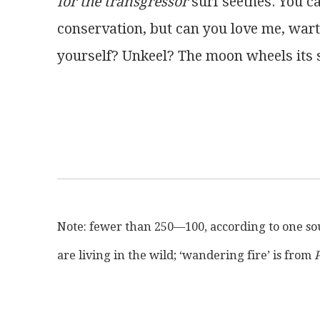
for the transgressor
 surf seethes. You c
conservation, but can you love me, war
yourself? Unkeel? The moon wheels its s
Note: fewer than 250—100, according to one s
are living in the wild; ‘wandering fire’ is from 
P