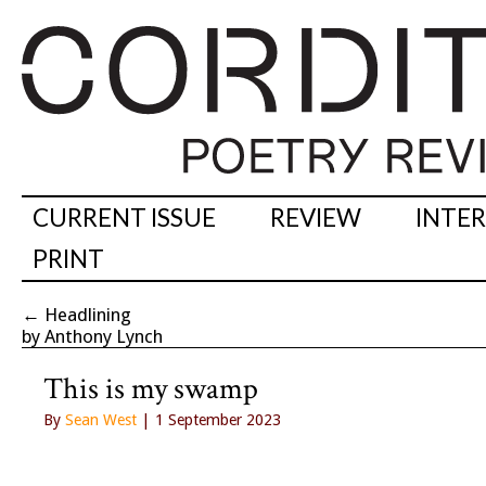
CURRENT ISSUE
REVIEW
INTE
PRINT
←
Headlining
by Anthony Lynch
This is my swamp
By
Sean West
| 1 September 2023