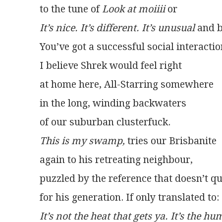
to the tune of 
Look at moiiii
 or
It’s nice. It’s different. It’s unusual
 and 
You’ve got a successful social interactio
I believe Shrek would feel right
at home here, All-Starring somewhere
in the long, winding backwaters
of our suburban clusterfuck.
This is my swamp,
 tries our Brisbanite
again to his retreating neighbour,
puzzled by the reference that doesn’t qu
for his generation. If only translated to:
It’s not the heat that gets ya. It’s the hu