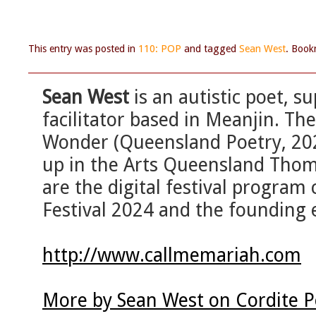
This entry was posted in
110: POP
and tagged
Sean West
. Boo
Sean West
is an autistic poet, 
facilitator based in Meanjin. Th
Wonder (Queensland Poetry, 202
up in the Arts Queensland Thom
are the digital festival program
Festival 2024 and the founding e
http://www.callmemariah.com
More by Sean West on Cordite 