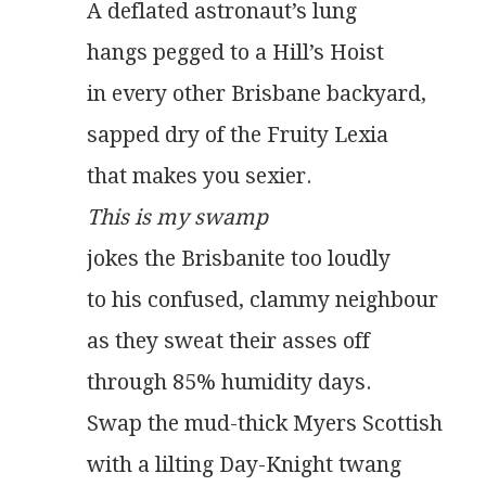
A deflated astronaut’s lung
hangs pegged to a Hill’s Hoist
in every other Brisbane backyard,
sapped dry of the Fruity Lexia
that makes you sexier.
This is my swamp
jokes the Brisbanite too loudly
to his confused, clammy neighbour
as they sweat their asses off
through 85% humidity days.
Swap the mud-thick Myers Scottish
with a lilting Day-Knight twang