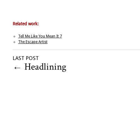
Related work:
Tell Me Like You Mean It 7
The Escape Artist
LAST POST
←
Headlining