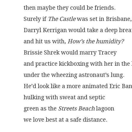
then maybe they could be friends.
Surely if 
The Castle
 was set in Brisbane,
Darryl Kerrigan would take a deep brea
and hit us with, 
How’s the humidity?
Brissie Shrek would marry Tracey
and practice kickboxing with her in th
under the wheezing astronaut’s lung.
He’d look like a more animated Eric Ba
hulking with sweat and septic
green as the 
Streets Beach
 lagoon
we love best at a safe distance. 