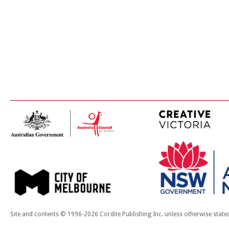
Site and contents © 1996-2026 Cordite Publishing Inc. unless otherwise state