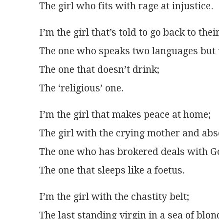
The girl who fits with rage at injustice. 
I’m the girl that’s told to go back to the
The one who speaks two languages but 
The one that doesn’t drink;
The ‘religious’ one. 
I’m the girl that makes peace at home;
The girl with the crying mother and abs
The one who has brokered deals with G
The one that sleeps like a foetus. 
I’m the girl with the chastity belt;
The last standing virgin in a sea of blon