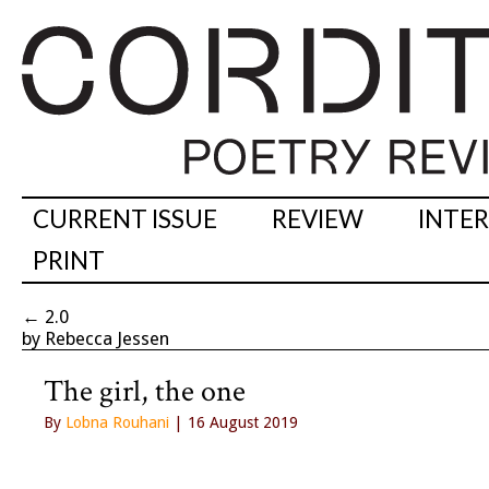
CURRENT ISSUE
REVIEW
INTE
PRINT
←
2.0
by Rebecca Jessen
The girl, the one
By
Lobna Rouhani
| 16 August 2019