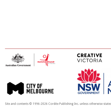
Site and contents © 1996-2026 Cordite Publishing Inc. unless otherwise state