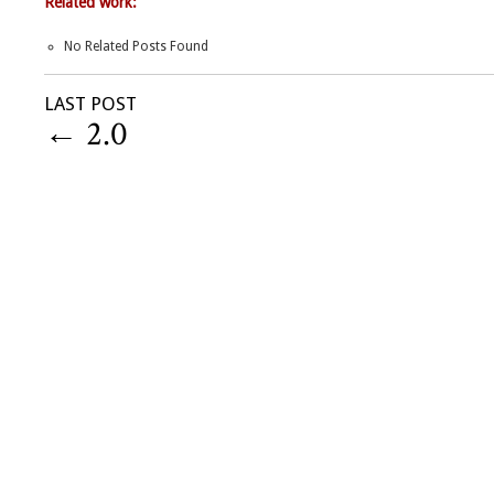
Related work:
No Related Posts Found
LAST POST
←
2.0