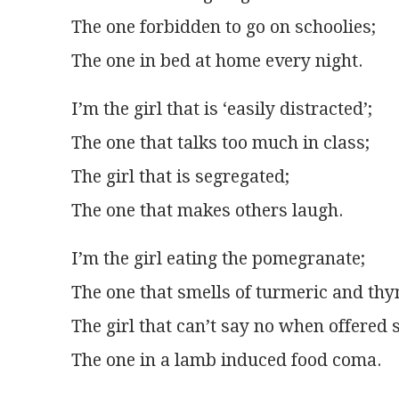
The one forbidden to go on schoolies;
The one in bed at home every night. 
I’m the girl that is ‘easily distracted’;
The one that talks too much in class;
The girl that is segregated;
The one that makes others laugh. 
I’m the girl eating the pomegranate;
The one that smells of turmeric and thy
The girl that can’t say no when offered 
The one in a lamb induced food coma. 