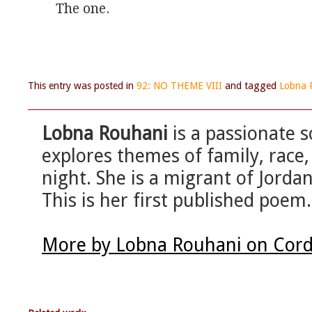
The one. 
This entry was posted in
92: NO THEME VIII
and tagged
Lobna 
Lobna Rouhani
is a passionate s
explores themes of family, race
night. She is a migrant of Jord
This is her first published poem.
More by Lobna Rouhani on Cord