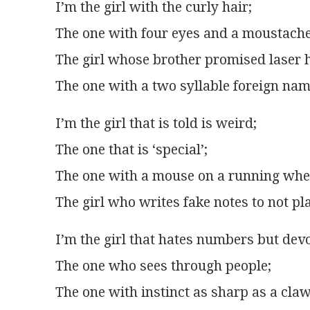
I’m the girl with the curly hair;
The one with four eyes and a moustache
The girl whose brother promised laser
The one with a two syllable foreign nam
I’m the girl that is told is weird;
The one that is ‘special’;
The one with a mouse on a running whee
The girl who writes fake notes to not pla
I’m the girl that hates numbers but de
The one who sees through people;
The one with instinct as sharp as a claw