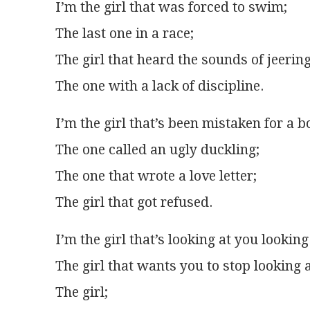
I’m the girl that was forced to swim;
The last one in a race;
The girl that heard the sounds of jeering
The one with a lack of discipline. 
I’m the girl that’s been mistaken for a b
The one called an ugly duckling;
The one that wrote a love letter;
The girl that got refused. 
I’m the girl that’s looking at you looking
The girl that wants you to stop looking 
The girl;