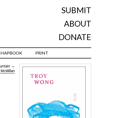
SUBMIT
ABOUT
DONATE
CHAPBOOK
PRINT
untain
→
 McMillan