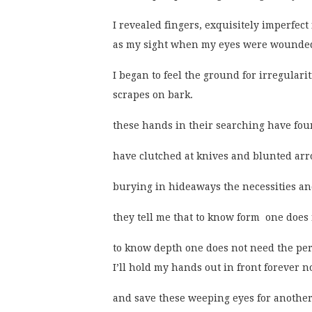
I revealed fingers, exquisitely imperfec
as my sight when my eyes were wounded
I began to feel the ground for irregulari
scrapes on bark.
these hands in their searching have foun
have clutched at knives and blunted arr
burying in hideaways the necessities and
they tell me that to know form  one does
to know depth one does not need the perc
I’ll hold my hands out in front forever n
and save these weeping eyes for another 