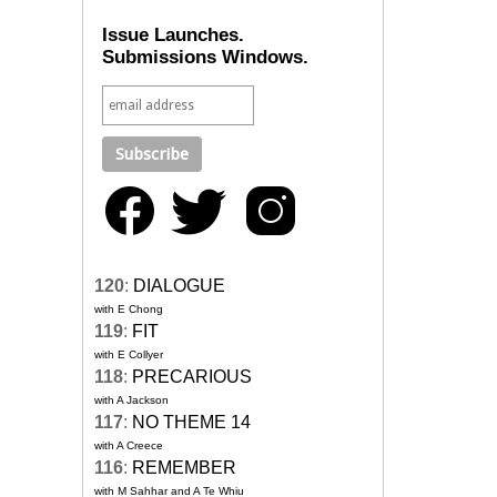
Issue Launches.
Submissions Windows.
120
:
DIALOGUE
with E Chong
119
:
FIT
with E Collyer
118
:
PRECARIOUS
with A Jackson
117
:
NO THEME 14
with A Creece
116
:
REMEMBER
with M Sahhar and A Te Whiu