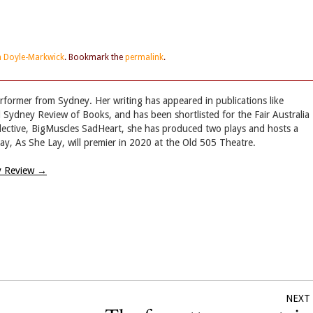
in Doyle-Markwick
. Bookmark the
permalink
.
performer from Sydney. Her writing has appeared in publications like
Sydney Review of Books, and has been shortlisted for the Fair Australia
ollective, BigMuscles SadHeart, she has produced two plays and hosts a
ay, As She Lay, will premier in 2020 at the Old 505 Theatre.
ry Review
→
NEXT