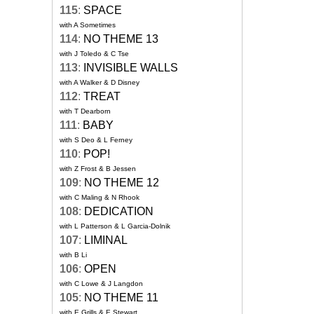
115
:
SPACE
with A Sometimes
114
:
NO THEME 13
with J Toledo & C Tse
113
:
INVISIBLE WALLS
with A Walker & D Disney
112
:
TREAT
with T Dearborn
111
:
BABY
with S Deo & L Ferney
110
:
POP!
with Z Frost & B Jessen
109
:
NO THEME 12
with C Maling & N Rhook
108
:
DEDICATION
with L Patterson & L Garcia-Dolnik
107
:
LIMINAL
with B Li
106
:
OPEN
with C Lowe & J Langdon
105
:
NO THEME 11
with E Grills & E Stewart