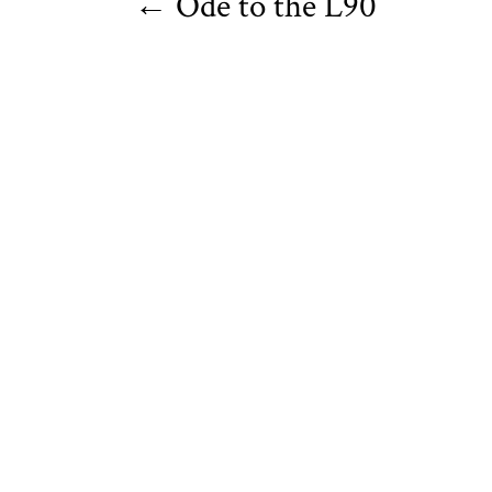
←
Ode to the L90