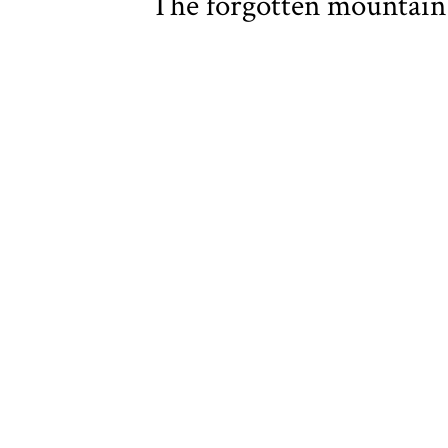
The forgotten mountai