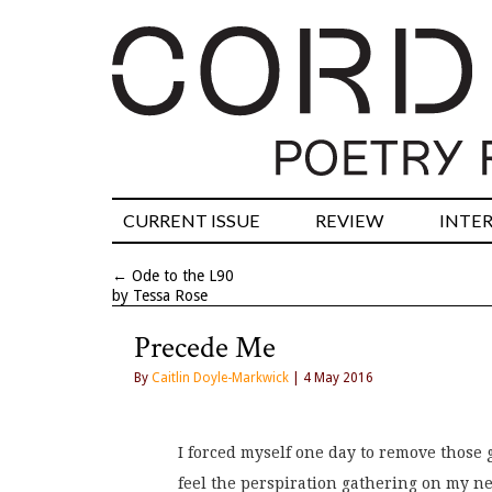
CURRENT ISSUE
REVIEW
INTE
←
Ode to the L90
by Tessa Rose
Precede Me
By
Caitlin Doyle-Markwick
| 4 May 2016
I forced myself one day to remove those 
feel the perspiration gathering on my ne