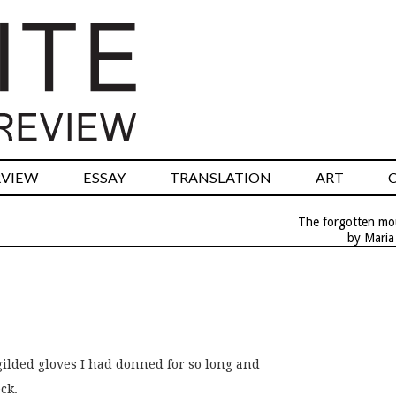
RVIEW
ESSAY
TRANSLATION
ART
The forgotten mo
by Maria
gilded gloves I had donned for so long and
ck.