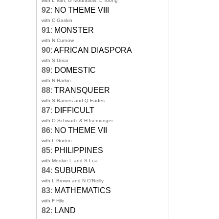
with L Van, G Mouratidis, L Toong
92
:
NO THEME VIII
with C Gaskin
91
:
MONSTER
with N Curnow
90
:
AFRICAN DIASPORA
with S Umar
89
:
DOMESTIC
with N Harkin
88
:
TRANSQUEER
with S Barnes and Q Eades
87
:
DIFFICULT
with O Schwartz & H Isemonger
86
:
NO THEME VII
with L Gorton
85
:
PHILIPPINES
with Mookie L and S Lua
84
:
SUBURBIA
with L Brown and N O'Reilly
83
:
MATHEMATICS
with F Hile
82
:
LAND