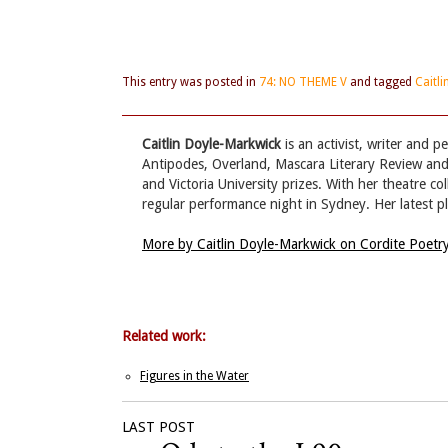
This entry was posted in
74: NO THEME V
and tagged
Caitl
Caitlin Doyle-Markwick
is an activist, writer and 
Antipodes, Overland, Mascara Literary Review and 
and Victoria University prizes. With her theatre c
regular performance night in Sydney. Her latest pl
More by Caitlin Doyle-Markwick on Cordite Poet
Related work:
Figures in the Water
LAST POST