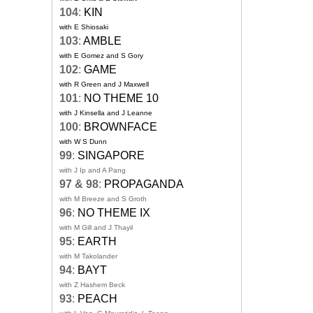
104
:
KIN
with E Shiosaki
103
:
AMBLE
with E Gomez and S Gory
102
:
GAME
with R Green and J Maxwell
101
:
NO THEME 10
with J Kinsella and J Leanne
100
:
BROWNFACE
with W S Dunn
99
:
SINGAPORE
with J Ip and A Pang
97 & 98
:
PROPAGANDA
with M Breeze and S Groth
96
:
NO THEME IX
with M Gill and J Thayil
95
:
EARTH
with M Takolander
94
:
BAYT
with Z Hashem Beck
93
:
PEACH