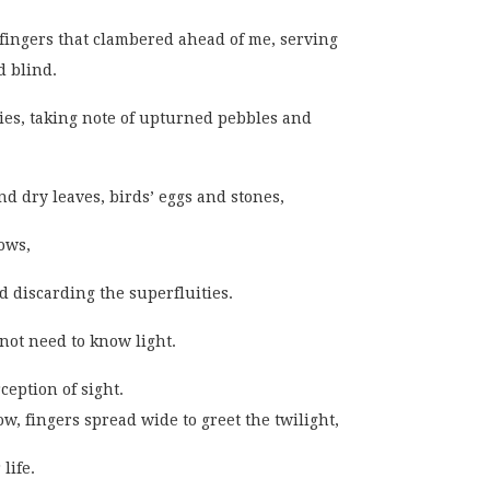
t fingers that clambered ahead of me, serving
 blind.
ties, taking note of upturned pebbles and
d dry leaves, birds’ eggs and stones,
ows,
 discarding the superfluities.
 not need to know light.
eption of sight.
ow, fingers spread wide to greet the twilight,
life.