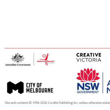
Site and contents © 1996-2026 Cordite Publishing Inc. unless otherwise state