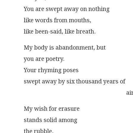
You are swept away on nothing
like words from mouths,
like been-said, like breath.
My body is abandonment, but
you are poetry.
Your rhyming poses
swept away by six thousand years of
                                                                     ai
My wish for erasure
stands solid among
the rubble.