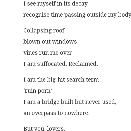
I see myself in its decay
recognise time passing outside my body
Collapsing roof
blown out windows
vines run me over
I am suffocated. Reclaimed.
I am the big-hit search term
‘ruin porn’.
I am a bridge built but never used,
an overpass to nowhere.
But you, lovers.