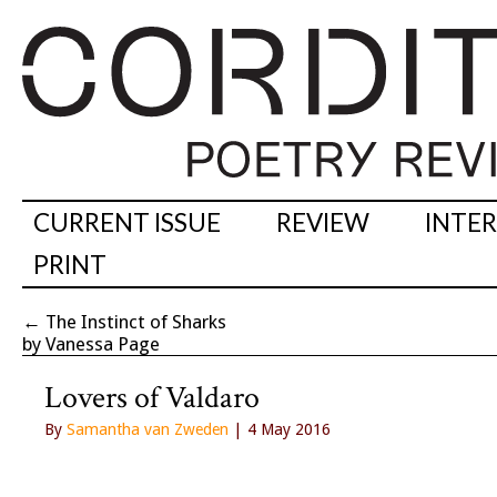
CURRENT ISSUE
REVIEW
INTE
PRINT
←
The Instinct of Sharks
by Vanessa Page
Lovers of Valdaro
By
Samantha van Zweden
| 4 May 2016