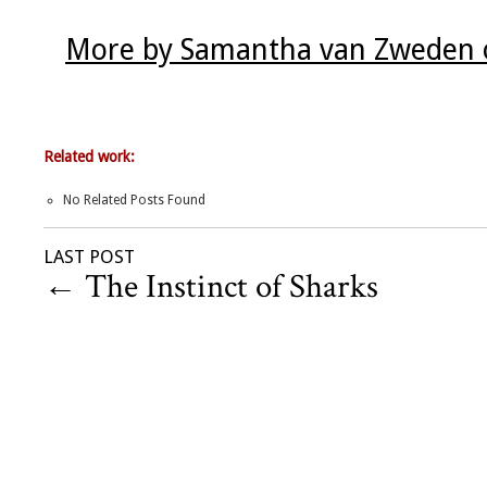
More by Samantha van Zweden o
Related work:
No Related Posts Found
LAST POST
←
The Instinct of Sharks