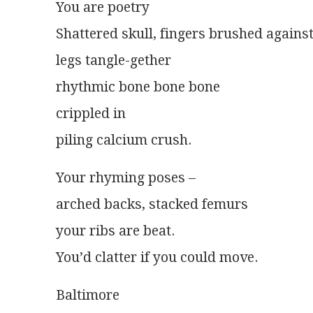
You are poetry
Shattered skull, fingers brushed agains
legs tangle-gether
rhythmic bone bone bone
crippled in
piling calcium crush.
Your rhyming poses –
arched backs, stacked femurs
your ribs are beat.
You’d clatter if you could move.
Baltimore