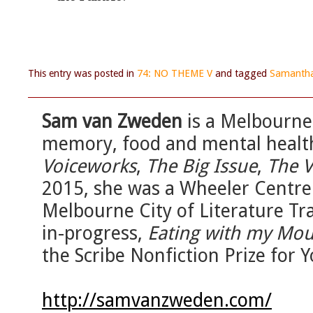
This entry was posted in
74: NO THEME V
and tagged
Samantha
Sam van Zweden
is a Melbourne-
memory, food and mental health
Voiceworks
,
The Big Issue
,
The V
2015, she was a Wheeler Centre
Melbourne City of Literature Tr
in-progress,
Eating with my Mo
the Scribe Nonfiction Prize for 
http://samvanzweden.com/