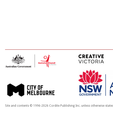
Site and contents © 1996-2026 Cordite Publishing Inc. unless otherwise state