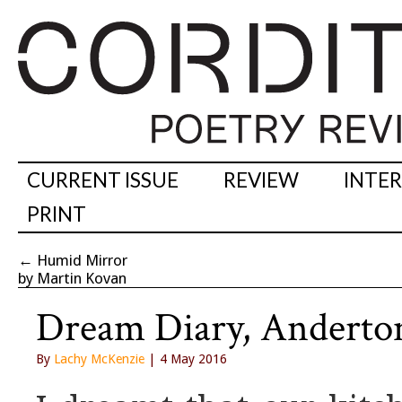
CURRENT ISSUE
REVIEW
INTE
PRINT
←
Humid Mirror
by Martin Kovan
Dream Diary, Anderton
By
Lachy McKenzie
| 4 May 2016