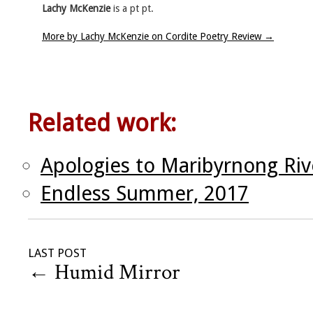
Lachy McKenzie
is a pt pt.
More by Lachy McKenzie on Cordite Poetry Review
→
Related work:
Apologies to Maribyrnong Rive
Endless Summer, 2017
LAST POST
←
Humid Mirror