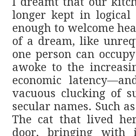
I dreamt that our kit
longer kept in logical
enough to welcome hea
of a dream, like unrequ
one person can occupy i
awoke to the increas
economic latency—and
vacuous clucking of s
secular names. Such as
The cat that lived he
door, bringing with i