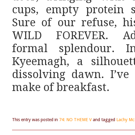
cups, empty protein s
Sure of our refuse, his
WILD FOREVER. Ado
formal splendour. I
Kyeemagh, a silhouet
dissolving dawn. I’v
make of breakfast.
This entry was posted in
74: NO THEME V
and tagged
Lachy Mc