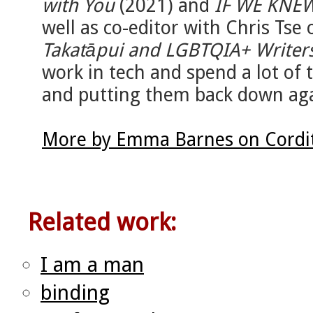
with You
(2021) and
IF WE KNE
well as co-editor with Chris Tse 
Takatāpui and LGBTQIA+ Writer
work in tech and spend a lot of 
and putting them back down aga
More by Emma Barnes on Cordi
Related work:
I am a man
binding