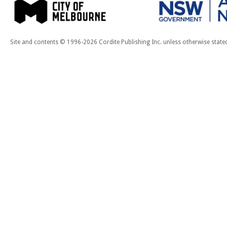
Site and contents © 1996-2026 Cordite Publishing Inc. unless otherwise state