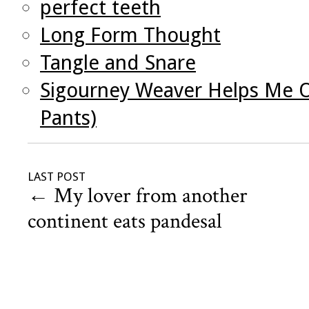
perfect teeth
Long Form Thought
Tangle and Snare
Sigourney Weaver Helps Me O
Pants)
LAST POST
←
My lover from another
continent eats pandesal