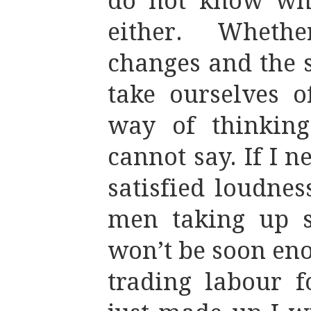
do not know wha
either. Wheth
changes and the 
take ourselves o
way of thinking
cannot say. If I n
satisfied loudnes
men taking up sp
won’t be soon eno
trading labour 