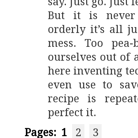
say. Just go. Just 
But it is never
orderly it’s all j
mess. Too pea-b
ourselves out of
here inventing te
even use to sav
recipe is repea
perfect it.
Pages:
1
2
3