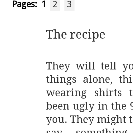
Pages:
1
2
3
The recipe
They will tell y
things alone, th
wearing shirts 
been ugly in the 9
you. They might t
say something,