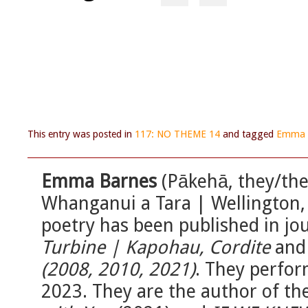
This entry was posted in
117: NO THEME 14
and tagged
Emma 
Emma Barnes
(Pākehā, they/them
Whanganui a Tara | Wellington,
poetry has been published in jo
Turbine | Kapohau, Cordite
an
(2008, 2010, 2021)
. They perfo
2023. They are the author of th