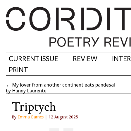
CURRENT ISSUE
REVIEW
INTE
PRINT
←
My lover from another continent eats pandesal
by Hunny Laurente
Triptych
By
Emma Barnes
| 12 August 2025