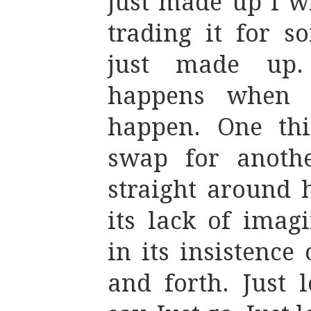
just made up I wi
trading it for s
just made up.
happens when t
happen. One thi
swap for another
straight around 
its lack of imag
in its insistence
and forth. Just 