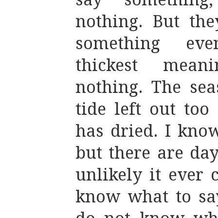
nothing. But the
something ev
thickest mean
nothing. The sea
tide left out to
has dried. I know
but there are da
unlikely it ever 
know what to say