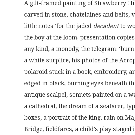
A gilt-framed painting of Strawberry Hi
carved in stone, chatelaines and belts, v
little notes ‘for the jaded 
decadent
 to wo
the boy at the loom, presentation copies,
any kind, a monody, the telegram: ‘burn 
a white surplice, his photos of the Acrop
polaroid stuck in a book, embroidery, a
edged in black, burning eyes beneath the
antique scalpel, sonnets painted on a wal
a cathedral, the dream of a seafarer, typ
boxes, a portrait of the king, rain on M
Bridge, fieldfares, a child’s play staged 