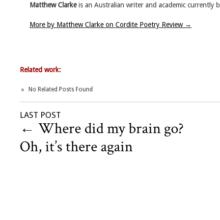
Matthew Clarke
is an Australian writer and academic currently
More by Matthew Clarke on Cordite Poetry Review
→
Related work:
No Related Posts Found
LAST POST
←
Where did my brain go?
Oh, it’s there again