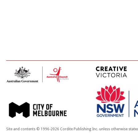
Site and contents © 1996-2026 Cordite Publishing Inc. unless otherwise state