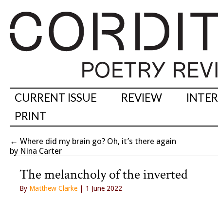
CURRENT ISSUE
REVIEW
INTE
PRINT
←
Where did my brain go? Oh, it’s there again
by Nina Carter
The melancholy of the inverted
By
Matthew Clarke
| 1 June 2022