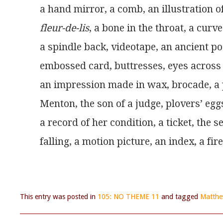
a hand mirror, a comb, an illustration o
fleur-de-lis
, a bone in the throat, a cur
a spindle back, videotape, an ancient po
embossed card, buttresses, eyes across
an impression made in wax, brocade, a
Menton, the son of a judge, plovers’ eggs
a record of her condition, a ticket, the s
falling, a motion picture, an index, a fire 
This entry was posted in
105: NO THEME 11
and tagged
Matthe